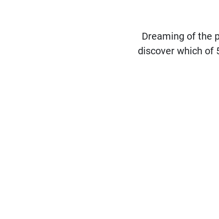
Dreaming of the 
discover which of 5