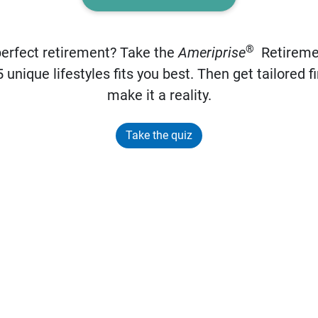
®
perfect retirement? Take the
Ameriprise
Retiremen
 unique lifestyles fits you best. Then get tailored fi
make it a reality.
Take the quiz