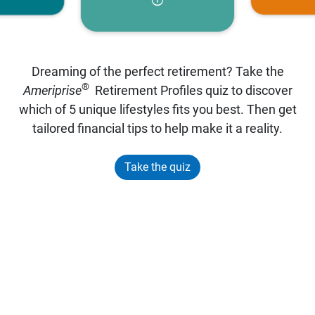
Dreaming of the perfect retirement? Take the
®
Ameriprise
Retirement Profiles quiz to discover
which of 5 unique lifestyles fits you best. Then get
tailored financial tips to help make it a reality.
Take the quiz