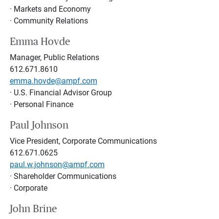
· Markets and Economy
· Community Relations
Emma Hovde
Manager, Public Relations
612.671.8610
emma.hovde@ampf.com
· U.S. Financial Advisor Group
· Personal Finance
Paul Johnson
Vice President, Corporate Communications
612.671.0625
paul.w.johnson@ampf.com
· Shareholder Communications
· Corporate
John Brine