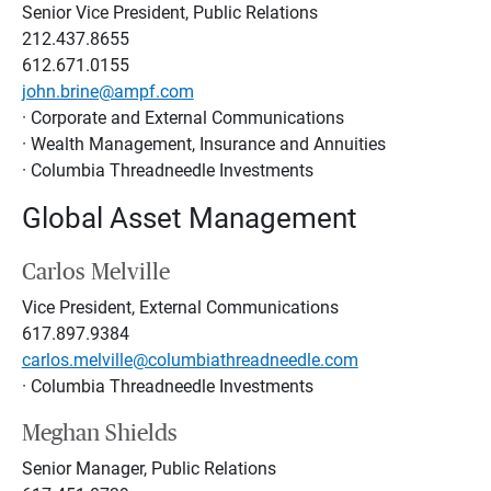
Senior Vice President, Public Relations
212.437.8655
612.671.0155
john.brine@ampf.com
· Corporate and External Communications
· Wealth Management, Insurance and Annuities
· Columbia Threadneedle Investments
Global Asset Management
Carlos Melville
Vice President, External Communications
617.897.9384
carlos.melville@columbiathreadneedle.com
· Columbia Threadneedle Investments
Meghan Shields
Senior Manager, Public Relations