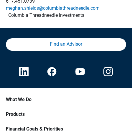
617.451.0739
meghan.shields@columbiathreadneedle.com
· Columbia Threadneedle Investments