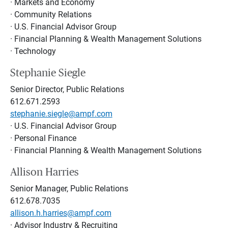
· Markets and Economy
· Community Relations
· U.S. Financial Advisor Group
· Financial Planning & Wealth Management Solutions
· Technology
Stephanie Siegle
Senior Director, Public Relations
612.671.2593
stephanie.siegle@ampf.com
· U.S. Financial Advisor Group
· Personal Finance
· Financial Planning & Wealth Management Solutions
Allison Harries
Senior Manager, Public Relations
612.678.7035
allison.h.harries@ampf.com
· Advisor Industry & Recruiting