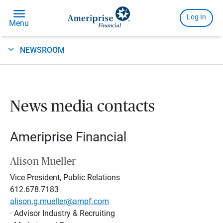
NEWSROOM
News media contacts
Ameriprise Financial
Alison Mueller
Vice President, Public Relations
612.678.7183
alison.g.mueller@ampf.com
· Advisor Industry & Recruiting