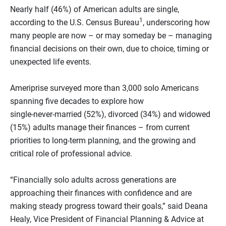
Nearly half (46%) of American adults are single,
1
according to the U.S. Census Bureau
, underscoring how
many people are now – or may someday be – managing
financial decisions on their own, due to choice, timing or
unexpected life events.
Ameriprise surveyed more than 3,000 solo Americans
spanning five decades to explore how
single‑never‑married (52%), divorced (34%) and widowed
(15%) adults manage their finances – from current
priorities to long‑term planning, and the growing and
critical role of professional advice.
“Financially solo adults across generations are
approaching their finances with confidence and are
making steady progress toward their goals,” said Deana
Healy, Vice President of Financial Planning & Advice at