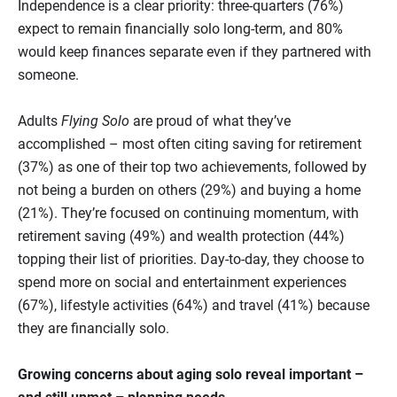
Independence is a clear priority: three‑quarters (76%)
expect to remain financially solo long-term, and 80%
would keep finances separate even if they partnered with
someone.
Adults
Flying Solo
are proud of what they’ve
accomplished – most often citing saving for retirement
(37%) as one of their top two achievements, followed by
not being a burden on others (29%) and buying a home
(21%). They’re focused on continuing momentum, with
retirement saving (49%) and wealth protection (44%)
topping their list of priorities. Day‑to‑day, they choose to
spend more on social and entertainment experiences
(67%), lifestyle activities (64%) and travel (41%) because
they are financially solo.
Growing concerns about aging solo reveal important –