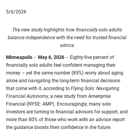
5/6/2026
The new study highlights how financially solo adults
balance independence with the need for trusted financial
advice
Minneapolis
–
May 6, 2026
– Eighty‑five percent of
financially solo adults feel confident managing their
money – yet the same number (85%) worry about aging
alone and navigating the long-term financial decisions
that come with it, according to
Flying Solo: Navigating
Financial Autonomy
, a new study from Ameriprise
Financial (NYSE: AMP). Encouragingly, many solo
investors are turning to financial advisors for support, and
more than 80% of those who work with an advisor report
the guidance boosts their confidence in the future.