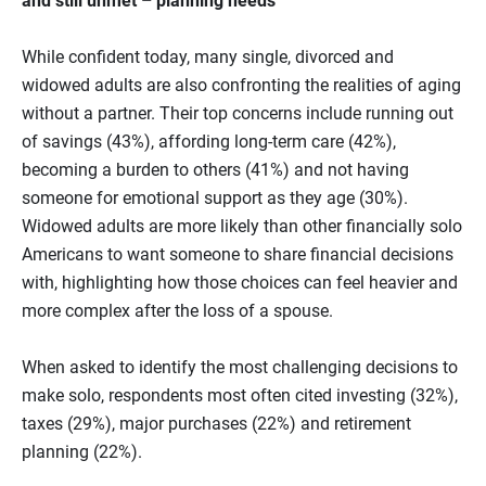
and still unmet – planning needs
While confident today, many single, divorced and
widowed adults are also confronting the realities of aging
without a partner. Their top concerns include running out
of savings (43%), affording long‑term care (42%),
becoming a burden to others (41%) and not having
someone for emotional support as they age (30%).
Widowed adults are more likely than other financially solo
Americans to want someone to share financial decisions
with, highlighting how those choices can feel heavier and
more complex after the loss of a spouse.
When asked to identify the most challenging decisions to
make solo, respondents most often cited investing (32%),
taxes (29%), major purchases (22%) and retirement
planning (22%).