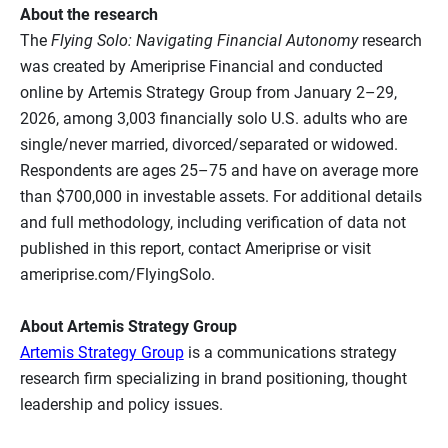
About the research
The
Flying Solo: Navigating Financial Autonomy
research
was created by Ameriprise Financial and conducted
online by Artemis Strategy Group from January 2–29,
2026, among 3,003 financially solo U.S. adults who are
single/never married, divorced/separated or widowed.
Respondents are ages 25–75 and have on average more
than $700,000 in investable assets. For additional details
and full methodology, including verification of data not
published in this report, contact Ameriprise or visit
ameriprise.com/FlyingSolo.
About Artemis Strategy Group
Artemis Strategy Group
is a communications strategy
research firm specializing in brand positioning, thought
leadership and policy issues.