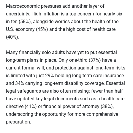
Macroeconomic pressures add another layer of
uncertainty. High inflation is a top concern for nearly six
in ten (58%), alongside worries about the health of the
U.S. economy (45%) and the high cost of health care
(40%).
Many financially solo adults have yet to put essential
long‑term plans in place. Only one‑third (37%) have a
current formal will, and protection against long-term risks
is limited with just 29% holding long‑term care insurance
and 34% carrying long‑term disability coverage. Essential
legal safeguards are also often missing: fewer than half
have updated key legal documents such as a health care
directive (41%) or financial power of attorney (38%),
underscoring the opportunity for more comprehensive
preparation.