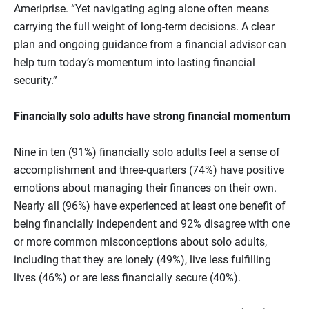
Ameriprise. “Yet navigating aging alone often means
carrying the full weight of long‑term decisions. A clear
plan and ongoing guidance from a financial advisor can
help turn today’s momentum into lasting financial
security.”
Financially solo adults have strong financial momentum
Nine in ten (91%) financially solo adults feel a sense of
accomplishment and three-quarters (74%) have positive
emotions about managing their finances on their own.
Nearly all (96%) have experienced at least one benefit of
being financially independent and 92% disagree with one
or more common misconceptions about solo adults,
including that they are lonely (49%), live less fulfilling
lives (46%) or are less financially secure (40%).