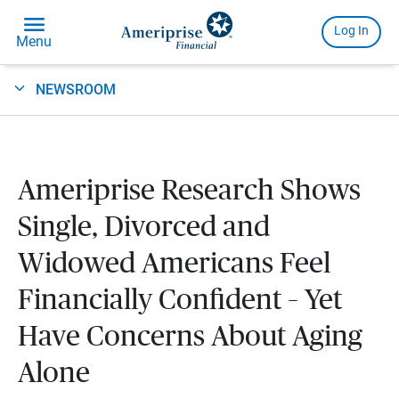
NEWSROOM
Ameriprise Research Shows
Single, Divorced and
Widowed Americans Feel
Financially Confident – Yet
Have Concerns About Aging
Alone