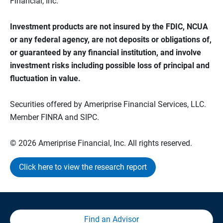
Financial, Inc.
Investment products are not insured by the FDIC, NCUA
or any federal agency, are not deposits or obligations of,
or guaranteed by any financial institution, and involve
investment risks including possible loss of principal and
fluctuation in value.
Securities offered by Ameriprise Financial Services, LLC.
Member FINRA and SIPC.
© 2026 Ameriprise Financial, Inc. All rights reserved.
Click here to view the research report