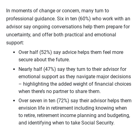
In moments of change or concern, many turn to
professional guidance. Six in ten (60%) who work with an
advisor say ongoing conversations help them prepare for
uncertainty, and offer both practical and emotional
support:
Over half (52%) say advice helps them feel more
secure about the future.
Nearly half (47%) say they turn to their advisor for
emotional support as they navigate major decisions
– highlighting the added weight of financial choices
when there’s no partner to share them.
Over seven in ten (72%) say their advisor helps them
envision life in retirement including knowing when
to retire, retirement income planning and budgeting,
and identifying when to take Social Security.