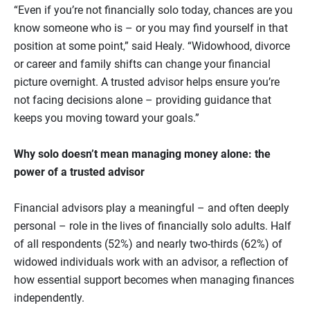
“Even if you’re not financially solo today, chances are you
know someone who is – or you may find yourself in that
position at some point,” said Healy. “Widowhood, divorce
or career and family shifts can change your financial
picture overnight. A trusted advisor helps ensure you’re
not facing decisions alone – providing guidance that
keeps you moving toward your goals.”
Why solo doesn’t mean managing money alone: the
power of a trusted advisor
Financial advisors play a meaningful – and often deeply
personal – role in the lives of financially solo adults. Half
of all respondents (52%) and nearly two‑thirds (62%) of
widowed individuals work with an advisor, a reflection of
how essential support becomes when managing finances
independently.