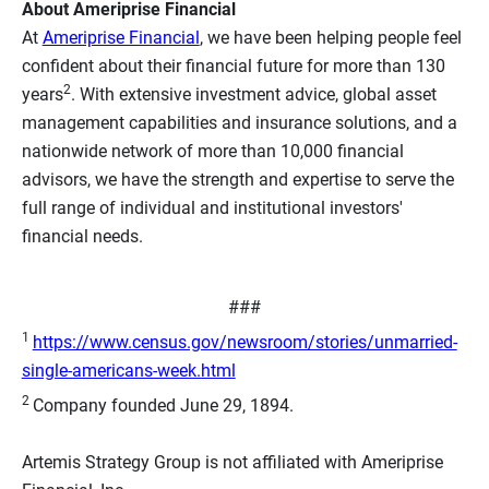
About Ameriprise Financial
At
Ameriprise Financial
, we have been helping people feel
confident about their financial future for more than 130
2
years
. With extensive investment advice, global asset
management capabilities and insurance solutions, and a
nationwide network of more than 10,000 financial
advisors, we have the strength and expertise to serve the
full range of individual and institutional investors'
financial needs.
###
1
https://www.census.gov/newsroom/stories/unmarried-
single-americans-week.html
2
Company founded June 29, 1894.
Artemis Strategy Group is not affiliated with Ameriprise