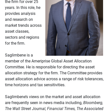
the firm for over 25
years. In this role, he
provides analysis
and research on
market trends across
asset classes,
sectors and regions
for the firm.
Saglimbene is a
member of the Ameriprise Global Asset Allocation
Committee. He is responsible for directing the asset
allocation strategy for the firm. The Committee provides
asset allocation advice across a range of risk tolerances,
time horizons and tax sensitivities.
Saglimbene’s views on the market and asset allocation
are frequently seen in news media including,
Bloomberg,
The Wall Street Journal, Financial Times, The Associated