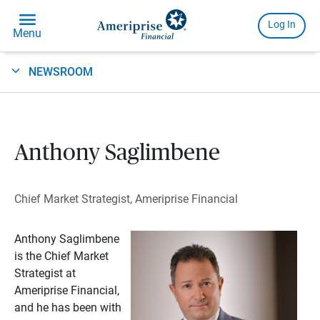
NEWSROOM
Anthony Saglimbene
Chief Market Strategist, Ameriprise Financial
Anthony Saglimbene
is the Chief Market
Strategist at
Ameriprise Financial,
and he has been with