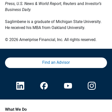
Press, U.S. News & World Report, Reuters
and
Investor’s
Business Daily.
Saglimbene is a graduate of Michigan State University.
He received his MBA from Oakland University.
© 2026 Ameriprise Financial, Inc. All rights reserved.