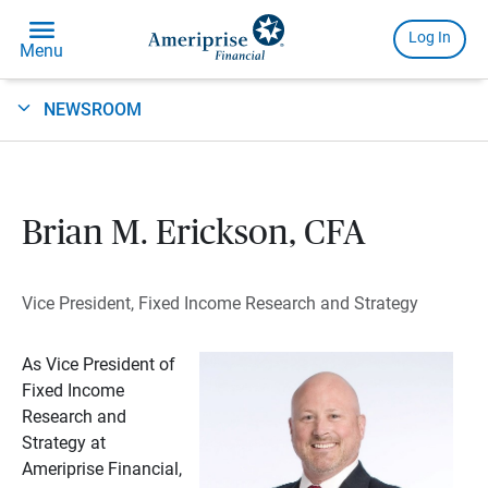
NEWSROOM
Brian M. Erickson, CFA
Vice President, Fixed Income Research and Strategy
As Vice President of
Fixed Income
Research and
Strategy at
Ameriprise Financial,