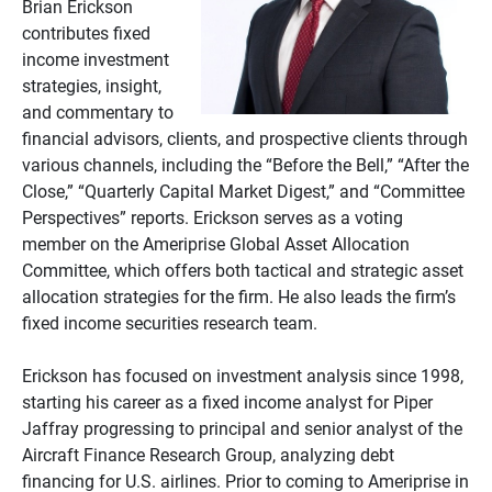
Brian Erickson
contributes fixed
income investment
strategies, insight,
and commentary to
financial advisors, clients, and prospective clients through
various channels, including the “Before the Bell,” “After the
Close,” “Quarterly Capital Market Digest,” and “Committee
Perspectives” reports. Erickson serves as a voting
member on the Ameriprise Global Asset Allocation
Committee, which offers both tactical and strategic asset
allocation strategies for the firm. He also leads the firm’s
fixed income securities research team.
Erickson has focused on investment analysis since 1998,
starting his career as a fixed income analyst for Piper
Jaffray progressing to principal and senior analyst of the
Aircraft Finance Research Group, analyzing debt
financing for U.S. airlines. Prior to coming to Ameriprise in