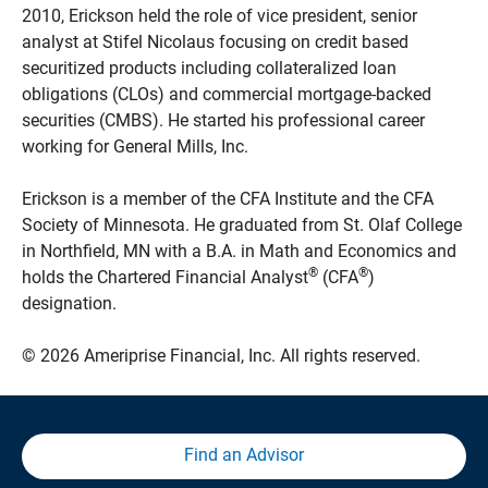
2010, Erickson held the role of vice president, senior
analyst at Stifel Nicolaus focusing on credit based
securitized products including collateralized loan
obligations (CLOs) and commercial mortgage-backed
securities (CMBS). He started his professional career
working for General Mills, Inc.
Erickson is a member of the CFA Institute and the CFA
Society of Minnesota. He graduated from St. Olaf College
in Northfield, MN with a B.A. in Math and Economics and
®
®
holds the Chartered Financial Analyst
(CFA
)
designation.
© 2026 Ameriprise Financial, Inc. All rights reserved.