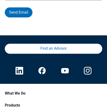
Send Email
Find an Advisor
What We Do
Products