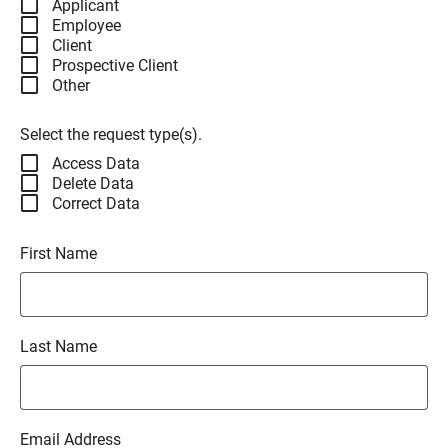
Applicant
Employee
Client
Prospective Client
Other
Select the request type(s).
Access Data
Delete Data
Correct Data
First Name
Last Name
Email Address