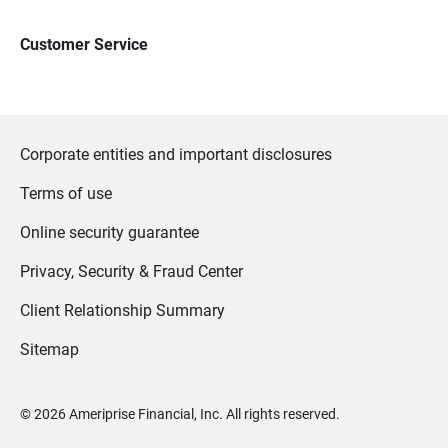
Customer Service
Corporate entities and important disclosures
Terms of use
Online security guarantee
Privacy, Security & Fraud Center
Client Relationship Summary
Sitemap
©
2026
Ameriprise Financial, Inc. All rights reserved.