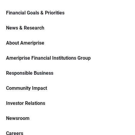
Financial Goals & Priorities
News & Research
About Ameriprise
Ameriprise Financial Institutions Group
Responsible Business
Community Impact
Investor Relations
Newsroom
Careers