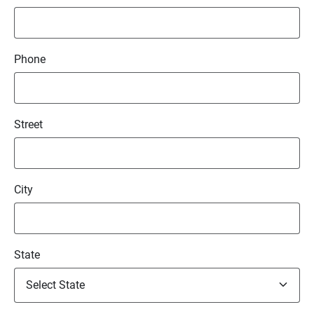
Phone
Street
City
State