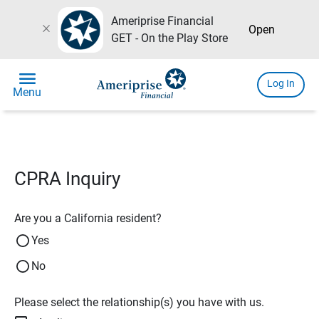
Ameriprise Financial
close
Open
GET - On the Play Store
menu
Log In
Menu
CPRA Inquiry
Are you a California resident?
Yes
No
Please select the relationship(s) you have with us.