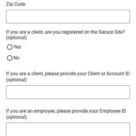
Zip Code
If you are a client, are you registered on the Secure Site?
(optional)
Yes
No
If you are a client, please provide your Client or Account ID
(optional)
If you are an employee, please provide your Employee ID
(optional)