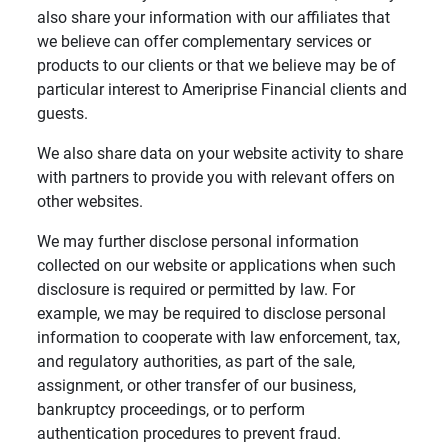
also share your information with our affiliates that
we believe can offer complementary services or
products to our clients or that we believe may be of
particular interest to Ameriprise Financial clients and
guests.
We also share data on your website activity to share
with partners to provide you with relevant offers on
other websites.
We may further disclose personal information
collected on our website or applications when such
disclosure is required or permitted by law. For
example, we may be required to disclose personal
information to cooperate with law enforcement, tax,
and regulatory authorities, as part of the sale,
assignment, or other transfer of our business,
bankruptcy proceedings, or to perform
authentication procedures to prevent fraud.