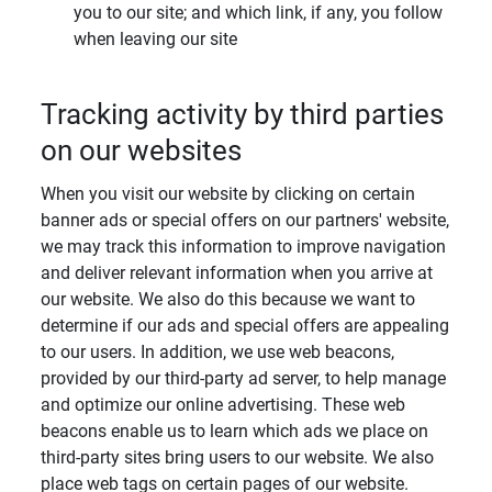
you to our site; and which link, if any, you follow
when leaving our site
Tracking activity by third parties
on our websites
When you visit our website by clicking on certain
banner ads or special offers on our partners' website,
we may track this information to improve navigation
and deliver relevant information when you arrive at
our website. We also do this because we want to
determine if our ads and special offers are appealing
to our users. In addition, we use web beacons,
provided by our third-party ad server, to help manage
and optimize our online advertising. These web
beacons enable us to learn which ads we place on
third-party sites bring users to our website. We also
place web tags on certain pages of our website.