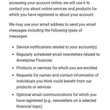
accessing your account online, we will use it to
contact you about online services and products for
which you have registered or about your account.
We may use your email address to send you email
messages including the following types of
messages:
Service notifications related to your account(s)
Regularly scheduled email newsletters related to
Ameriprise Financial
Products or services for which you are enrolled
Requests for names and contact information of
individuals you think could benefit from our
products or services
Optional email communications for which you
have registered (e.g., newsletters on a selected
financial topic)