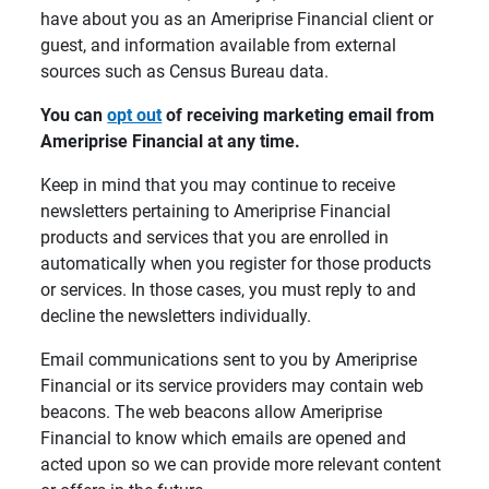
have about you as an Ameriprise Financial client or
guest, and information available from external
sources such as Census Bureau data.
You can 
opt out
 of receiving marketing email from 
Ameriprise Financial at any time.
Keep in mind that you may continue to receive
newsletters pertaining to Ameriprise Financial
products and services that you are enrolled in
automatically when you register for those products
or services. In those cases, you must reply to and
decline the newsletters individually.
Email communications sent to you by Ameriprise
Financial or its service providers may contain web
beacons. The web beacons allow Ameriprise
Financial to know which emails are opened and
acted upon so we can provide more relevant content