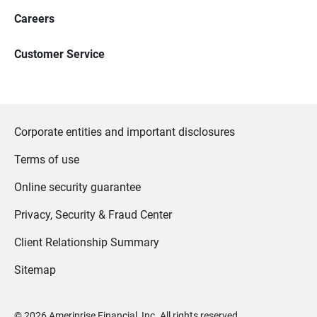
Careers
Customer Service
Corporate entities and important disclosures
Terms of use
Online security guarantee
Privacy, Security & Fraud Center
Client Relationship Summary
Sitemap
©
2026
Ameriprise Financial, Inc. All rights reserved.