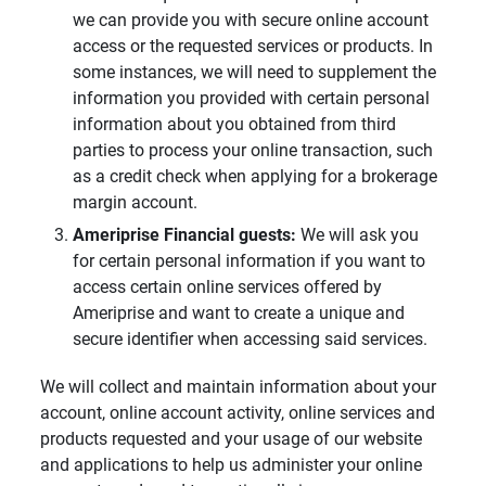
we can provide you with secure online account
access or the requested services or products. In
some instances, we will need to supplement the
information you provided with certain personal
information about you obtained from third
parties to process your online transaction, such
as a credit check when applying for a brokerage
margin account.
Ameriprise Financial guests: 
We will ask you
for certain personal information if you want to
access certain online services offered by
Ameriprise and want to create a unique and
secure identifier when accessing said services.
We will collect and maintain information about your
account, online account activity, online services and
products requested and your usage of our website
and applications to help us administer your online