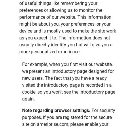
of useful things like remembering your
preferences or allowing us to monitor the
performance of our website. This information
might be about you, your preferences, or your
device and is mostly used to make the site work
as you expect it to. The information does not
usually directly identify you but will give you a
more personalized experience.
For example, when you first visit our website,
we present an introductory page designed for
new users. The fact that you have already
visited the introductory page is recorded in a
cookie, so you won't see the introductory page
again.
Note regarding browser settings: 
For security
purposes, if you are registered for the secure
site on ameriprise.com, please enable your