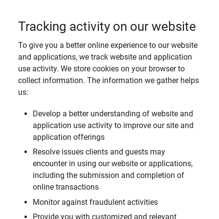
Tracking activity on our website
To give you a better online experience to our website
and applications, we track website and application
use activity. We store cookies on your browser to
collect information. The information we gather helps
us:
Develop a better understanding of website and
application use activity to improve our site and
application offerings
Resolve issues clients and guests may
encounter in using our website or applications,
including the submission and completion of
online transactions
Monitor against fraudulent activities
Provide you with customized and relevant