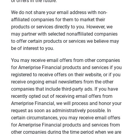
or offers in the future.
We do not share your email address with non-
affiliated companies for them to market their
products or services directly to you. However, we
may partner with selected nonaffiliated companies
to offer certain products or services we believe may
be of interest to you.
You may receive email offers from other companies
for Ameriprise Financial products and services if you
registered to receive offers on their website, or if you
receive ongoing email newsletters from the other
companies that include third-party ads. If you have
recently opted out of receiving email offers from
Ameriprise Financial, we will process and honor your
request as soon as administratively possible. In
certain circumstances, you may receive email offers
for Ameriprise Financial products and services from
other companies during the time period when we are