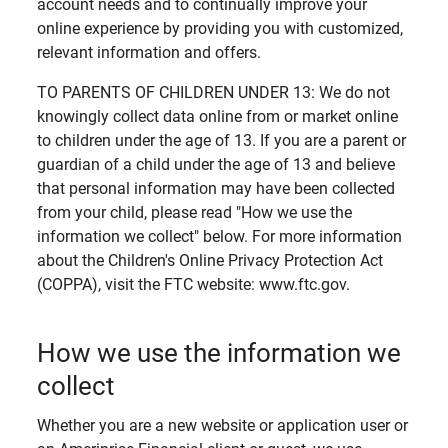
account needs and to continually improve your
online experience by providing you with customized,
relevant information and offers.
TO PARENTS OF CHILDREN UNDER 13: We do not
knowingly collect data online from or market online
to children under the age of 13. If you are a parent or
guardian of a child under the age of 13 and believe
that personal information may have been collected
from your child, please read "How we use the
information we collect" below. For more information
about the Children's Online Privacy Protection Act
(COPPA), visit the FTC website: www.ftc.gov.
How we use the information we
collect
Whether you are a new website or application user or