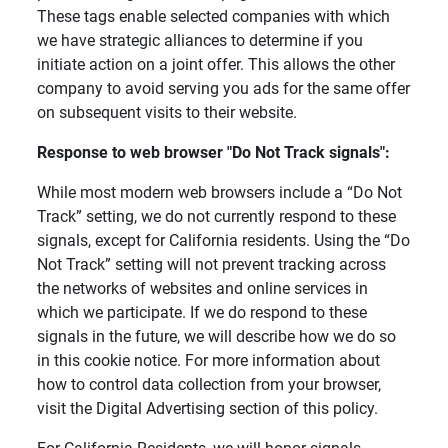
These tags enable selected companies with which
we have strategic alliances to determine if you
initiate action on a joint offer. This allows the other
company to avoid serving you ads for the same offer
on subsequent visits to their website.
Response to web browser "Do Not Track signals": 
While most modern web browsers include a “Do Not
Track” setting, we do not currently respond to these
signals, except for California residents. Using the “Do
Not Track” setting will not prevent tracking across
the networks of websites and online services in
which we participate. If we do respond to these
signals in the future, we will describe how we do so
in this cookie notice. For more information about
how to control data collection from your browser,
visit the Digital Advertising section of this policy.