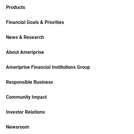
Products
Financial Goals & Priorities
News & Research
About Ameriprise
Ameriprise Financial Institutions Group
Responsible Business
Community Impact
Investor Relations
Newsroom