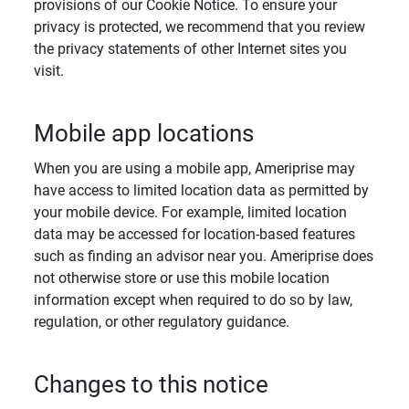
provisions of our Cookie Notice. To ensure your
privacy is protected, we recommend that you review
the privacy statements of other Internet sites you
visit.
Mobile app locations
When you are using a mobile app, Ameriprise may
have access to limited location data as permitted by
your mobile device. For example, limited location
data may be accessed for location-based features
such as finding an advisor near you. Ameriprise does
not otherwise store or use this mobile location
information except when required to do so by law,
regulation, or other regulatory guidance.
Changes to this notice