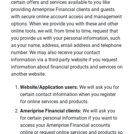
certain offers and services available to you like
providing Ameriprise Financial clients and guests
with secure online account access and management
options. When we provide you with these and other
online tools, we will, from time to time, request that
you provide us with your personal information, such
as your name, address, email address and telephone
number. We may also receive your contact
information via a third-party website if you request
information about financial products and services on
another website.
Website/Application users: 
We will ask you for
certain contact information when you register
for online services and products.
Ameriprise Financial clients: 
We will ask you
for certain personal information if you want to
access your Ameriprise Financial accounts
online or request online services and products so