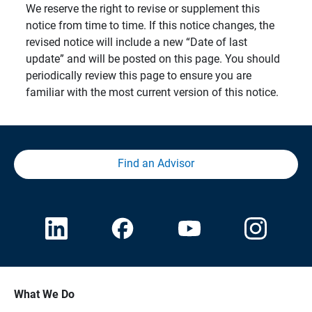
We reserve the right to revise or supplement this
notice from time to time. If this notice changes, the
revised notice will include a new “Date of last
update” and will be posted on this page. You should
periodically review this page to ensure you are
familiar with the most current version of this notice.
Find an Advisor
What We Do