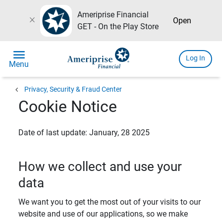
Ameriprise Financial
close
Open
GET - On the Play Store
menu
Log In
Menu
chevron_left
Privacy, Security & Fraud Center
Cookie Notice
Date of last update: January, 28 2025
How we collect and use your
data
We want you to get the most out of your visits to our
website and use of our applications, so we make