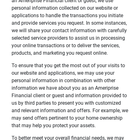
an Ameriprise Financial client or guest, we use
personal information collected on our website or
applications to handle the transactions you initiate
and provide services you request. In some instances,
we will share your contact information with carefully
selected service providers to assist us in processing
your online transactions or to deliver the services,
products, and marketing you request online.
To ensure that you get the most out of your visits to
our website and applications, we may use your
personal information in combination with other
information we have about you as an Ameriprise
Financial client or guest and information provided to
us by third parties to present you with customized
and relevant information and offers. For example, we
may send offers pertinent to your home ownership
that may help you protect your assets.
To better meet your overall financial needs, we may