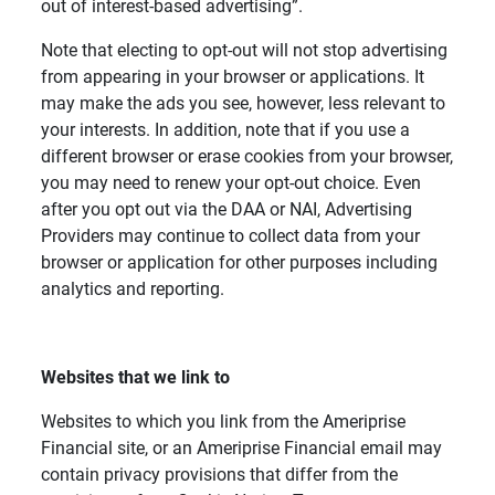
out of interest-based advertising”.
Note that electing to opt-out will not stop advertising
from appearing in your browser or applications. It
may make the ads you see, however, less relevant to
your interests. In addition, note that if you use a
different browser or erase cookies from your browser,
you may need to renew your opt-out choice. Even
after you opt out via the DAA or NAI, Advertising
Providers may continue to collect data from your
browser or application for other purposes including
analytics and reporting.
Websites that we link to
Websites to which you link from the Ameriprise
Financial site, or an Ameriprise Financial email may
contain privacy provisions that differ from the