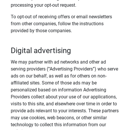
processing your opt-out request.
To opt-out of receiving offers or email newsletters
from other companies, follow the instructions
provided by those companies.
Digital advertising
We may partner with ad networks and other ad
serving providers (“Advertising Providers”) who serve
ads on our behalf, as well as for others on non-
affiliated sites. Some of those ads may be
personalized based on information Advertising
Providers collect about your use of our applications,
visits to this site, and elsewhere over time in order to
provide ads relevant to your interests. These partners
may use cookies, web beacons, or other similar
technology to collect this information from our