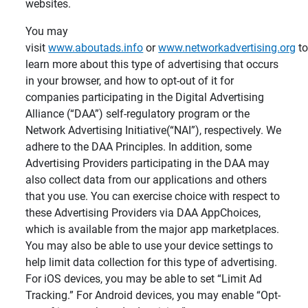
websites.
You may
visit
www.aboutads.info
or
www.networkadvertising.org
t
learn more about this type of advertising that occurs
in your browser, and how to opt-out of it for
companies participating in the Digital Advertising
Alliance (“DAA”) self-regulatory program or the
Network Advertising Initiative(“NAI”), respectively. We
adhere to the DAA Principles. In addition, some
Advertising Providers participating in the DAA may
also collect data from our applications and others
that you use. You can exercise choice with respect to
these Advertising Providers via DAA AppChoices,
which is available from the major app marketplaces.
You may also be able to use your device settings to
help limit data collection for this type of advertising.
For iOS devices, you may be able to set “Limit Ad
Tracking.” For Android devices, you may enable “Opt-