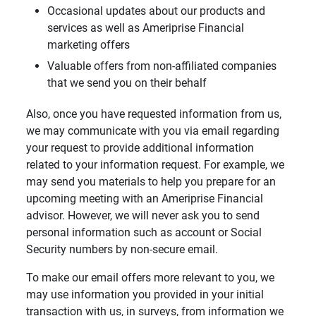
Occasional updates about our products and
services as well as Ameriprise Financial
marketing offers
Valuable offers from non-affiliated companies
that we send you on their behalf
Also, once you have requested information from us,
we may communicate with you via email regarding
your request to provide additional information
related to your information request. For example, we
may send you materials to help you prepare for an
upcoming meeting with an Ameriprise Financial
advisor. However, we will never ask you to send
personal information such as account or Social
Security numbers by non-secure email.
To make our email offers more relevant to you, we
may use information you provided in your initial
transaction with us, in surveys, from information we