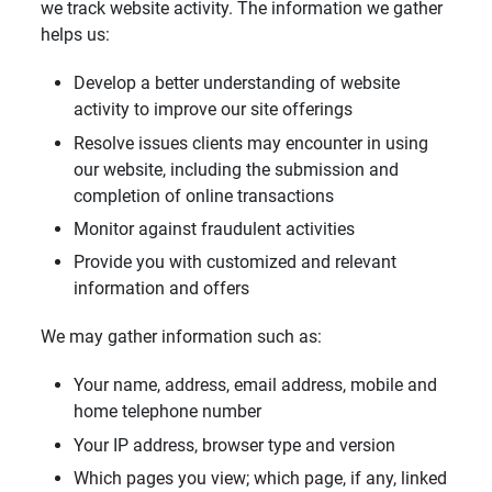
we track website activity. The information we gather
helps us:
Develop a better understanding of website
activity to improve our site offerings
Resolve issues clients may encounter in using
our website, including the submission and
completion of online transactions
Monitor against fraudulent activities
Provide you with customized and relevant
information and offers
We may gather information such as:
Your name, address, email address, mobile and
home telephone number
Your IP address, browser type and version
Which pages you view; which page, if any, linked