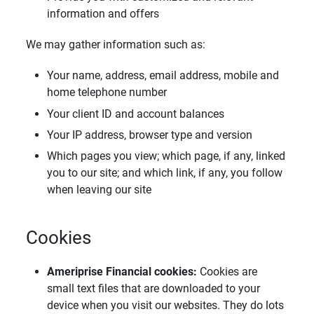
information and offers
We may gather information such as:
Your name, address, email address, mobile and
home telephone number
Your client ID and account balances
Your IP address, browser type and version
Which pages you view; which page, if any, linked
you to our site; and which link, if any, you follow
when leaving our site
Cookies
Ameriprise Financial cookies: 
Cookies are
small text files that are downloaded to your
device when you visit our websites. They do lots