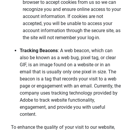
browser to accept cookies from us so we can
recognize you and ensure online access to your
account information. If cookies are not
accepted, you will be unable to access your
account information through the secure site, as
the site will not remember your log-in.
Tracking Beacons
: A web beacon, which can
also be known as a web bug, pixel tag, or clear
GIF, is an image found on a website or in an
email that is usually only one pixel in size. The
beacon is a tag that records your visit to a web
page or engagement with an email. Currently, the
company uses tracking technology provided by
Adobe to track website functionality,
engagement, and provide you with useful
content.
To enhance the quality of your visit to our website,