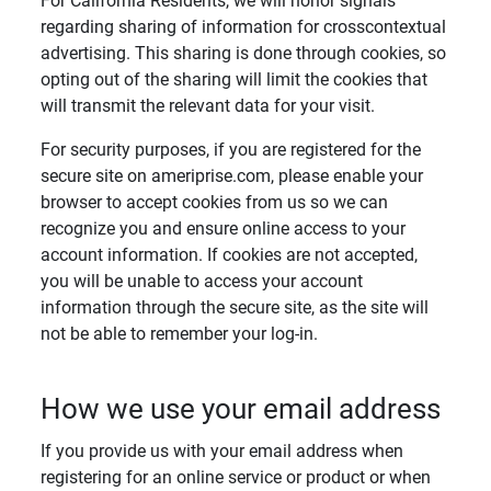
For California Residents, we will honor signals
regarding sharing of information for crosscontextual
advertising. This sharing is done through cookies, so
opting out of the sharing will limit the cookies that
will transmit the relevant data for your visit.
For security purposes, if you are registered for the
secure site on ameriprise.com, please enable your
browser to accept cookies from us so we can
recognize you and ensure online access to your
account information. If cookies are not accepted,
you will be unable to access your account
information through the secure site, as the site will
not be able to remember your log-in.
How we use your email address
If you provide us with your email address when
registering for an online service or product or when