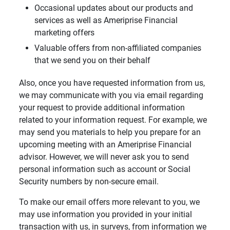
Occasional updates about our products and
services as well as Ameriprise Financial
marketing offers
Valuable offers from non-affiliated companies
that we send you on their behalf
Also, once you have requested information from us,
we may communicate with you via email regarding
your request to provide additional information
related to your information request. For example, we
may send you materials to help you prepare for an
upcoming meeting with an Ameriprise Financial
advisor. However, we will never ask you to send
personal information such as account or Social
Security numbers by non-secure email.
To make our email offers more relevant to you, we
may use information you provided in your initial
transaction with us, in surveys, from information we