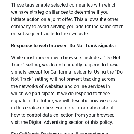
These tags enable selected companies with which
we have strategic alliances to determine if you
initiate action on a joint offer. This allows the other
company to avoid serving you ads for the same offer
on subsequent visits to their website.
Response to web browser "Do Not Track signals": 
While most modern web browsers include a “Do Not
Track” setting, we do not currently respond to these
signals, except for California residents. Using the “Do
Not Track” setting will not prevent tracking across
the networks of websites and online services in
which we participate. If we do respond to these
signals in the future, we will describe how we do so
in this cookie notice. For more information about
how to control data collection from your browser,
visit the Digital Advertising section of this policy.