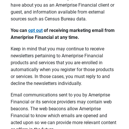
have about you as an Ameriprise Financial client or
guest, and information available from external
sources such as Census Bureau data.
You can 
opt out
 of receiving marketing email from 
Ameriprise Financial at any time.
Keep in mind that you may continue to receive
newsletters pertaining to Ameriprise Financial
products and services that you are enrolled in
automatically when you register for those products
or services. In those cases, you must reply to and
decline the newsletters individually.
Email communications sent to you by Ameriprise
Financial or its service providers may contain web
beacons. The web beacons allow Ameriprise
Financial to know which emails are opened and
acted upon so we can provide more relevant content