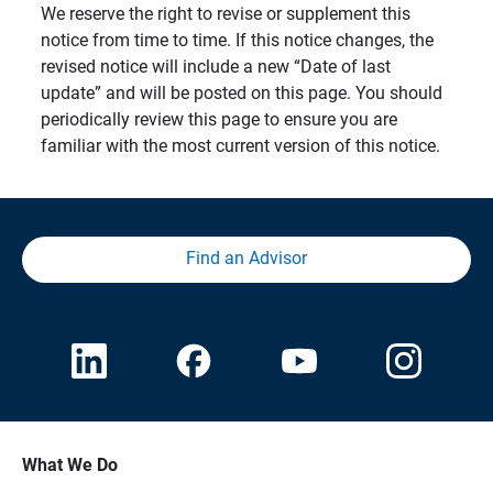
We reserve the right to revise or supplement this
notice from time to time. If this notice changes, the
revised notice will include a new “Date of last
update” and will be posted on this page. You should
periodically review this page to ensure you are
familiar with the most current version of this notice.
Find an Advisor
What We Do