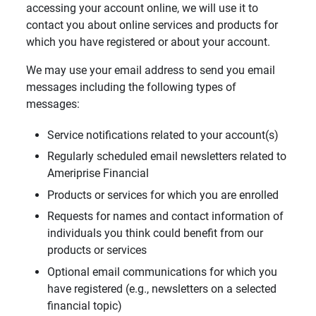
accessing your account online, we will use it to
contact you about online services and products for
which you have registered or about your account.
We may use your email address to send you email
messages including the following types of
messages:
Service notifications related to your account(s)
Regularly scheduled email newsletters related to
Ameriprise Financial
Products or services for which you are enrolled
Requests for names and contact information of
individuals you think could benefit from our
products or services
Optional email communications for which you
have registered (e.g., newsletters on a selected
financial topic)