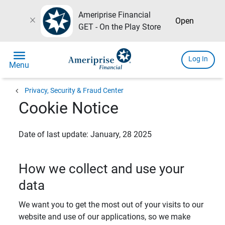
Ameriprise Financial
close
Open
GET - On the Play Store
menu
Log In
Menu
chevron_left
Privacy, Security & Fraud Center
Cookie Notice
Date of last update: January, 28 2025
How we collect and use your
data
We want you to get the most out of your visits to our
website and use of our applications, so we make