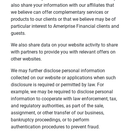
also share your information with our affiliates that
we believe can offer complementary services or
products to our clients or that we believe may be of
particular interest to Ameriprise Financial clients and
guests.
We also share data on your website activity to share
with partners to provide you with relevant offers on
other websites.
We may further disclose personal information
collected on our website or applications when such
disclosure is required or permitted by law. For
example, we may be required to disclose personal
information to cooperate with law enforcement, tax,
and regulatory authorities, as part of the sale,
assignment, or other transfer of our business,
bankruptcy proceedings, or to perform
authentication procedures to prevent fraud.