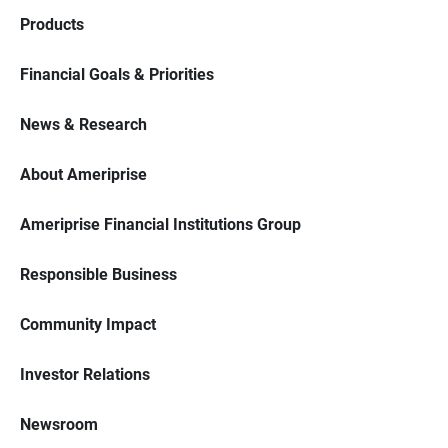
Products
Financial Goals & Priorities
News & Research
About Ameriprise
Ameriprise Financial Institutions Group
Responsible Business
Community Impact
Investor Relations
Newsroom