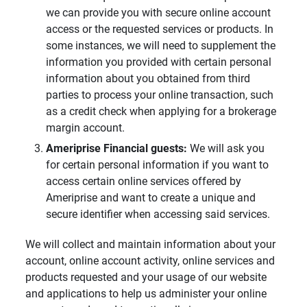
we can provide you with secure online account
access or the requested services or products. In
some instances, we will need to supplement the
information you provided with certain personal
information about you obtained from third
parties to process your online transaction, such
as a credit check when applying for a brokerage
margin account.
Ameriprise Financial guests: 
We will ask you
for certain personal information if you want to
access certain online services offered by
Ameriprise and want to create a unique and
secure identifier when accessing said services.
We will collect and maintain information about your
account, online account activity, online services and
products requested and your usage of our website
and applications to help us administer your online