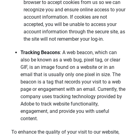
browser to accept cookies from us so we can
recognize you and ensure online access to your
account information. If cookies are not
accepted, you will be unable to access your
account information through the secure site, as
the site will not remember your log-in.
Tracking Beacons
: A web beacon, which can
also be known as a web bug, pixel tag, or clear
GIF, is an image found on a website or in an
email that is usually only one pixel in size. The
beacon is a tag that records your visit to a web
page or engagement with an email. Currently, the
company uses tracking technology provided by
Adobe to track website functionality,
engagement, and provide you with useful
content.
To enhance the quality of your visit to our website,