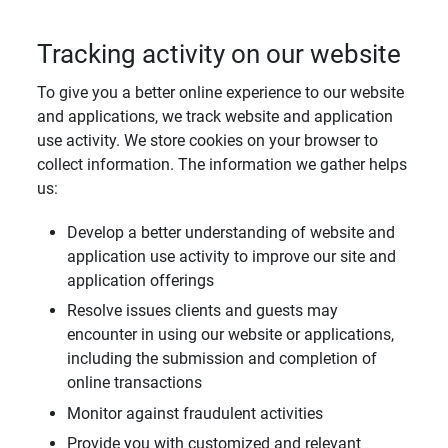
Tracking activity on our website
To give you a better online experience to our website
and applications, we track website and application
use activity. We store cookies on your browser to
collect information. The information we gather helps
us:
Develop a better understanding of website and
application use activity to improve our site and
application offerings
Resolve issues clients and guests may
encounter in using our website or applications,
including the submission and completion of
online transactions
Monitor against fraudulent activities
Provide you with customized and relevant