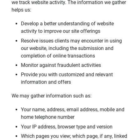
we track website activity. The information we gather
helps us:
Develop a better understanding of website
activity to improve our site offerings
Resolve issues clients may encounter in using
our website, including the submission and
completion of online transactions
Monitor against fraudulent activities
Provide you with customized and relevant
information and offers
We may gather information such as:
Your name, address, email address, mobile and
home telephone number
Your IP address, browser type and version
Which pages you view; which page, if any, linked