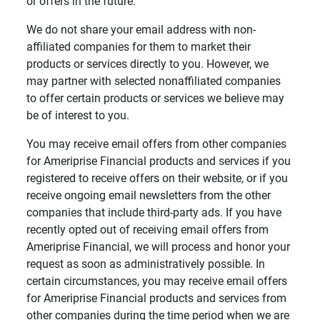
or offers in the future.
We do not share your email address with non-
affiliated companies for them to market their
products or services directly to you. However, we
may partner with selected nonaffiliated companies
to offer certain products or services we believe may
be of interest to you.
You may receive email offers from other companies
for Ameriprise Financial products and services if you
registered to receive offers on their website, or if you
receive ongoing email newsletters from the other
companies that include third-party ads. If you have
recently opted out of receiving email offers from
Ameriprise Financial, we will process and honor your
request as soon as administratively possible. In
certain circumstances, you may receive email offers
for Ameriprise Financial products and services from
other companies during the time period when we are