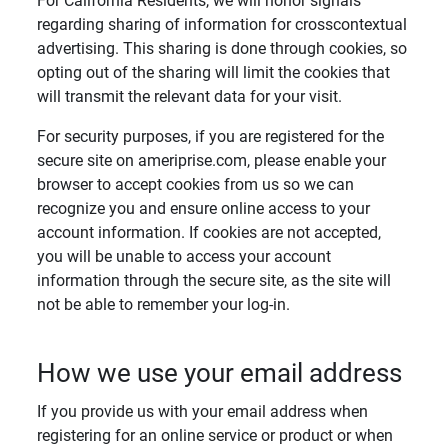
For California Residents, we will honor signals
regarding sharing of information for crosscontextual
advertising. This sharing is done through cookies, so
opting out of the sharing will limit the cookies that
will transmit the relevant data for your visit.
For security purposes, if you are registered for the
secure site on ameriprise.com, please enable your
browser to accept cookies from us so we can
recognize you and ensure online access to your
account information. If cookies are not accepted,
you will be unable to access your account
information through the secure site, as the site will
not be able to remember your log-in.
How we use your email address
If you provide us with your email address when
registering for an online service or product or when