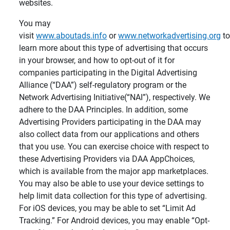
websites.
You may
visit
www.aboutads.info
or
www.networkadvertising.org
t
learn more about this type of advertising that occurs
in your browser, and how to opt-out of it for
companies participating in the Digital Advertising
Alliance (“DAA”) self-regulatory program or the
Network Advertising Initiative(“NAI”), respectively. We
adhere to the DAA Principles. In addition, some
Advertising Providers participating in the DAA may
also collect data from our applications and others
that you use. You can exercise choice with respect to
these Advertising Providers via DAA AppChoices,
which is available from the major app marketplaces.
You may also be able to use your device settings to
help limit data collection for this type of advertising.
For iOS devices, you may be able to set “Limit Ad
Tracking.” For Android devices, you may enable “Opt-