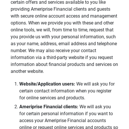
certain offers and services available to you like
providing Ameriprise Financial clients and guests
with secure online account access and management
options. When we provide you with these and other
online tools, we will, from time to time, request that
you provide us with your personal information, such
as your name, address, email address and telephone
number. We may also receive your contact
information via a third-party website if you request
information about financial products and services on
another website.
Website/Application users: 
We will ask you for
certain contact information when you register
for online services and products.
Ameriprise Financial clients: 
We will ask you
for certain personal information if you want to
access your Ameriprise Financial accounts
online or request online services and products so