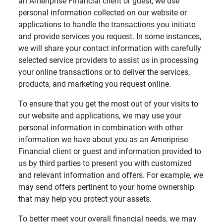
an Ameriprise Financial client or guest, we use
personal information collected on our website or
applications to handle the transactions you initiate
and provide services you request. In some instances,
we will share your contact information with carefully
selected service providers to assist us in processing
your online transactions or to deliver the services,
products, and marketing you request online.
To ensure that you get the most out of your visits to
our website and applications, we may use your
personal information in combination with other
information we have about you as an Ameriprise
Financial client or guest and information provided to
us by third parties to present you with customized
and relevant information and offers. For example, we
may send offers pertinent to your home ownership
that may help you protect your assets.
To better meet your overall financial needs, we may