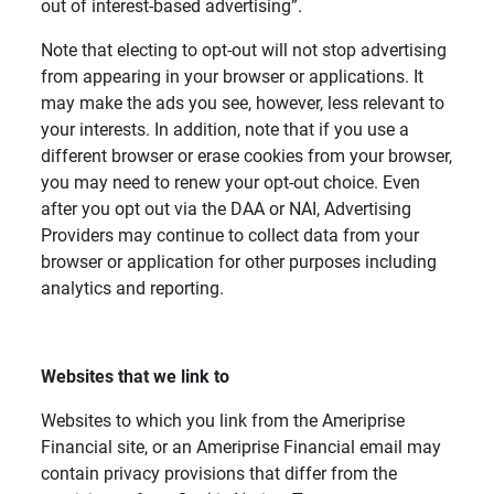
out of interest-based advertising”.
Note that electing to opt-out will not stop advertising
from appearing in your browser or applications. It
may make the ads you see, however, less relevant to
your interests. In addition, note that if you use a
different browser or erase cookies from your browser,
you may need to renew your opt-out choice. Even
after you opt out via the DAA or NAI, Advertising
Providers may continue to collect data from your
browser or application for other purposes including
analytics and reporting.
Websites that we link to
Websites to which you link from the Ameriprise
Financial site, or an Ameriprise Financial email may
contain privacy provisions that differ from the