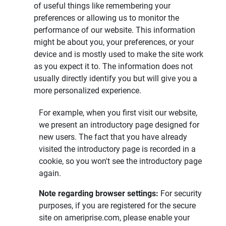
of useful things like remembering your
preferences or allowing us to monitor the
performance of our website. This information
might be about you, your preferences, or your
device and is mostly used to make the site work
as you expect it to. The information does not
usually directly identify you but will give you a
more personalized experience.
For example, when you first visit our website,
we present an introductory page designed for
new users. The fact that you have already
visited the introductory page is recorded in a
cookie, so you won't see the introductory page
again.
Note regarding browser settings: 
For security
purposes, if you are registered for the secure
site on ameriprise.com, please enable your