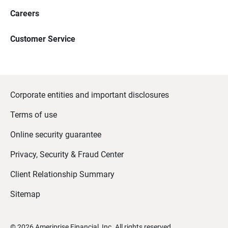
Careers
Customer Service
Corporate entities and important disclosures
Terms of use
Online security guarantee
Privacy, Security & Fraud Center
Client Relationship Summary
Sitemap
©
2026
Ameriprise Financial, Inc. All rights reserved.