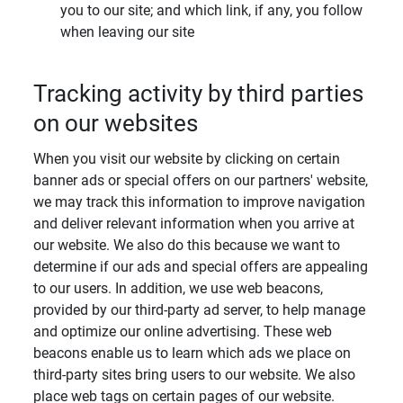
you to our site; and which link, if any, you follow
when leaving our site
Tracking activity by third parties
on our websites
When you visit our website by clicking on certain
banner ads or special offers on our partners' website,
we may track this information to improve navigation
and deliver relevant information when you arrive at
our website. We also do this because we want to
determine if our ads and special offers are appealing
to our users. In addition, we use web beacons,
provided by our third-party ad server, to help manage
and optimize our online advertising. These web
beacons enable us to learn which ads we place on
third-party sites bring users to our website. We also
place web tags on certain pages of our website.