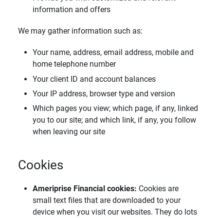
information and offers
We may gather information such as:
Your name, address, email address, mobile and
home telephone number
Your client ID and account balances
Your IP address, browser type and version
Which pages you view; which page, if any, linked
you to our site; and which link, if any, you follow
when leaving our site
Cookies
Ameriprise Financial cookies: 
Cookies are
small text files that are downloaded to your
device when you visit our websites. They do lots