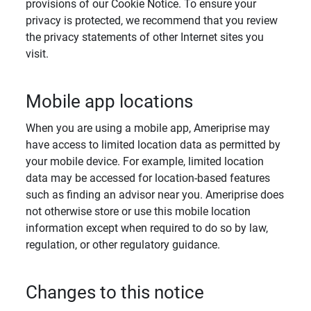
provisions of our Cookie Notice. To ensure your
privacy is protected, we recommend that you review
the privacy statements of other Internet sites you
visit.
Mobile app locations
When you are using a mobile app, Ameriprise may
have access to limited location data as permitted by
your mobile device. For example, limited location
data may be accessed for location-based features
such as finding an advisor near you. Ameriprise does
not otherwise store or use this mobile location
information except when required to do so by law,
regulation, or other regulatory guidance.
Changes to this notice