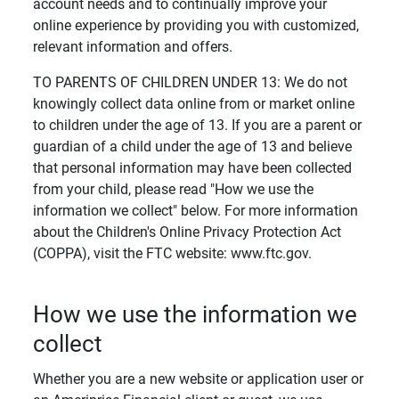
account needs and to continually improve your
online experience by providing you with customized,
relevant information and offers.
TO PARENTS OF CHILDREN UNDER 13: We do not
knowingly collect data online from or market online
to children under the age of 13. If you are a parent or
guardian of a child under the age of 13 and believe
that personal information may have been collected
from your child, please read "How we use the
information we collect" below. For more information
about the Children's Online Privacy Protection Act
(COPPA), visit the FTC website: www.ftc.gov.
How we use the information we
collect
Whether you are a new website or application user or