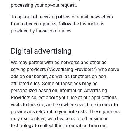
processing your opt-out request.
To opt-out of receiving offers or email newsletters
from other companies, follow the instructions
provided by those companies.
Digital advertising
We may partner with ad networks and other ad
serving providers (“Advertising Providers”) who serve
ads on our behalf, as well as for others on non-
affiliated sites. Some of those ads may be
personalized based on information Advertising
Providers collect about your use of our applications,
visits to this site, and elsewhere over time in order to
provide ads relevant to your interests. These partners
may use cookies, web beacons, or other similar
technology to collect this information from our