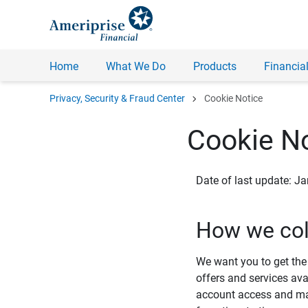
Home
What We Do
Products
Financial
chevron_right
Privacy, Security & Fraud Center
Cookie Notice
Cookie No
Date of last update: J
How we col
We want you to get the 
offers and services ava
account access and man