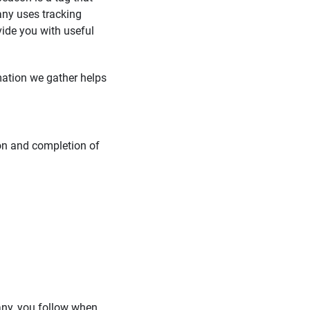
any uses tracking
vide you with useful
rmation we gather helps
ion and completion of
 any, you follow when