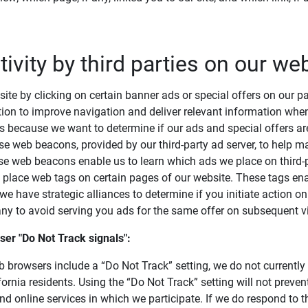
tivity by third parties on our we
ite by clicking on certain banner ads or special offers on our pa
ion to improve navigation and deliver relevant information when
s because we want to determine if our ads and special offers ar
use web beacons, provided by our third-party ad server, to help
se web beacons enable us to learn which ads we place on third-p
o place web tags on certain pages of our website. These tags en
 have strategic alliances to determine if you initiate action on a
y to avoid serving you ads for the same offer on subsequent vis
er "Do Not Track signals": 
browsers include a “Do Not Track” setting, we do not currently
fornia residents. Using the “Do Not Track” setting will not preven
d online services in which we participate. If we do respond to t