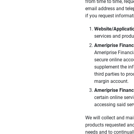
from time to time, requ
email address and tele
if you request informat
Website/Applicatio
services and produ
Ameriprise Financia
Ameriprise Financi
secure online acco
supplement the inf
third parties to pr
margin account.
Ameriprise Financi
certain online ser
accessing said ser
We will collect and mai
products requested and
needs and to continual