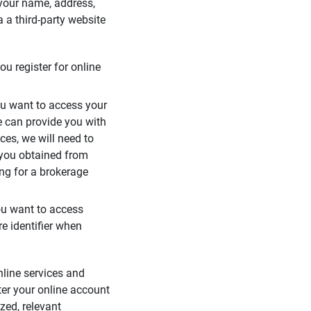
 your name, address,
 a third-party website
ou register for online
you want to access your
e can provide you with
ces, we will need to
 you obtained from
ing for a brokerage
you want to access
e identifier when
nline services and
ter your online account
zed, relevant