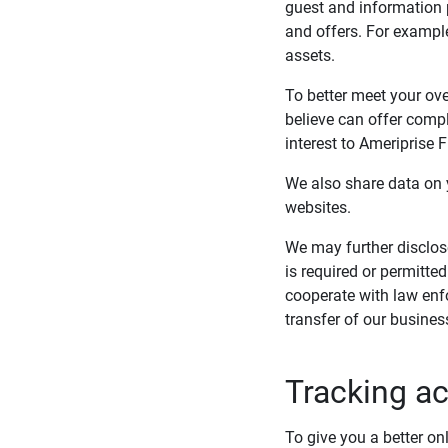
guest and information 
and offers. For exampl
assets.
To better meet your ove
believe can offer compl
interest to Ameriprise 
We also share data on y
websites.
We may further disclos
is required or permitte
cooperate with law enfo
transfer of our busines
Tracking ac
To give you a better on