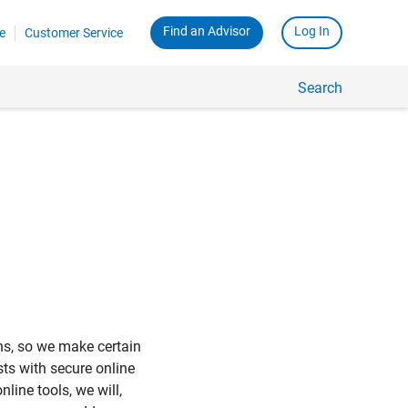
Find an Advisor
Log In
e
Customer Service
Search
ons, so we make certain
sts with secure online
ine tools, we will,