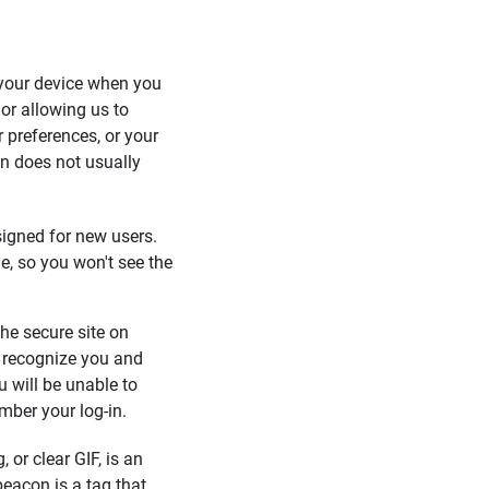
o your device when you
 or allowing us to
 preferences, or your
on does not usually
signed for new users.
ie, so you won't see the
 the secure site on
 recognize you and
u will be unable to
mber your log-in.
 or clear GIF, is an
beacon is a tag that