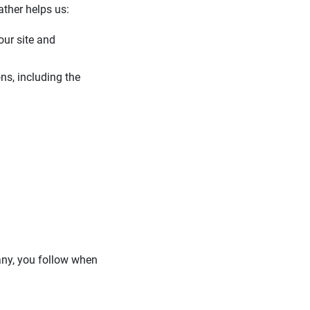
ather helps us:
our site and
ns, including the
 any, you follow when