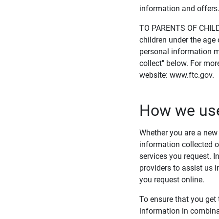
information and offers
TO PARENTS OF CHILDRE
children under the age 
personal information m
collect" below. For mor
website: www.ftc.gov.
How we use
Whether you are a new w
information collected o
services you request. I
providers to assist us 
you request online.
To ensure that you get 
information in combina