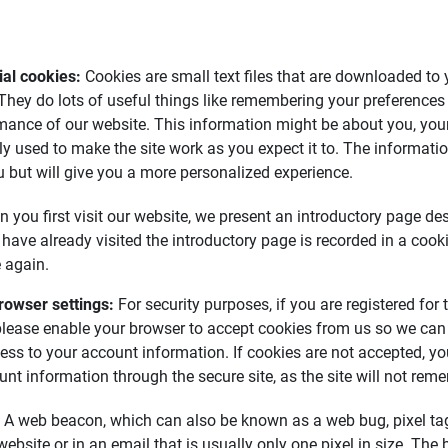
al cookies: 
Cookies are small text files that are downloaded t
 They do lots of useful things like remembering your preferences
mance of our website. This information might be about you, your
ly used to make the site work as you expect it to. The informati
ou but will give you a more personalized experience.
 you first visit our website, we present an introductory page de
 have already visited the introductory page is recorded in a cook
 again.
rowser settings: 
For security purposes, if you are registered for
please enable your browser to accept cookies from us so we can
ess to your account information. If cookies are not accepted, yo
nt information through the secure site, as the site will not reme
: A web beacon, which can also be known as a web bug, pixel tag,
bsite or in an email that is usually only one pixel in size. The 