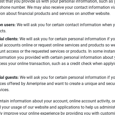
est that you provide us with your personal information, such as
phone number. We may also receive your contact information via
ion about financial products and services on another website.
n users: 
We will ask you for certain contact information when y
cts.
l clients: 
We will ask you for certain personal information if 
al accounts online or request online services and products so w
unt access or the requested services or products. In some instan
ormation you provided with certain personal information about
ocess your online transaction, such as a credit check when apply
al guests: 
We will ask you for certain personal information if 
vices offered by Ameriprise and want to create a unique and secur
vices.
ntain information about your account, online account activity, o
 your usage of our website and applications to help us adminis
ly improve your online experience by providing you with customi