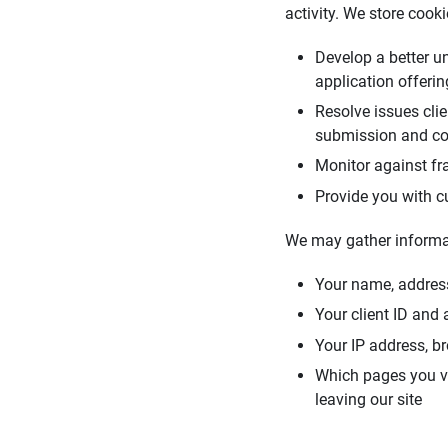
activity. We store cook
Develop a better u
application offeri
Resolve issues cli
submission and co
Monitor against fra
Provide you with c
We may gather informa
Your name, addres
Your client ID and
Your IP address, b
Which pages you vie
leaving our site