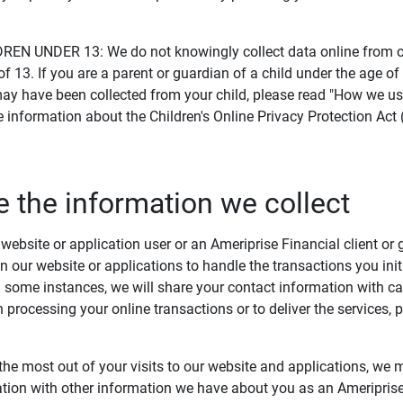
.
N UNDER 13: We do not knowingly collect data online from or
of 13. If you are a parent or guardian of a child under the age of
ay have been collected from your child, please read "How we us
e information about the Children's Online Privacy Protection Act
 the information we collect
ebsite or application user or an Ameriprise Financial client or 
n our website or applications to handle the transactions you ini
n some instances, we will share your contact information with car
in processing your online transactions or to deliver the services,
the most out of your visits to our website and applications, we
tion with other information we have about you as an Ameriprise 