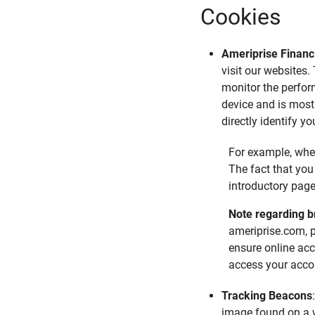
Cookies
Ameriprise Financi
visit our websites.
monitor the perfor
device and is most
directly identify y
For example, when
The fact that you
introductory page
Note regarding b
ameriprise.com, 
ensure online acc
access your accou
Tracking Beacons
image found on a we