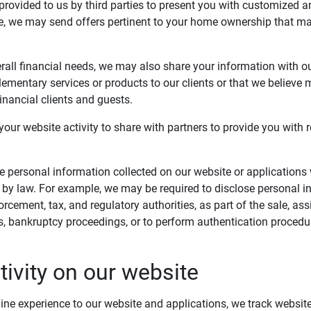
provided to us by third parties to present you with customized a
e, we may send offers pertinent to your home ownership that ma
rall financial needs, we may also share your information with our
ementary services or products to our clients or that we believe 
Financial clients and guests.
our website activity to share with partners to provide you with r
e personal information collected on our website or applications
d by law. For example, we may be required to disclose personal i
rcement, tax, and regulatory authorities, as part of the sale, as
s, bankruptcy proceedings, or to perform authentication procedur
tivity on our website
line experience to our website and applications, we track websit