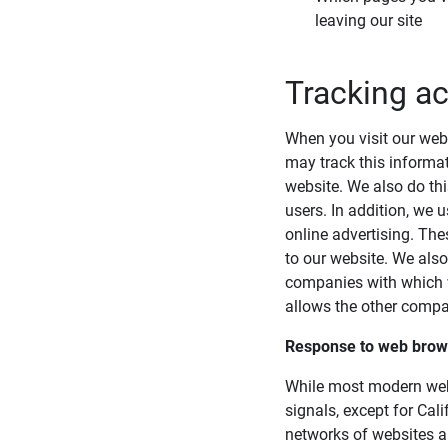
leaving our site
Tracking ac
When you visit our webs
may track this informat
website. We also do thi
users. In addition, we 
online advertising. The
to our website. We als
companies with which we
allows the other compan
Response to web brows
While most modern web 
signals, except for Cali
networks of websites an