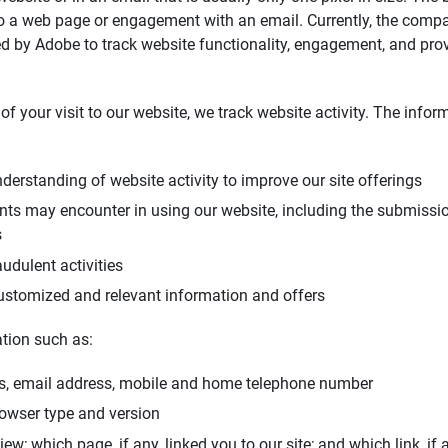
 to a web page or engagement with an email. Currently, the comp
d by Adobe to track website functionality, engagement, and pro
of your visit to our website, we track website activity. The info
derstanding of website activity to improve our site offerings
ents may encounter in using our website, including the submiss
s
udulent activities
ustomized and relevant information and offers
tion such as:
s, email address, mobile and home telephone number
rowser type and version
w; which page, if any, linked you to our site; and which link, if