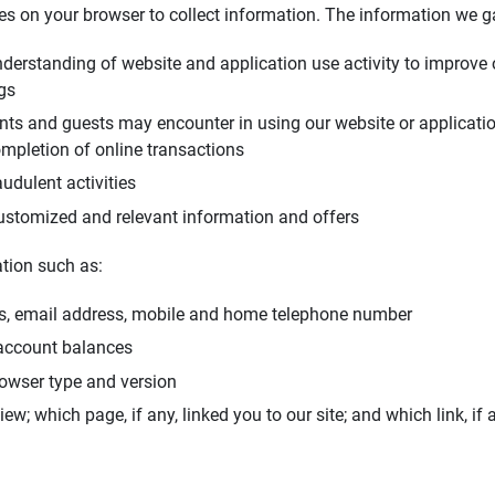
ies on your browser to collect information. The information we g
nderstanding of website and application use activity to improve 
ngs
ents and guests may encounter in using our website or applicatio
mpletion of online transactions
udulent activities
ustomized and relevant information and offers
tion such as:
s, email address, mobile and home telephone number
 account balances
rowser type and version
w; which page, if any, linked you to our site; and which link, if