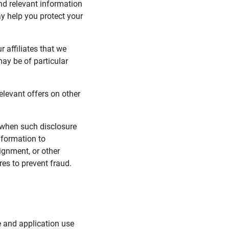
nd relevant information
y help you protect your
 affiliates that we
may be of particular
elevant offers on other
 when such disclosure
nformation to
signment, or other
es to prevent fraud.
e and application use