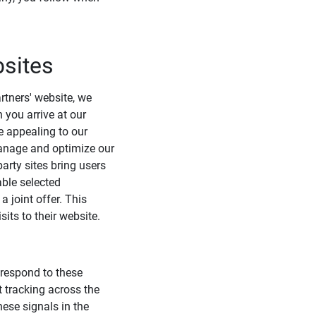
bsites
rtners' website, we
 you arrive at our
e appealing to our
 manage and optimize our
arty sites bring users
able selected
 joint offer. This
its to their website.
 respond to these
t tracking across the
hese signals in the