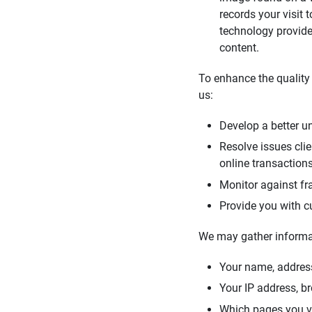
records your visit
technology provide
content.
To enhance the quality 
us:
Develop a better un
Resolve issues cli
online transaction
Monitor against fra
Provide you with c
We may gather informa
Your name, addres
Your IP address, b
Which pages you vie