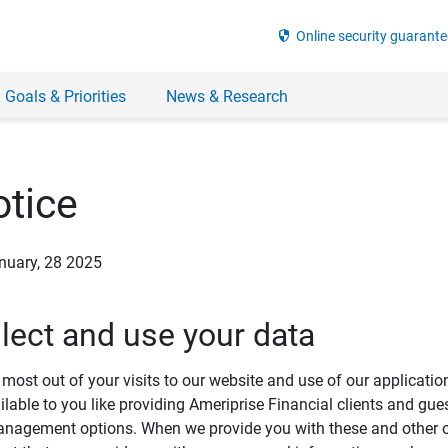
security
Online security guarante
 Goals & Priorities
News & Research
tice
anuary, 28 2025
lect and use your data
most out of your visits to our website and use of our applicati
ilable to you like providing Ameriprise Financial clients and gue
agement options. When we provide you with these and other onl