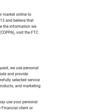
 market online to
 13 and believe that
e the information we
 (COPPA), visit the FTC
guest, we use personal
tiate and provide
efully selected service
 products, and marketing
 may use your personal
Financial client or