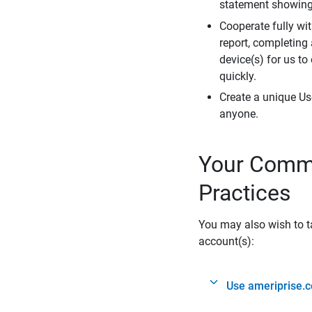
statement showing 
Cooperate fully wit
report, completing
device(s) for us to
quickly.
Create a unique Us
anyone.
Your Commi
Practices
You may also wish to ta
account(s):
Use ameriprise.c