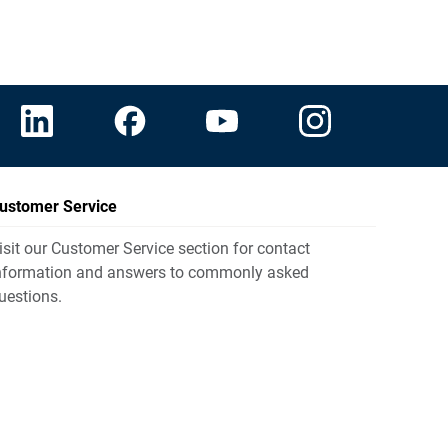
ustomer Service
isit our Customer Service section for contact
nformation and answers to commonly asked
uestions.