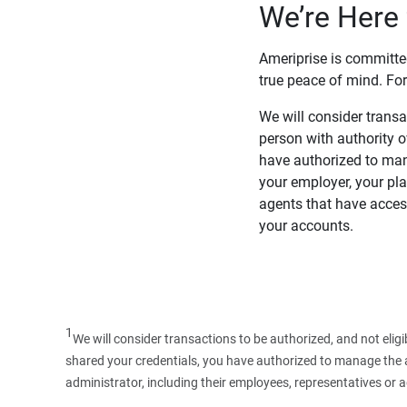
We’re Here 
Ameriprise is committe
true peace of mind. For
We will consider transac
person with authority 
have authorized to man
your employer, your pla
agents that have access
your accounts.
1
We will consider transactions to be authorized, and not elig
shared your credentials, you have authorized to manage the ac
administrator, including their employees, representatives or 