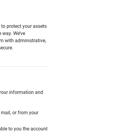
s to protect your assets
he way. We’ve
 with administrative,
secure.
 your information and
mail, or from your
able to you the account