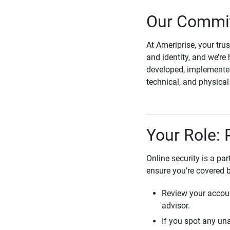
Our Commit
At Ameriprise, your tru
and identity, and we’re 
developed, implemented
technical, and physica
Your Role: 
Online security is a pa
ensure you’re covered 
Review your accoun
advisor.
If you spot any una