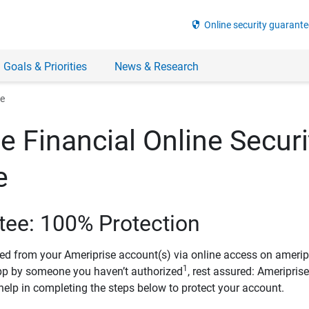
security
Online security guarante
 Goals & Priorities
News & Research
ee
e Financial Online Securi
e
tee: 100% Protection
ved from your Ameriprise account(s) via online access on amerip
1
pp by someone you haven’t authorized
, rest assured: Ameripris
help in completing the steps below to protect your account.