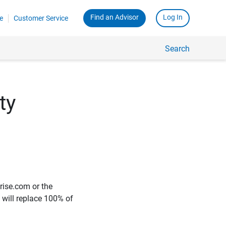
Find an Advisor
Log In
e
Customer Service
Search
ty
rise.com or the
e will replace 100% of