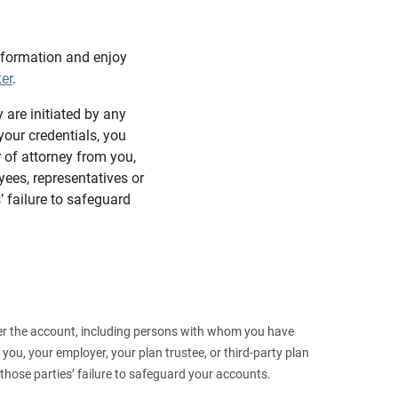
information and enjoy
ter
.
y are initiated by any
our credentials, you
 of attorney from you,
yees, representatives or
’ failure to safeguard
 over the account, including persons with whom you have
ou, your employer, your plan trustee, or third‑party plan
those parties’ failure to safeguard your accounts.