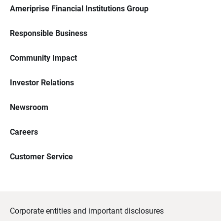
Ameriprise Financial Institutions Group
Responsible Business
Community Impact
Investor Relations
Newsroom
Careers
Customer Service
Corporate entities and important disclosures