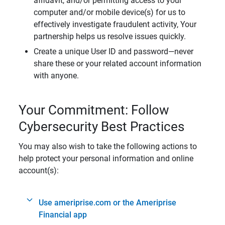
affidavit, and/or permitting access to your
computer and/or mobile device(s) for us to
effectively investigate fraudulent activity, Your
partnership helps us resolve issues quickly.
Create a unique User ID and password—never
share these or your related account information
with anyone.
Your Commitment: Follow
Cybersecurity Best Practices
You may also wish to take the following actions to
help protect your personal information and online
account(s):
Use ameriprise.com or the Ameriprise
Financial app