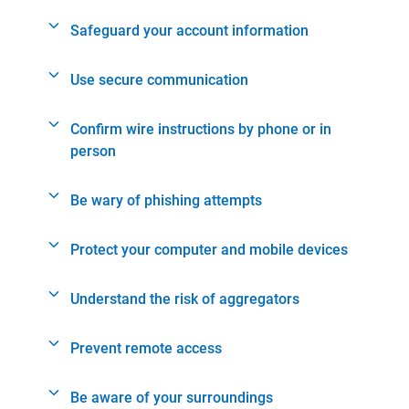
Safeguard your account information
Use secure communication
Confirm wire instructions by phone or in
person
Be wary of phishing attempts
Protect your computer and mobile devices
Understand the risk of aggregators
Prevent remote access
Be aware of your surroundings