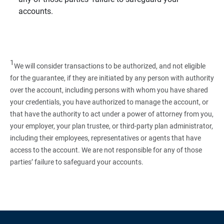
accounts.
1
We will consider transactions to be authorized, and not eligible
for the guarantee, if they are initiated by any person with authority
over the account, including persons with whom you have shared
your credentials, you have authorized to manage the account, or
that have the authority to act under a power of attorney from you,
your employer, your plan trustee, or third‑party plan administrator,
including their employees, representatives or agents that have
access to the account. We are not responsible for any of those
parties’ failure to safeguard your accounts.