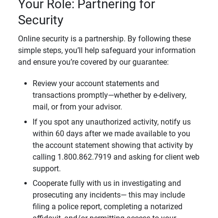
Your Role: Partnering for
Security
Online security is a partnership. By following these
simple steps, you’ll help safeguard your information
and ensure you’re covered by our guarantee:
Review your account statements and
transactions promptly—whether by e-delivery,
mail, or from your advisor.
If you spot any unauthorized activity, notify us
within 60 days after we made available to you
the account statement showing that activity by
calling 1.800.862.7919 and asking for client web
support.
Cooperate fully with us in investigating and
prosecuting any incidents— this may include
filing a police report, completing a notarized