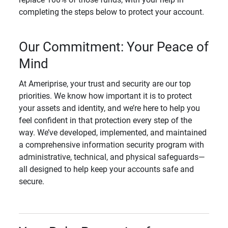
completing the steps below to protect your account.
Our Commitment: Your Peace of
Mind
At Ameriprise, your trust and security are our top
priorities. We know how important it is to protect
your assets and identity, and we’re here to help you
feel confident in that protection every step of the
way. We’ve developed, implemented, and maintained
a comprehensive information security program with
administrative, technical, and physical safeguards—
all designed to help keep your accounts safe and
secure.