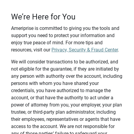
We’re Here for You
Ameriprise is committed to giving you the tools and
support you need to protect your information and
enjoy true peace of mind. For more tips and
resources, visit our
Privacy, Security & Fraud Center
.
We will consider transactions to be authorized, and
not eligible for the guarantee, if they are initiated by
any person with authority over the account, including
persons with whom you have shared your
credentials, you have authorized to manage the
account, or that have the authority to act under a
power of attorney from you, your employer, your plan
trustee, or third-party plan administrator, including
their employees, representatives or agents that have
access to the account. We are not responsible for
any of those parties’ failure to safeguard your