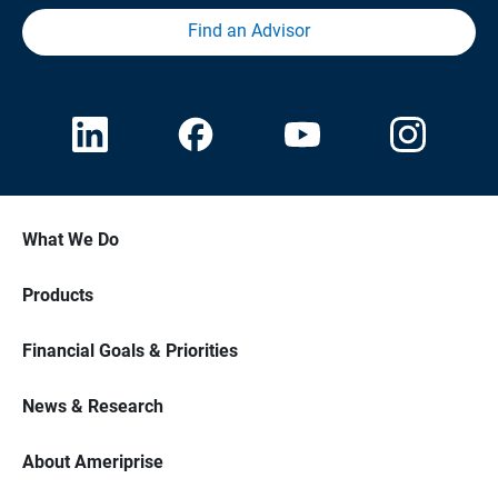
Find an Advisor
What We Do
Products
Financial Goals & Priorities
News & Research
About Ameriprise