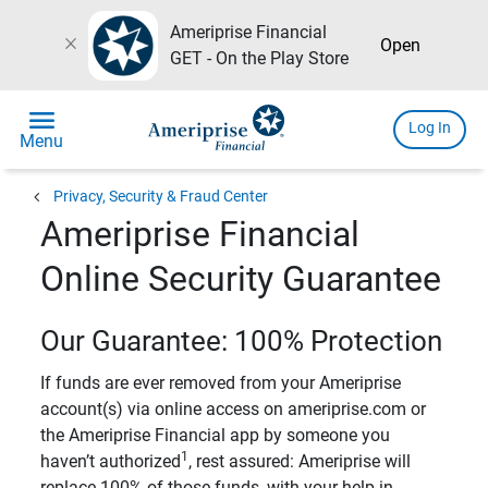
Ameriprise Financial
close
Open
GET - On the Play Store
menu
Log In
Menu
chevron_left
Privacy, Security & Fraud Center
Ameriprise Financial
Online Security Guarantee
Our Guarantee: 100% Protection
If funds are ever removed from your Ameriprise
account(s) via online access on ameriprise.com or
the Ameriprise Financial app by someone you
1
haven’t authorized
, rest assured: Ameriprise will
replace 100% of those funds, with your help in