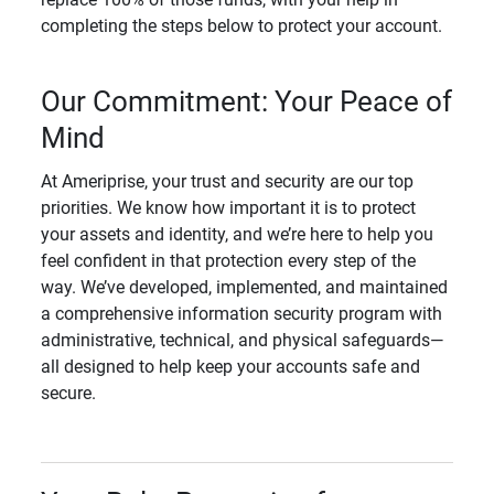
completing the steps below to protect your account.
Our Commitment: Your Peace of
Mind
At Ameriprise, your trust and security are our top
priorities. We know how important it is to protect
your assets and identity, and we’re here to help you
feel confident in that protection every step of the
way. We’ve developed, implemented, and maintained
a comprehensive information security program with
administrative, technical, and physical safeguards—
all designed to help keep your accounts safe and
secure.