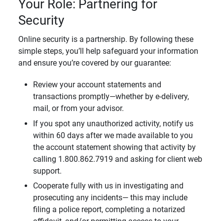
Your Role: Partnering for
Security
Online security is a partnership. By following these
simple steps, you’ll help safeguard your information
and ensure you’re covered by our guarantee:
Review your account statements and
transactions promptly—whether by e-delivery,
mail, or from your advisor.
If you spot any unauthorized activity, notify us
within 60 days after we made available to you
the account statement showing that activity by
calling 1.800.862.7919 and asking for client web
support.
Cooperate fully with us in investigating and
prosecuting any incidents— this may include
filing a police report, completing a notarized