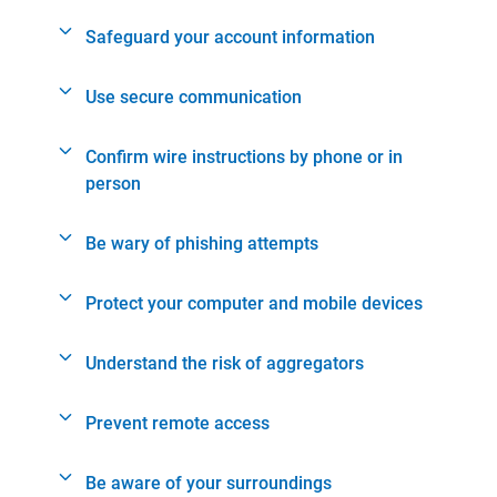
Safeguard your account information
Use secure communication
Confirm wire instructions by phone or in
person
Be wary of phishing attempts
Protect your computer and mobile devices
Understand the risk of aggregators
Prevent remote access
Be aware of your surroundings