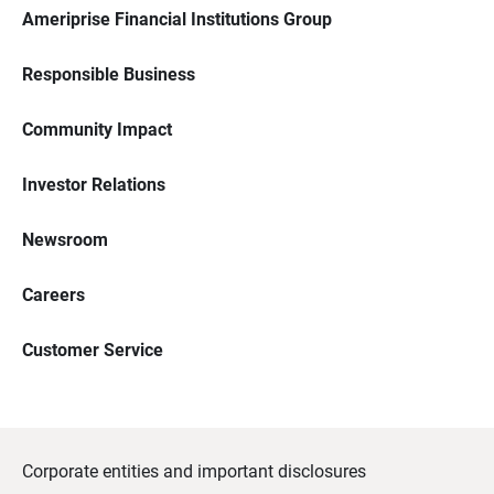
Ameriprise Financial Institutions Group
Responsible Business
Community Impact
Investor Relations
Newsroom
Careers
Customer Service
Corporate entities and important disclosures