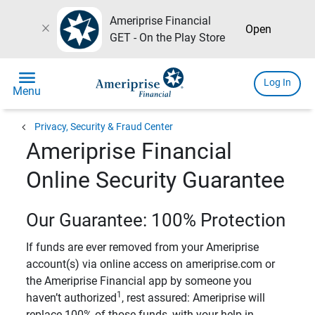
Ameriprise Financial
close
Open
GET - On the Play Store
menu
Log In
Menu
chevron_left
Privacy, Security & Fraud Center
Ameriprise Financial
Online Security Guarantee
Our Guarantee: 100% Protection
If funds are ever removed from your Ameriprise
account(s) via online access on ameriprise.com or
the Ameriprise Financial app by someone you
1
haven’t authorized
, rest assured: Ameriprise will
replace 100% of those funds, with your help in