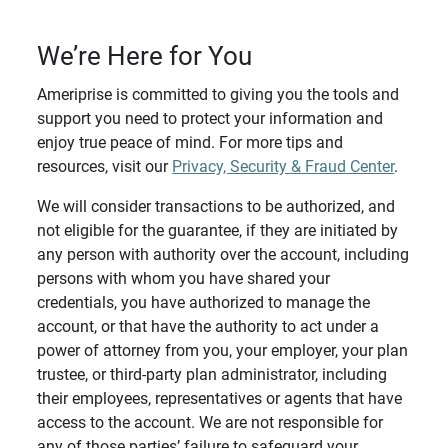
We’re Here for You
Ameriprise is committed to giving you the tools and
support you need to protect your information and
enjoy true peace of mind. For more tips and
resources, visit our
Privacy, Security & Fraud Center
.
We will consider transactions to be authorized, and
not eligible for the guarantee, if they are initiated by
any person with authority over the account, including
persons with whom you have shared your
credentials, you have authorized to manage the
account, or that have the authority to act under a
power of attorney from you, your employer, your plan
trustee, or third-party plan administrator, including
their employees, representatives or agents that have
access to the account. We are not responsible for
any of those parties’ failure to safeguard your