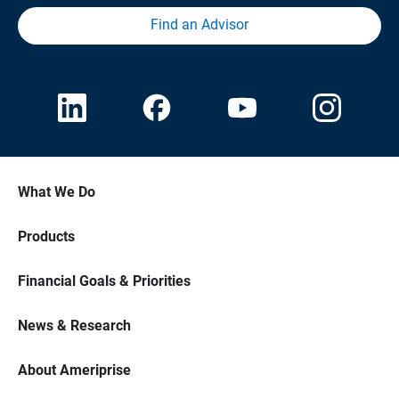
Find an Advisor
What We Do
Products
Financial Goals & Priorities
News & Research
About Ameriprise