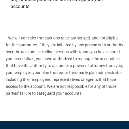
accounts.
1
We will consider transactions to be authorized, and not eligible
for the guarantee, if they are initiated by any person with authority
over the account, including persons with whom you have shared
your credentials, you have authorized to manage the account, or
that have the authority to act under a power of attorney from you,
your employer, your plan trustee, or third‑party plan administrator,
including their employees, representatives or agents that have
access to the account. We are not responsible for any of those
parties’ failure to safeguard your accounts.