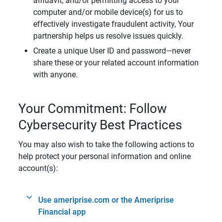
affidavit, and/or permitting access to your
computer and/or mobile device(s) for us to
effectively investigate fraudulent activity, Your
partnership helps us resolve issues quickly.
Create a unique User ID and password—never
share these or your related account information
with anyone.
Your Commitment: Follow
Cybersecurity Best Practices
You may also wish to take the following actions to
help protect your personal information and online
account(s):
Use ameriprise.com or the Ameriprise
Financial app