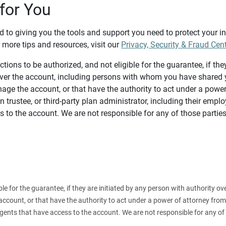
for You
d to giving you the tools and support you need to protect your 
 more tips and resources, visit our
Privacy, Security & Fraud Cen
tions to be authorized, and not eligible for the guarantee, if the
over the account, including persons with whom you have shared y
age the account, or that have the authority to act under a power
n trustee, or third-party plan administrator, including their emplo
 to the account. We are not responsible for any of those parties
ible for the guarantee, if they are initiated by any person with authority
count, or that have the authority to act under a power of attorney from y
agents that have access to the account. We are not responsible for any of 