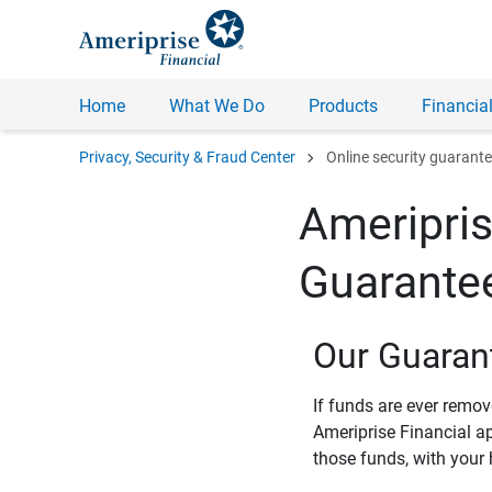
Home
What We Do
Products
Financial
chevron_right
Privacy, Security & Fraud Center
Online security guarant
Ameripris
Guarante
Our Guaran
If funds are ever remo
Ameriprise Financial a
those funds, with your 