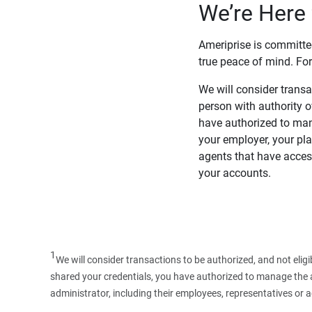
We’re Here 
Ameriprise is committe
true peace of mind. For
We will consider transac
person with authority 
have authorized to man
your employer, your pla
agents that have access
your accounts.
1
We will consider transactions to be authorized, and not elig
shared your credentials, you have authorized to manage the ac
administrator, including their employees, representatives or 