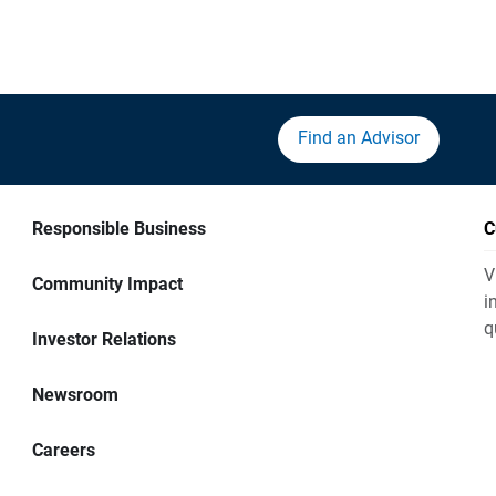
Find an Advisor
Responsible Business
C
V
Community Impact
i
q
Investor Relations
Newsroom
Careers