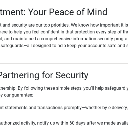
ment: Your Peace of Mind
st and security are our top priorities. We know how important it i
here to help you feel confident in that protection every step of t
, and maintained a comprehensive information security program
l safeguards—all designed to help keep your accounts safe and 
Partnering for Security
rtnership. By following these simple steps, you’ll help safeguard
by our guarantee:
t statements and transactions promptly—whether by e-delivery, 
uthorized activity, notify us within 60 days after we made avail