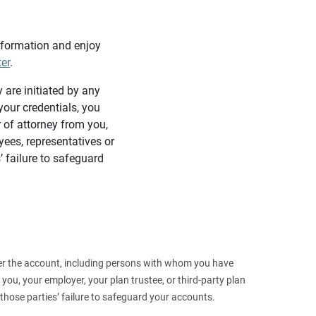
information and enjoy
ter
.
y are initiated by any
our credentials, you
 of attorney from you,
yees, representatives or
’ failure to safeguard
 over the account, including persons with whom you have
ou, your employer, your plan trustee, or third‑party plan
those parties’ failure to safeguard your accounts.