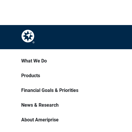
What We Do
Products
Financial Goals & Priorities
News & Research
About Ameriprise