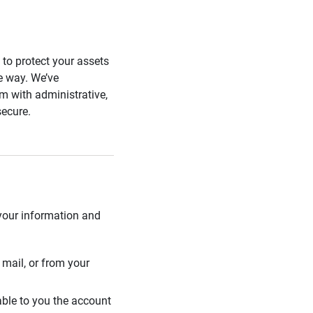
s to protect your assets
he way. We’ve
 with administrative,
secure.
 your information and
mail, or from your
able to you the account