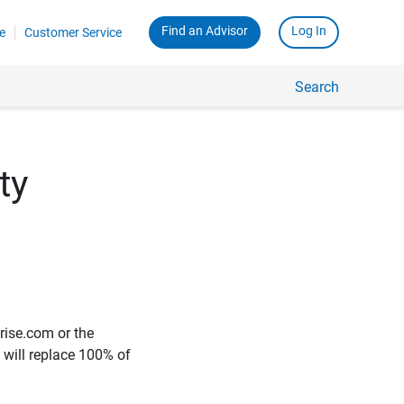
Find an Advisor
Log In
e
Customer Service
Search
ty
rise.com or the
e will replace 100% of