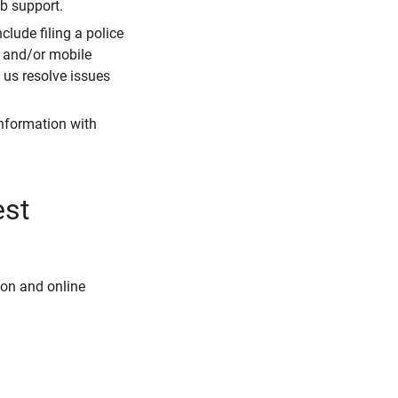
eb support.
clude filing a police
r and/or mobile
s us resolve issues
information with
est
ion and online