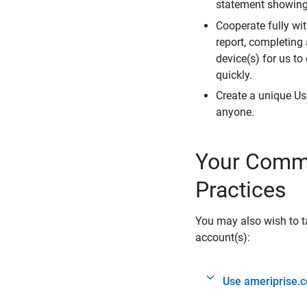
statement showing 
Cooperate fully wit
report, completing
device(s) for us to
quickly.
Create a unique Us
anyone.
Your Commi
Practices
You may also wish to ta
account(s):
Use ameriprise.c