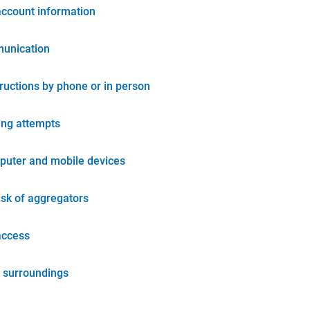
account information
unication
tructions by phone or in person
ing attempts
puter and mobile devices
isk of aggregators
access
 surroundings