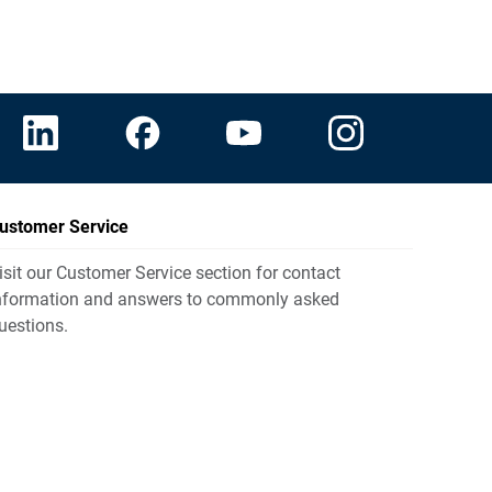
ustomer Service
isit our Customer Service section for contact
nformation and answers to commonly asked
uestions.