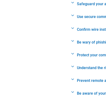
Safeguard your 
Use secure comm
Confirm wire ins
Be wary of phish
Protect your com
Understand the r
Prevent remote 
Be aware of your