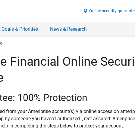
security
Online security guarante
 Goals & Priorities
News & Research
ee
e Financial Online Securi
e
tee: 100% Protection
ved from your Ameriprise account(s) via online access on amerip
1
pp by someone you haven’t authorized
, rest assured: Ameripris
help in completing the steps below to protect your account.