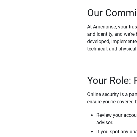
Our Commit
At Ameriprise, your tru
and identity, and we’re 
developed, implemented
technical, and physica
Your Role: 
Online security is a pa
ensure you’re covered 
Review your accoun
advisor.
If you spot any una