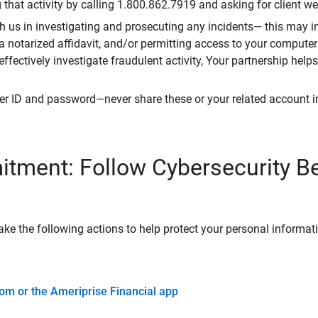
that activity by calling 1.800.862.7919 and asking for client w
h us in investigating and prosecuting any incidents— this may in
 a notarized affidavit, and/or permitting access to your compute
 effectively investigate fraudulent activity, Your partnership help
er ID and password—never share these or your related account 
tment: Follow Cybersecurity B
ke the following actions to help protect your personal informat
om or the Ameriprise Financial app