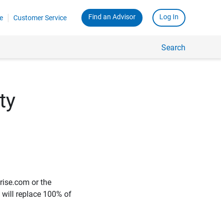
Find an Advisor
Log In
e
Customer Service
Search
ty
rise.com or the
e will replace 100% of