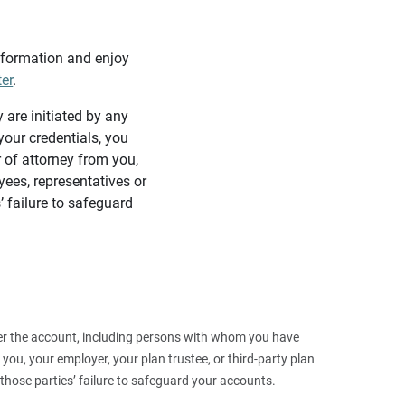
information and enjoy
ter
.
y are initiated by any
our credentials, you
 of attorney from you,
yees, representatives or
’ failure to safeguard
 over the account, including persons with whom you have
ou, your employer, your plan trustee, or third‑party plan
those parties’ failure to safeguard your accounts.