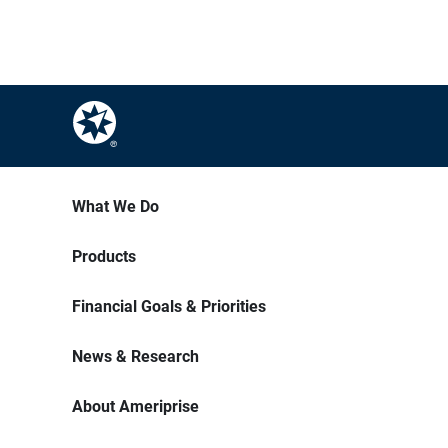
What We Do
Products
Financial Goals & Priorities
News & Research
About Ameriprise