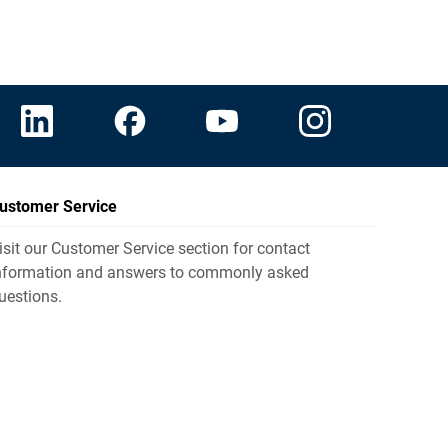
ustomer Service
isit our Customer Service section for contact
nformation and answers to commonly asked
uestions.