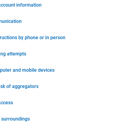
account information
unication
tructions by phone or in person
ing attempts
puter and mobile devices
isk of aggregators
access
 surroundings