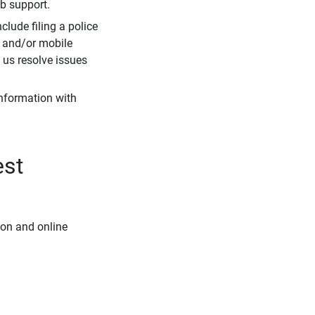
eb support.
clude filing a police
r and/or mobile
s us resolve issues
information with
est
ion and online