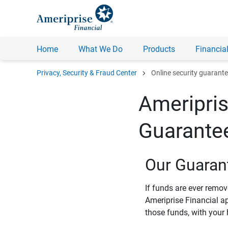
Home
What We Do
Products
Financial
chevron_right
Privacy, Security & Fraud Center
Online security guarant
Ameripris
Guarante
Our Guaran
If funds are ever remo
Ameriprise Financial a
those funds, with your 