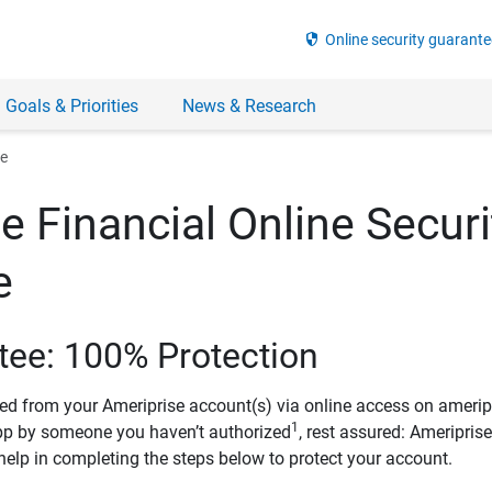
security
Online security guarante
 Goals & Priorities
News & Research
ee
e Financial Online Securi
e
tee: 100% Protection
ved from your Ameriprise account(s) via online access on amerip
1
pp by someone you haven’t authorized
, rest assured: Ameripris
help in completing the steps below to protect your account.