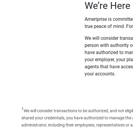
We’re Here 
Ameriprise is committe
true peace of mind. For
We will consider transac
person with authority 
have authorized to man
your employer, your pla
agents that have access
your accounts.
1
We will consider transactions to be authorized, and not elig
shared your credentials, you have authorized to manage the ac
administrator, including their employees, representatives or 