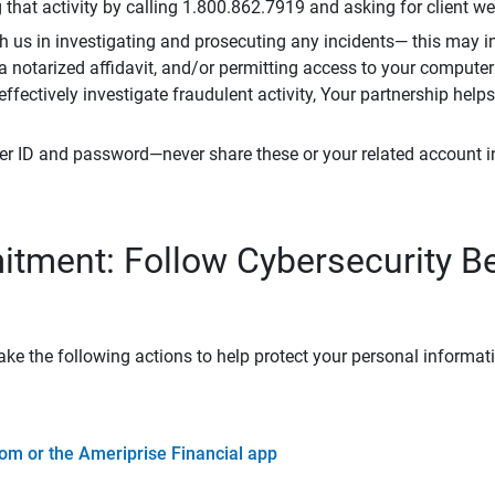
that activity by calling 1.800.862.7919 and asking for client w
h us in investigating and prosecuting any incidents— this may in
 a notarized affidavit, and/or permitting access to your compute
 effectively investigate fraudulent activity, Your partnership help
er ID and password—never share these or your related account 
tment: Follow Cybersecurity B
ke the following actions to help protect your personal informat
om or the Ameriprise Financial app