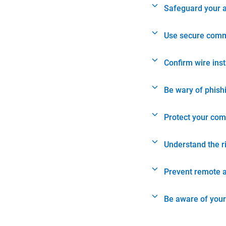
Safeguard your 
Use secure comm
Confirm wire ins
Be wary of phish
Protect your com
Understand the r
Prevent remote 
Be aware of your