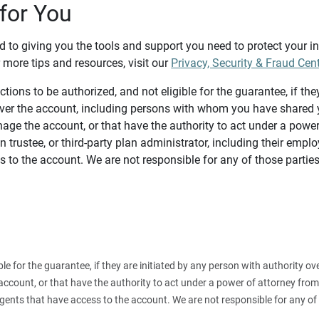
for You
d to giving you the tools and support you need to protect your 
 more tips and resources, visit our
Privacy, Security & Fraud Cen
tions to be authorized, and not eligible for the guarantee, if the
over the account, including persons with whom you have shared y
age the account, or that have the authority to act under a power
n trustee, or third-party plan administrator, including their emplo
 to the account. We are not responsible for any of those parties
ible for the guarantee, if they are initiated by any person with authority
count, or that have the authority to act under a power of attorney from y
agents that have access to the account. We are not responsible for any of 