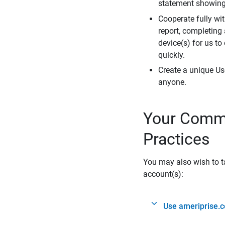
statement showing 
Cooperate fully wit
report, completing
device(s) for us to
quickly.
Create a unique Us
anyone.
Your Commi
Practices
You may also wish to ta
account(s):
Use ameriprise.c