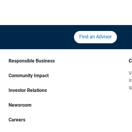
Find an Advisor
Responsible Business
C
V
Community Impact
i
q
Investor Relations
Newsroom
Careers