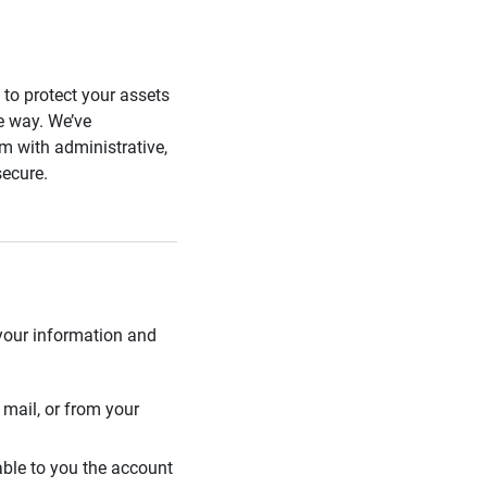
s to protect your assets
he way. We’ve
 with administrative,
secure.
 your information and
mail, or from your
able to you the account