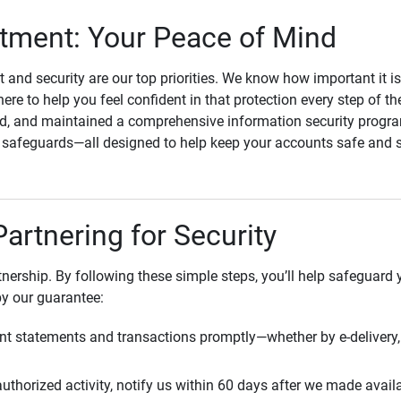
ment: Your Peace of Mind
st and security are our top priorities. We know how important it i
here to help you feel confident in that protection every step of t
, and maintained a comprehensive information security program
l safeguards—all designed to help keep your accounts safe and 
Partnering for Security
rtnership. By following these simple steps, you’ll help safeguard
by our guarantee:
t statements and transactions promptly—whether by e-delivery, 
uthorized activity, notify us within 60 days after we made avail