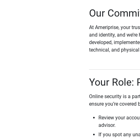
Our Commit
At Ameriprise, your tru
and identity, and we’re 
developed, implemented
technical, and physica
Your Role: 
Online security is a pa
ensure you’re covered 
Review your accoun
advisor.
If you spot any una