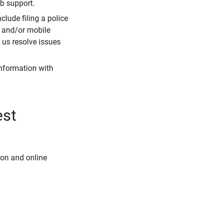
eb support.
clude filing a police
r and/or mobile
s us resolve issues
information with
est
ion and online