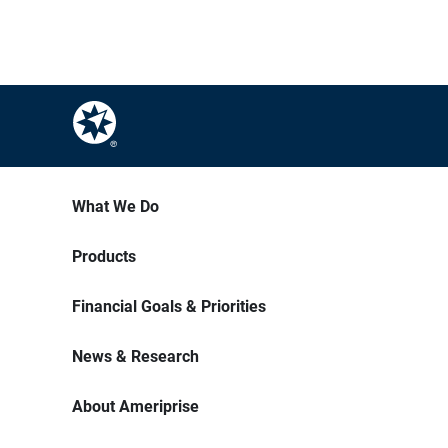
What We Do
Products
Financial Goals & Priorities
News & Research
About Ameriprise