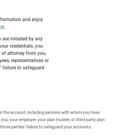
information and enjoy
ter
.
y are initiated by any
our credentials, you
 of attorney from you,
yees, representatives or
’ failure to safeguard
 over the account, including persons with whom you have
ou, your employer, your plan trustee, or third‑party plan
those parties’ failure to safeguard your accounts.