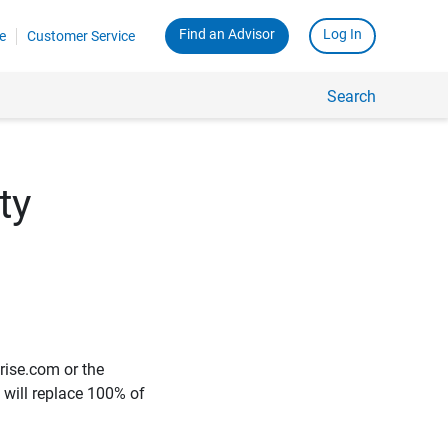
Find an Advisor
Log In
e
Customer Service
Search
ty
rise.com or the
e will replace 100% of