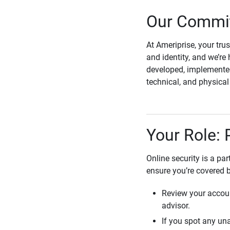
Our Commit
At Ameriprise, your tru
and identity, and we’re 
developed, implemented
technical, and physica
Your Role: 
Online security is a pa
ensure you’re covered 
Review your accoun
advisor.
If you spot any una