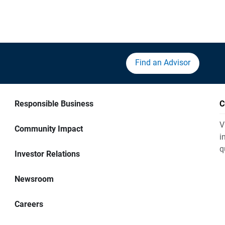
Find an Advisor
Responsible Business
C
V
Community Impact
i
q
Investor Relations
Newsroom
Careers