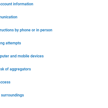
account information
unication
tructions by phone or in person
ing attempts
puter and mobile devices
isk of aggregators
access
 surroundings