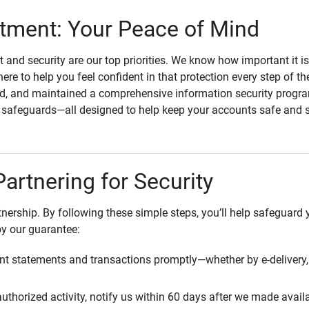
ment: Your Peace of Mind
st and security are our top priorities. We know how important it i
here to help you feel confident in that protection every step of t
, and maintained a comprehensive information security program
l safeguards—all designed to help keep your accounts safe and 
Partnering for Security
rtnership. By following these simple steps, you’ll help safeguard
by our guarantee:
t statements and transactions promptly—whether by e-delivery, 
uthorized activity, notify us within 60 days after we made avail