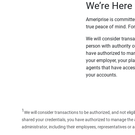
We’re Here 
Ameriprise is committe
true peace of mind. For
We will consider transac
person with authority 
have authorized to man
your employer, your pla
agents that have access
your accounts.
1
We will consider transactions to be authorized, and not elig
shared your credentials, you have authorized to manage the ac
administrator, including their employees, representatives or 