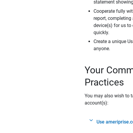
statement showing 
Cooperate fully wit
report, completing
device(s) for us to
quickly.
Create a unique Us
anyone.
Your Commi
Practices
You may also wish to ta
account(s):
Use ameriprise.c