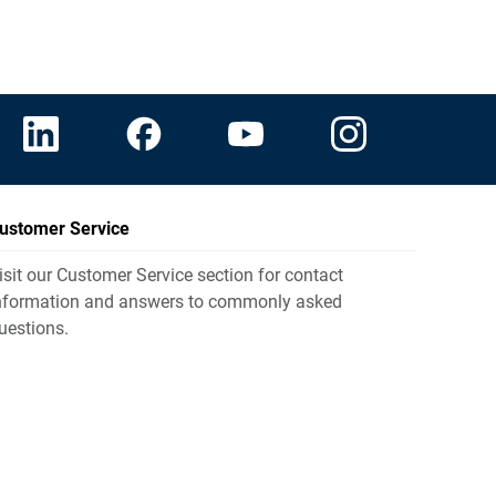
ustomer Service
isit our Customer Service section for contact
nformation and answers to commonly asked
uestions.