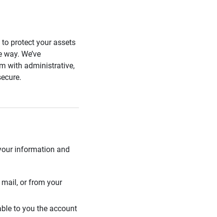
s to protect your assets
he way. We’ve
 with administrative,
secure.
 your information and
mail, or from your
able to you the account