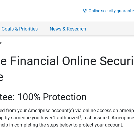
security
Online security guarante
 Goals & Priorities
News & Research
ee
e Financial Online Securi
e
tee: 100% Protection
ved from your Ameriprise account(s) via online access on amerip
1
pp by someone you haven’t authorized
, rest assured: Ameripris
help in completing the steps below to protect your account.