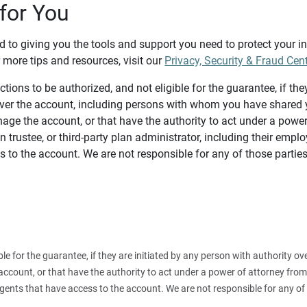
for You
d to giving you the tools and support you need to protect your 
 more tips and resources, visit our
Privacy, Security & Fraud Cen
tions to be authorized, and not eligible for the guarantee, if the
over the account, including persons with whom you have shared y
age the account, or that have the authority to act under a power
n trustee, or third-party plan administrator, including their emplo
 to the account. We are not responsible for any of those parties
ible for the guarantee, if they are initiated by any person with authority
count, or that have the authority to act under a power of attorney from y
agents that have access to the account. We are not responsible for any of 