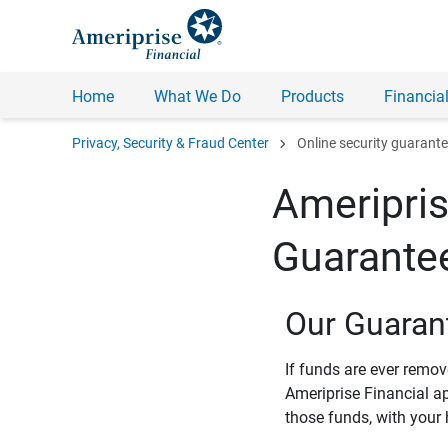
Home
What We Do
Products
Financial
chevron_right
Privacy, Security & Fraud Center
Online security guarant
Ameripris
Guarante
Our Guaran
If funds are ever remo
Ameriprise Financial a
those funds, with your 