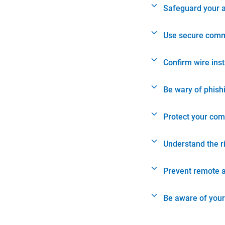
Safeguard your 
Use secure comm
Confirm wire ins
Be wary of phish
Protect your com
Understand the r
Prevent remote 
Be aware of your