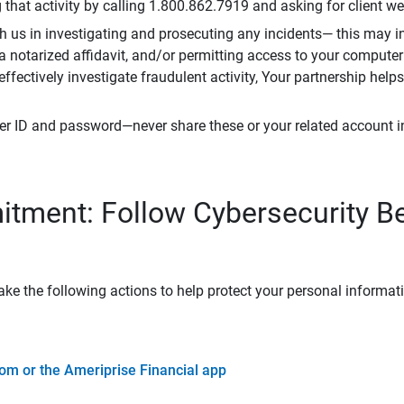
that activity by calling 1.800.862.7919 and asking for client w
h us in investigating and prosecuting any incidents— this may in
 a notarized affidavit, and/or permitting access to your compute
 effectively investigate fraudulent activity, Your partnership help
er ID and password—never share these or your related account 
tment: Follow Cybersecurity B
ke the following actions to help protect your personal informat
om or the Ameriprise Financial app