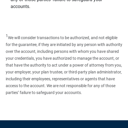
accounts.
1
We will consider transactions to be authorized, and not eligible
for the guarantee, if they are initiated by any person with authority
over the account, including persons with whom you have shared
your credentials, you have authorized to manage the account, or
that have the authority to act under a power of attorney from you,
your employer, your plan trustee, or third‑party plan administrator,
including their employees, representatives or agents that have
access to the account. We are not responsible for any of those
parties’ failure to safeguard your accounts.