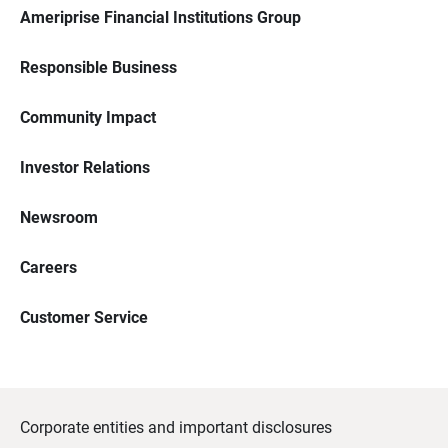
Ameriprise Financial Institutions Group
Responsible Business
Community Impact
Investor Relations
Newsroom
Careers
Customer Service
Corporate entities and important disclosures