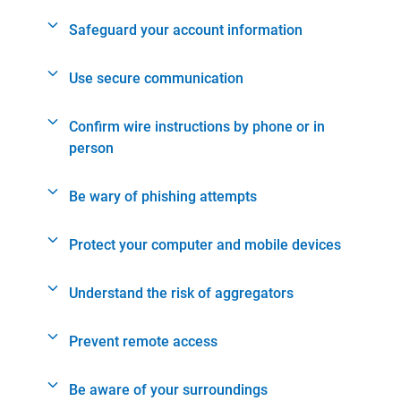
Safeguard your account information
Use secure communication
Confirm wire instructions by phone or in
person
Be wary of phishing attempts
Protect your computer and mobile devices
Understand the risk of aggregators
Prevent remote access
Be aware of your surroundings