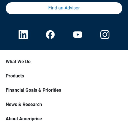
Find an Advisor
What We Do
Products
Financial Goals & Priorities
News & Research
About Ameriprise