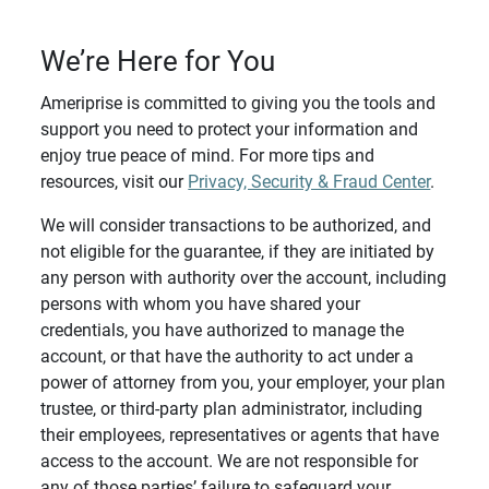
We’re Here for You
Ameriprise is committed to giving you the tools and
support you need to protect your information and
enjoy true peace of mind. For more tips and
resources, visit our
Privacy, Security & Fraud Center
.
We will consider transactions to be authorized, and
not eligible for the guarantee, if they are initiated by
any person with authority over the account, including
persons with whom you have shared your
credentials, you have authorized to manage the
account, or that have the authority to act under a
power of attorney from you, your employer, your plan
trustee, or third-party plan administrator, including
their employees, representatives or agents that have
access to the account. We are not responsible for
any of those parties’ failure to safeguard your