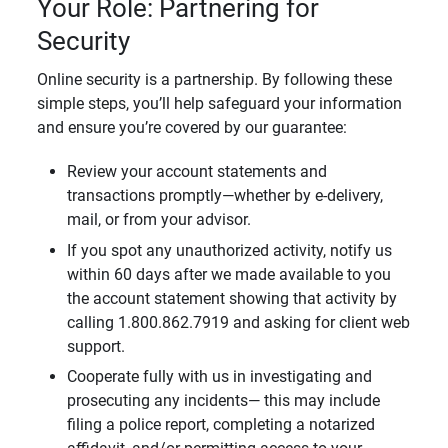
Your Role: Partnering for
Security
Online security is a partnership. By following these
simple steps, you’ll help safeguard your information
and ensure you’re covered by our guarantee:
Review your account statements and
transactions promptly—whether by e-delivery,
mail, or from your advisor.
If you spot any unauthorized activity, notify us
within 60 days after we made available to you
the account statement showing that activity by
calling 1.800.862.7919 and asking for client web
support.
Cooperate fully with us in investigating and
prosecuting any incidents— this may include
filing a police report, completing a notarized