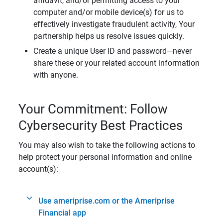
affidavit, and/or permitting access to your
computer and/or mobile device(s) for us to
effectively investigate fraudulent activity, Your
partnership helps us resolve issues quickly.
Create a unique User ID and password—never
share these or your related account information
with anyone.
Your Commitment: Follow
Cybersecurity Best Practices
You may also wish to take the following actions to
help protect your personal information and online
account(s):
Use ameriprise.com or the Ameriprise
Financial app