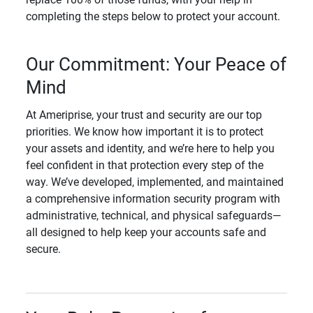
completing the steps below to protect your account.
Our Commitment: Your Peace of
Mind
At Ameriprise, your trust and security are our top
priorities. We know how important it is to protect
your assets and identity, and we’re here to help you
feel confident in that protection every step of the
way. We’ve developed, implemented, and maintained
a comprehensive information security program with
administrative, technical, and physical safeguards—
all designed to help keep your accounts safe and
secure.