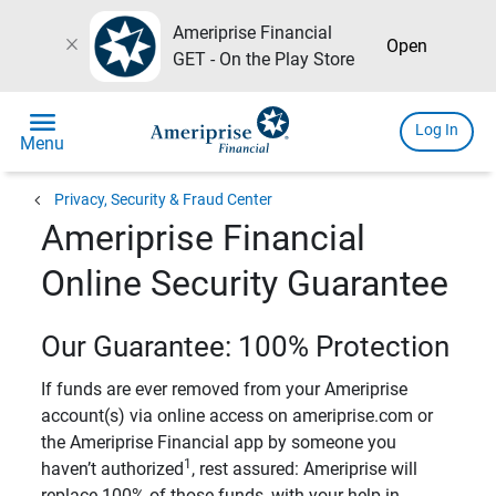
Ameriprise Financial
close
Open
GET - On the Play Store
menu
Log In
Menu
chevron_left
Privacy, Security & Fraud Center
Ameriprise Financial
Online Security Guarantee
Our Guarantee: 100% Protection
If funds are ever removed from your Ameriprise
account(s) via online access on ameriprise.com or
the Ameriprise Financial app by someone you
1
haven’t authorized
, rest assured: Ameriprise will
replace 100% of those funds, with your help in