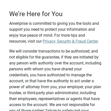
We’re Here for You
Ameriprise is committed to giving you the tools and
support you need to protect your information and
enjoy true peace of mind. For more tips and
resources, visit our
Privacy, Security & Fraud Center
.
We will consider transactions to be authorized, and
not eligible for the guarantee, if they are initiated by
any person with authority over the account, including
persons with whom you have shared your
credentials, you have authorized to manage the
account, or that have the authority to act under a
power of attorney from you, your employer, your plan
trustee, or third-party plan administrator, including
their employees, representatives or agents that have
access to the account. We are not responsible for
any of those parties’ failure to safeguard your