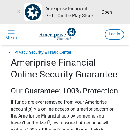
Ameriprise Financial
close
Open
GET - On the Play Store
menu
Log In
Menu
chevron_left
Privacy, Security & Fraud Center
Ameriprise Financial
Online Security Guarantee
Our Guarantee: 100% Protection
If funds are ever removed from your Ameriprise
account(s) via online access on ameriprise.com or
the Ameriprise Financial app by someone you
1
haven’t authorized
, rest assured: Ameriprise will
replace 100% of those funds, with your help in