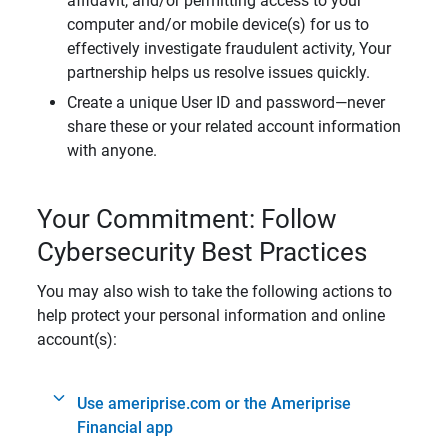
affidavit, and/or permitting access to your
computer and/or mobile device(s) for us to
effectively investigate fraudulent activity, Your
partnership helps us resolve issues quickly.
Create a unique User ID and password—never
share these or your related account information
with anyone.
Your Commitment: Follow
Cybersecurity Best Practices
You may also wish to take the following actions to
help protect your personal information and online
account(s):
Use ameriprise.com or the Ameriprise
Financial app