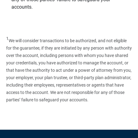
accounts.
1
We will consider transactions to be authorized, and not eligible
for the guarantee, if they are initiated by any person with authority
over the account, including persons with whom you have shared
your credentials, you have authorized to manage the account, or
that have the authority to act under a power of attorney from you,
your employer, your plan trustee, or third‑party plan administrator,
including their employees, representatives or agents that have
access to the account. We are not responsible for any of those
parties’ failure to safeguard your accounts.