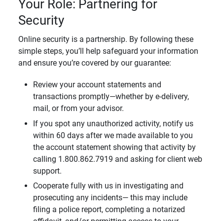
Your Role: Partnering for
Security
Online security is a partnership. By following these
simple steps, you’ll help safeguard your information
and ensure you’re covered by our guarantee:
Review your account statements and
transactions promptly—whether by e-delivery,
mail, or from your advisor.
If you spot any unauthorized activity, notify us
within 60 days after we made available to you
the account statement showing that activity by
calling 1.800.862.7919 and asking for client web
support.
Cooperate fully with us in investigating and
prosecuting any incidents— this may include
filing a police report, completing a notarized