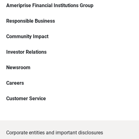
Ameriprise Financial Institutions Group
Responsible Business
Community Impact
Investor Relations
Newsroom
Careers
Customer Service
Corporate entities and important disclosures