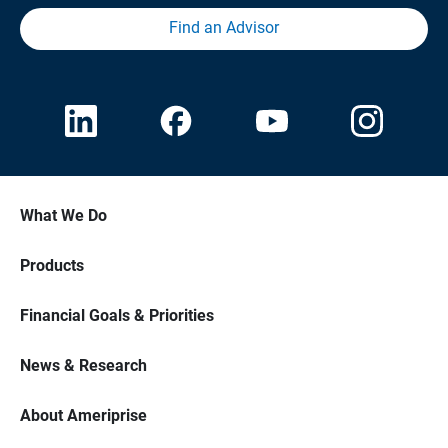
Find an Advisor
What We Do
Products
Financial Goals & Priorities
News & Research
About Ameriprise