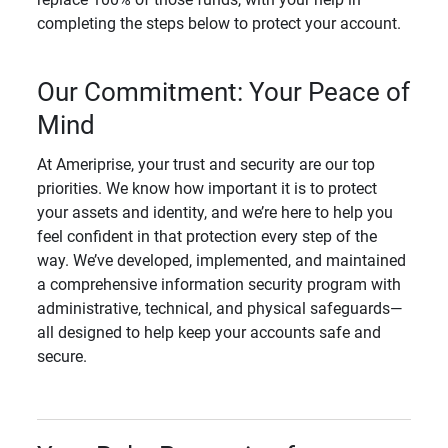
completing the steps below to protect your account.
Our Commitment: Your Peace of
Mind
At Ameriprise, your trust and security are our top
priorities. We know how important it is to protect
your assets and identity, and we’re here to help you
feel confident in that protection every step of the
way. We’ve developed, implemented, and maintained
a comprehensive information security program with
administrative, technical, and physical safeguards—
all designed to help keep your accounts safe and
secure.