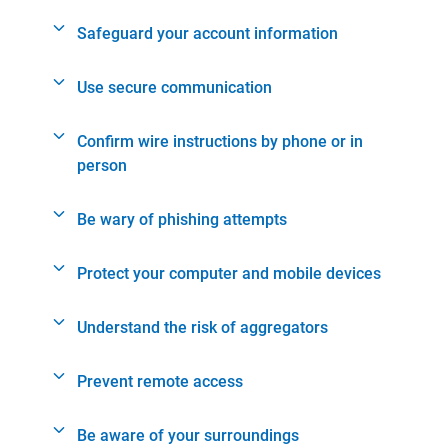
Safeguard your account information
Use secure communication
Confirm wire instructions by phone or in
person
Be wary of phishing attempts
Protect your computer and mobile devices
Understand the risk of aggregators
Prevent remote access
Be aware of your surroundings