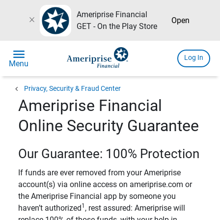
Ameriprise Financial
close
Open
GET - On the Play Store
menu
Log In
Menu
chevron_left
Privacy, Security & Fraud Center
Ameriprise Financial
Online Security Guarantee
Our Guarantee: 100% Protection
If funds are ever removed from your Ameriprise
account(s) via online access on ameriprise.com or
the Ameriprise Financial app by someone you
1
haven’t authorized
, rest assured: Ameriprise will
replace 100% of those funds, with your help in