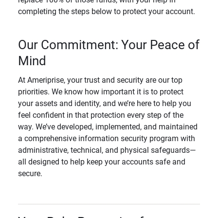
completing the steps below to protect your account.
Our Commitment: Your Peace of
Mind
At Ameriprise, your trust and security are our top
priorities. We know how important it is to protect
your assets and identity, and we’re here to help you
feel confident in that protection every step of the
way. We’ve developed, implemented, and maintained
a comprehensive information security program with
administrative, technical, and physical safeguards—
all designed to help keep your accounts safe and
secure.