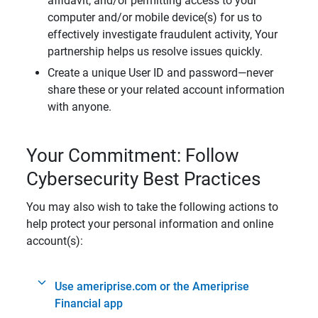
affidavit, and/or permitting access to your
computer and/or mobile device(s) for us to
effectively investigate fraudulent activity, Your
partnership helps us resolve issues quickly.
Create a unique User ID and password—never
share these or your related account information
with anyone.
Your Commitment: Follow
Cybersecurity Best Practices
You may also wish to take the following actions to
help protect your personal information and online
account(s):
Use ameriprise.com or the Ameriprise
Financial app