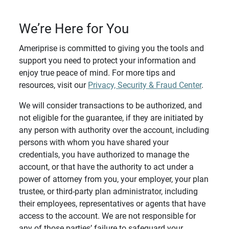
We’re Here for You
Ameriprise is committed to giving you the tools and
support you need to protect your information and
enjoy true peace of mind. For more tips and
resources, visit our
Privacy, Security & Fraud Center
.
We will consider transactions to be authorized, and
not eligible for the guarantee, if they are initiated by
any person with authority over the account, including
persons with whom you have shared your
credentials, you have authorized to manage the
account, or that have the authority to act under a
power of attorney from you, your employer, your plan
trustee, or third-party plan administrator, including
their employees, representatives or agents that have
access to the account. We are not responsible for
any of those parties’ failure to safeguard your