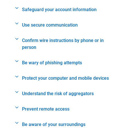
Safeguard your account information
Use secure communication
Confirm wire instructions by phone or in
person
Be wary of phishing attempts
Protect your computer and mobile devices
Understand the risk of aggregators
Prevent remote access
Be aware of your surroundings