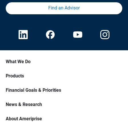
Find an Advisor
What We Do
Products
Financial Goals & Priorities
News & Research
About Ameriprise