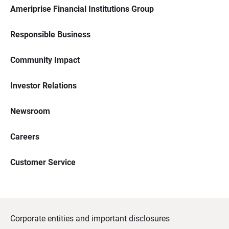
Ameriprise Financial Institutions Group
Responsible Business
Community Impact
Investor Relations
Newsroom
Careers
Customer Service
Corporate entities and important disclosures