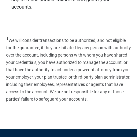
accounts.
1
We will consider transactions to be authorized, and not eligible
for the guarantee, if they are initiated by any person with authority
over the account, including persons with whom you have shared
your credentials, you have authorized to manage the account, or
that have the authority to act under a power of attorney from you,
your employer, your plan trustee, or third‑party plan administrator,
including their employees, representatives or agents that have
access to the account. We are not responsible for any of those
parties’ failure to safeguard your accounts.