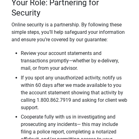
Your Role: Partnering for
Security
Online security is a partnership. By following these
simple steps, you’ll help safeguard your information
and ensure you’re covered by our guarantee:
Review your account statements and
transactions promptly—whether by e-delivery,
mail, or from your advisor.
If you spot any unauthorized activity, notify us
within 60 days after we made available to you
the account statement showing that activity by
calling 1.800.862.7919 and asking for client web
support.
Cooperate fully with us in investigating and
prosecuting any incidents— this may include
filing a police report, completing a notarized