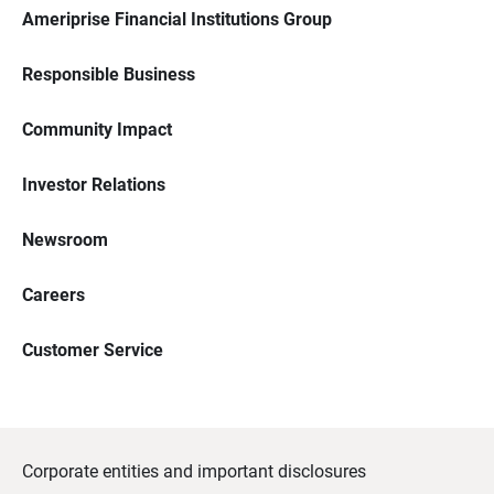
Ameriprise Financial Institutions Group
Responsible Business
Community Impact
Investor Relations
Newsroom
Careers
Customer Service
Corporate entities and important disclosures