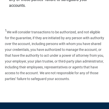
accounts.
1
We will consider transactions to be authorized, and not eligible
for the guarantee, if they are initiated by any person with authority
over the account, including persons with whom you have shared
your credentials, you have authorized to manage the account, or
that have the authority to act under a power of attorney from you,
your employer, your plan trustee, or third‑party plan administrator,
including their employees, representatives or agents that have
access to the account. We are not responsible for any of those
parties’ failure to safeguard your accounts.