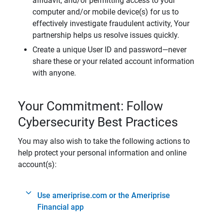
affidavit, and/or permitting access to your
computer and/or mobile device(s) for us to
effectively investigate fraudulent activity, Your
partnership helps us resolve issues quickly.
Create a unique User ID and password—never
share these or your related account information
with anyone.
Your Commitment: Follow
Cybersecurity Best Practices
You may also wish to take the following actions to
help protect your personal information and online
account(s):
Use ameriprise.com or the Ameriprise
Financial app