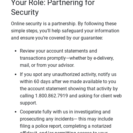
Your Role: Partnering for
Security
Online security is a partnership. By following these
simple steps, you’ll help safeguard your information
and ensure you’re covered by our guarantee:
Review your account statements and
transactions promptly—whether by e-delivery,
mail, or from your advisor.
If you spot any unauthorized activity, notify us
within 60 days after we made available to you
the account statement showing that activity by
calling 1.800.862.7919 and asking for client web
support.
Cooperate fully with us in investigating and
prosecuting any incidents— this may include
filing a police report, completing a notarized