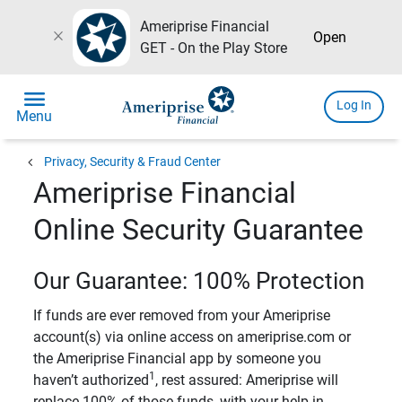
Ameriprise Financial
close
Open
GET - On the Play Store
menu
Log In
Menu
chevron_left
Privacy, Security & Fraud Center
Ameriprise Financial
Online Security Guarantee
Our Guarantee: 100% Protection
If funds are ever removed from your Ameriprise
account(s) via online access on ameriprise.com or
the Ameriprise Financial app by someone you
1
haven’t authorized
, rest assured: Ameriprise will
replace 100% of those funds, with your help in