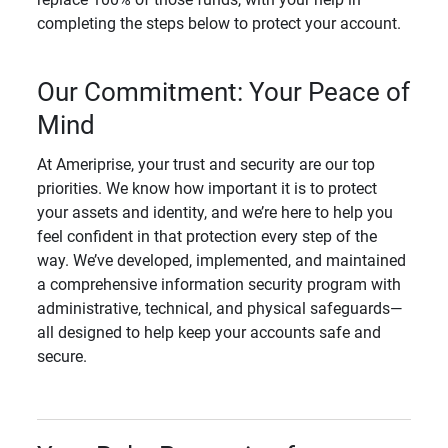
completing the steps below to protect your account.
Our Commitment: Your Peace of
Mind
At Ameriprise, your trust and security are our top
priorities. We know how important it is to protect
your assets and identity, and we’re here to help you
feel confident in that protection every step of the
way. We’ve developed, implemented, and maintained
a comprehensive information security program with
administrative, technical, and physical safeguards—
all designed to help keep your accounts safe and
secure.