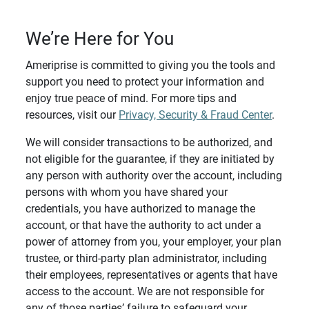
We’re Here for You
Ameriprise is committed to giving you the tools and
support you need to protect your information and
enjoy true peace of mind. For more tips and
resources, visit our
Privacy, Security & Fraud Center
.
We will consider transactions to be authorized, and
not eligible for the guarantee, if they are initiated by
any person with authority over the account, including
persons with whom you have shared your
credentials, you have authorized to manage the
account, or that have the authority to act under a
power of attorney from you, your employer, your plan
trustee, or third-party plan administrator, including
their employees, representatives or agents that have
access to the account. We are not responsible for
any of those parties’ failure to safeguard your