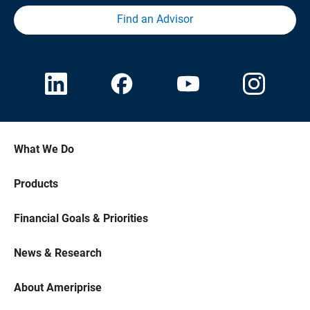
Find an Advisor
What We Do
Products
Financial Goals & Priorities
News & Research
About Ameriprise