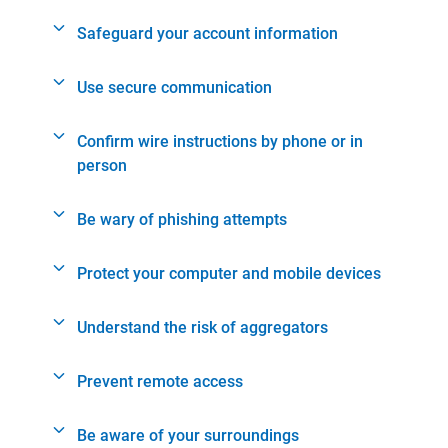
Safeguard your account information
Use secure communication
Confirm wire instructions by phone or in
person
Be wary of phishing attempts
Protect your computer and mobile devices
Understand the risk of aggregators
Prevent remote access
Be aware of your surroundings