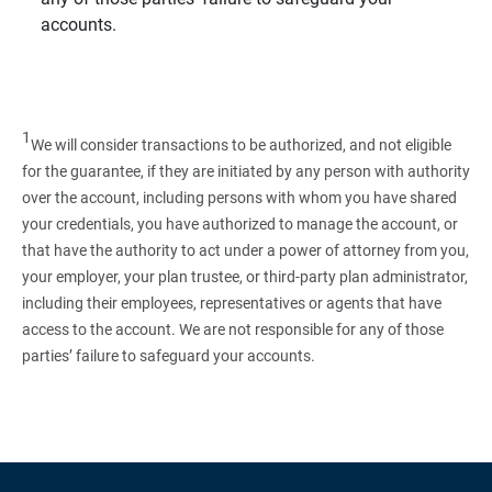
accounts.
1
We will consider transactions to be authorized, and not eligible
for the guarantee, if they are initiated by any person with authority
over the account, including persons with whom you have shared
your credentials, you have authorized to manage the account, or
that have the authority to act under a power of attorney from you,
your employer, your plan trustee, or third‑party plan administrator,
including their employees, representatives or agents that have
access to the account. We are not responsible for any of those
parties’ failure to safeguard your accounts.