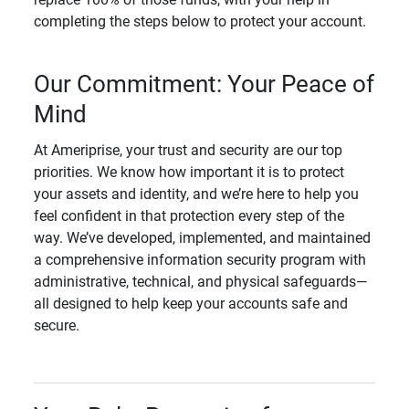
completing the steps below to protect your account.
Our Commitment: Your Peace of
Mind
At Ameriprise, your trust and security are our top
priorities. We know how important it is to protect
your assets and identity, and we’re here to help you
feel confident in that protection every step of the
way. We’ve developed, implemented, and maintained
a comprehensive information security program with
administrative, technical, and physical safeguards—
all designed to help keep your accounts safe and
secure.