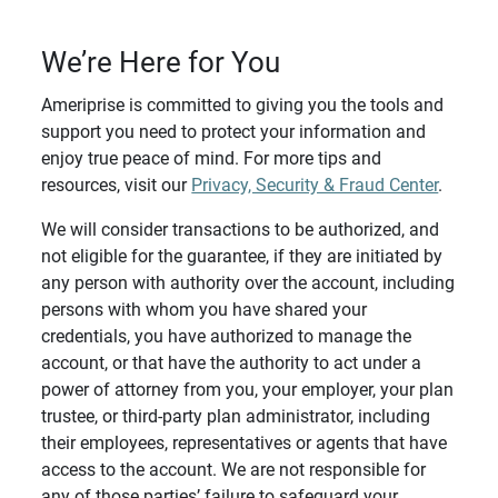
We’re Here for You
Ameriprise is committed to giving you the tools and
support you need to protect your information and
enjoy true peace of mind. For more tips and
resources, visit our
Privacy, Security & Fraud Center
.
We will consider transactions to be authorized, and
not eligible for the guarantee, if they are initiated by
any person with authority over the account, including
persons with whom you have shared your
credentials, you have authorized to manage the
account, or that have the authority to act under a
power of attorney from you, your employer, your plan
trustee, or third-party plan administrator, including
their employees, representatives or agents that have
access to the account. We are not responsible for
any of those parties’ failure to safeguard your