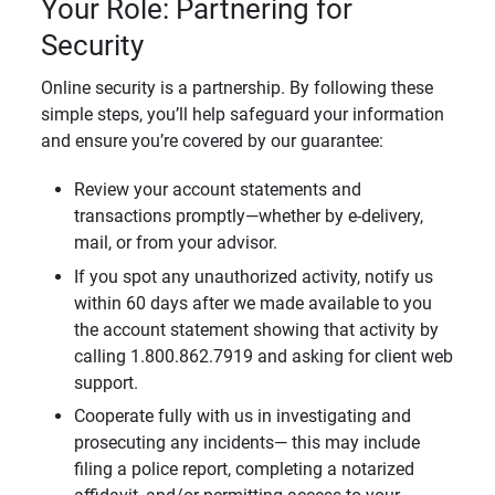
Your Role: Partnering for
Security
Online security is a partnership. By following these
simple steps, you’ll help safeguard your information
and ensure you’re covered by our guarantee:
Review your account statements and
transactions promptly—whether by e-delivery,
mail, or from your advisor.
If you spot any unauthorized activity, notify us
within 60 days after we made available to you
the account statement showing that activity by
calling 1.800.862.7919 and asking for client web
support.
Cooperate fully with us in investigating and
prosecuting any incidents— this may include
filing a police report, completing a notarized