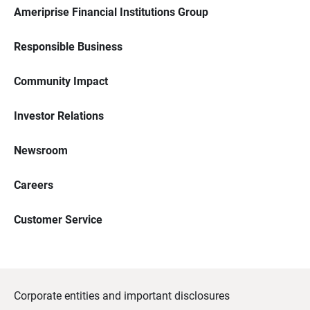
Ameriprise Financial Institutions Group
Responsible Business
Community Impact
Investor Relations
Newsroom
Careers
Customer Service
Corporate entities and important disclosures