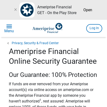
Ameriprise Financial
close
Open
GET - On the Play Store
menu
Log In
Menu
chevron_left
Privacy, Security & Fraud Center
Ameriprise Financial
Online Security Guarantee
Our Guarantee: 100% Protection
If funds are ever removed from your Ameriprise
account(s) via online access on ameriprise.com or
the Ameriprise Financial app by someone you
1
haven’t authorized
, rest assured: Ameriprise will
replace 100% of those funds, with your help in