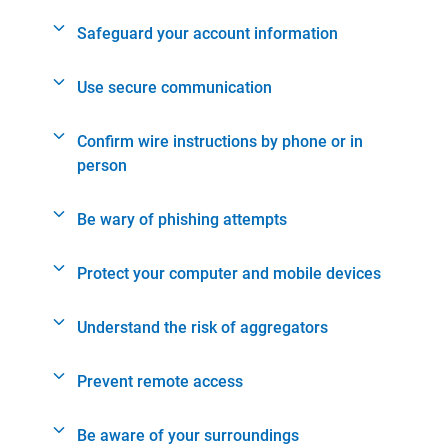
Safeguard your account information
Use secure communication
Confirm wire instructions by phone or in
person
Be wary of phishing attempts
Protect your computer and mobile devices
Understand the risk of aggregators
Prevent remote access
Be aware of your surroundings