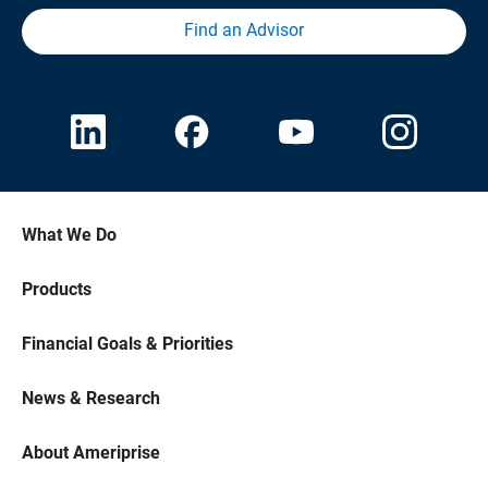
Find an Advisor
What We Do
Products
Financial Goals & Priorities
News & Research
About Ameriprise