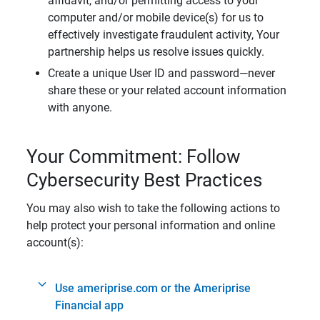
affidavit, and/or permitting access to your
computer and/or mobile device(s) for us to
effectively investigate fraudulent activity, Your
partnership helps us resolve issues quickly.
Create a unique User ID and password—never
share these or your related account information
with anyone.
Your Commitment: Follow
Cybersecurity Best Practices
You may also wish to take the following actions to
help protect your personal information and online
account(s):
Use ameriprise.com or the Ameriprise
Financial app