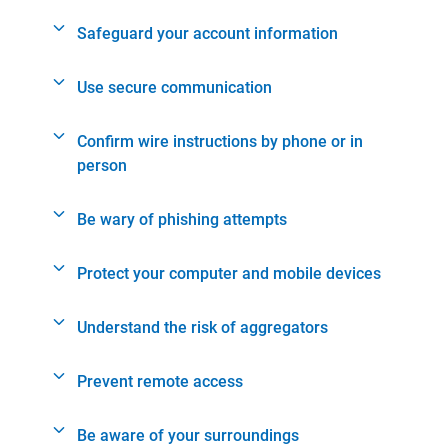
Safeguard your account information
Use secure communication
Confirm wire instructions by phone or in
person
Be wary of phishing attempts
Protect your computer and mobile devices
Understand the risk of aggregators
Prevent remote access
Be aware of your surroundings