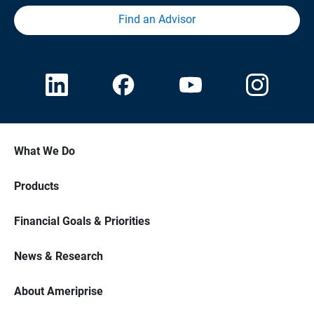
Find an Advisor
What We Do
Products
Financial Goals & Priorities
News & Research
About Ameriprise