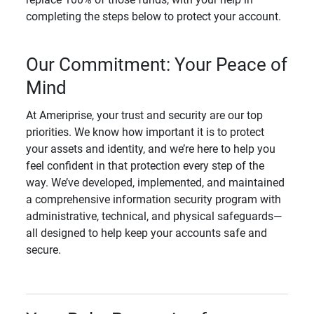
completing the steps below to protect your account.
Our Commitment: Your Peace of
Mind
At Ameriprise, your trust and security are our top
priorities. We know how important it is to protect
your assets and identity, and we’re here to help you
feel confident in that protection every step of the
way. We’ve developed, implemented, and maintained
a comprehensive information security program with
administrative, technical, and physical safeguards—
all designed to help keep your accounts safe and
secure.