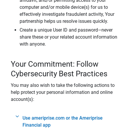
affidavit, and/or permitting access to your
computer and/or mobile device(s) for us to
effectively investigate fraudulent activity, Your
partnership helps us resolve issues quickly.
Create a unique User ID and password—never
share these or your related account information
with anyone.
Your Commitment: Follow
Cybersecurity Best Practices
You may also wish to take the following actions to
help protect your personal information and online
account(s):
Use ameriprise.com or the Ameriprise
Financial app