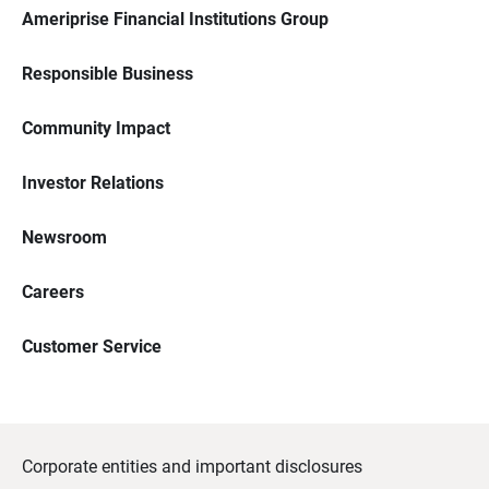
Ameriprise Financial Institutions Group
Responsible Business
Community Impact
Investor Relations
Newsroom
Careers
Customer Service
Corporate entities and important disclosures