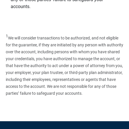
accounts.
1
We will consider transactions to be authorized, and not eligible
for the guarantee, if they are initiated by any person with authority
over the account, including persons with whom you have shared
your credentials, you have authorized to manage the account, or
that have the authority to act under a power of attorney from you,
your employer, your plan trustee, or third‑party plan administrator,
including their employees, representatives or agents that have
access to the account. We are not responsible for any of those
parties’ failure to safeguard your accounts.