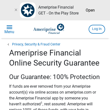
Ameriprise Financial
close
Open
GET - On the Play Store
menu
Log In
Menu
chevron_left
Privacy, Security & Fraud Center
Ameriprise Financial
Online Security Guarantee
Our Guarantee: 100% Protection
If funds are ever removed from your Ameriprise
account(s) via online access on ameriprise.com or
the Ameriprise Financial app by someone you
1
haven’t authorized
, rest assured: Ameriprise will
replace 100% of those funds, with your help in