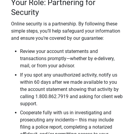
Your Role: Partnering for
Security
Online security is a partnership. By following these
simple steps, you’ll help safeguard your information
and ensure you’re covered by our guarantee:
Review your account statements and
transactions promptly—whether by e-delivery,
mail, or from your advisor.
If you spot any unauthorized activity, notify us
within 60 days after we made available to you
the account statement showing that activity by
calling 1.800.862.7919 and asking for client web
support.
Cooperate fully with us in investigating and
prosecuting any incidents— this may include
filing a police report, completing a notarized