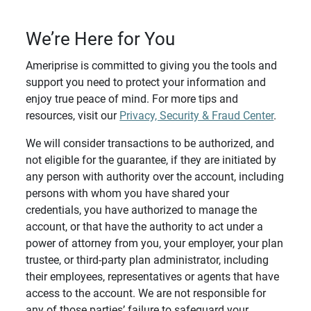
We’re Here for You
Ameriprise is committed to giving you the tools and
support you need to protect your information and
enjoy true peace of mind. For more tips and
resources, visit our
Privacy, Security & Fraud Center
.
We will consider transactions to be authorized, and
not eligible for the guarantee, if they are initiated by
any person with authority over the account, including
persons with whom you have shared your
credentials, you have authorized to manage the
account, or that have the authority to act under a
power of attorney from you, your employer, your plan
trustee, or third-party plan administrator, including
their employees, representatives or agents that have
access to the account. We are not responsible for
any of those parties’ failure to safeguard your