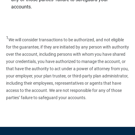
accounts.
1
We will consider transactions to be authorized, and not eligible
for the guarantee, if they are initiated by any person with authority
over the account, including persons with whom you have shared
your credentials, you have authorized to manage the account, or
that have the authority to act under a power of attorney from you,
your employer, your plan trustee, or third‑party plan administrator,
including their employees, representatives or agents that have
access to the account. We are not responsible for any of those
parties’ failure to safeguard your accounts.