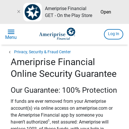
Ameriprise Financial
close
Open
GET - On the Play Store
menu
Log In
Menu
chevron_left
Privacy, Security & Fraud Center
Ameriprise Financial
Online Security Guarantee
Our Guarantee: 100% Protection
If funds are ever removed from your Ameriprise
account(s) via online access on ameriprise.com or
the Ameriprise Financial app by someone you
1
haven’t authorized
, rest assured: Ameriprise will
replace 100% of those funds, with your help in