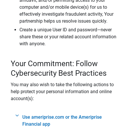
affidavit, and/or permitting access to your
computer and/or mobile device(s) for us to
effectively investigate fraudulent activity, Your
partnership helps us resolve issues quickly.
Create a unique User ID and password—never
share these or your related account information
with anyone.
Your Commitment: Follow
Cybersecurity Best Practices
You may also wish to take the following actions to
help protect your personal information and online
account(s):
Use ameriprise.com or the Ameriprise
Financial app