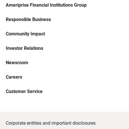
Ameriprise Financial Institutions Group
Responsible Business
Community Impact
Investor Relations
Newsroom
Careers
Customer Service
Corporate entities and important disclosures