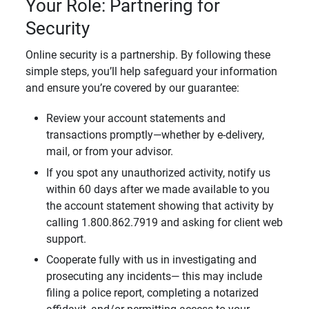
Your Role: Partnering for
Security
Online security is a partnership. By following these
simple steps, you’ll help safeguard your information
and ensure you’re covered by our guarantee:
Review your account statements and
transactions promptly—whether by e-delivery,
mail, or from your advisor.
If you spot any unauthorized activity, notify us
within 60 days after we made available to you
the account statement showing that activity by
calling 1.800.862.7919 and asking for client web
support.
Cooperate fully with us in investigating and
prosecuting any incidents— this may include
filing a police report, completing a notarized