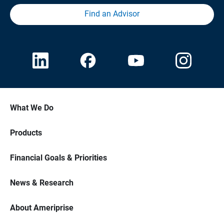
Find an Advisor
What We Do
Products
Financial Goals & Priorities
News & Research
About Ameriprise