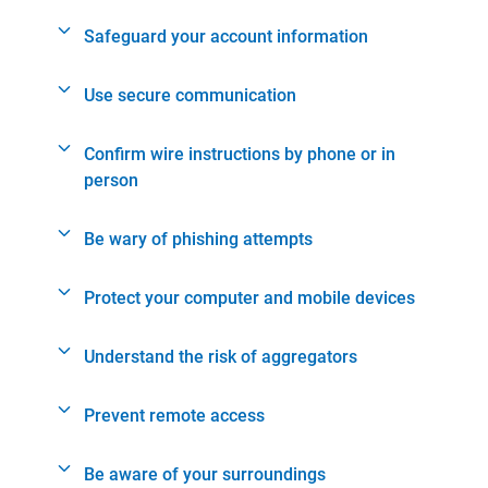
Safeguard your account information
Use secure communication
Confirm wire instructions by phone or in
person
Be wary of phishing attempts
Protect your computer and mobile devices
Understand the risk of aggregators
Prevent remote access
Be aware of your surroundings