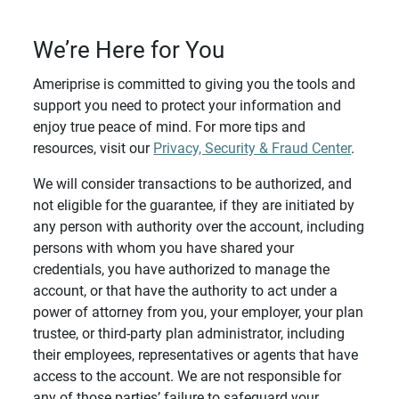
We’re Here for You
Ameriprise is committed to giving you the tools and
support you need to protect your information and
enjoy true peace of mind. For more tips and
resources, visit our
Privacy, Security & Fraud Center
.
We will consider transactions to be authorized, and
not eligible for the guarantee, if they are initiated by
any person with authority over the account, including
persons with whom you have shared your
credentials, you have authorized to manage the
account, or that have the authority to act under a
power of attorney from you, your employer, your plan
trustee, or third-party plan administrator, including
their employees, representatives or agents that have
access to the account. We are not responsible for
any of those parties’ failure to safeguard your