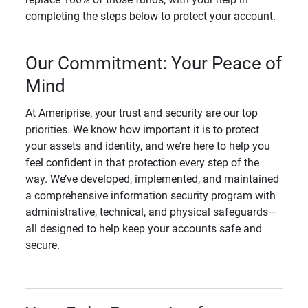
completing the steps below to protect your account.
Our Commitment: Your Peace of
Mind
At Ameriprise, your trust and security are our top
priorities. We know how important it is to protect
your assets and identity, and we’re here to help you
feel confident in that protection every step of the
way. We’ve developed, implemented, and maintained
a comprehensive information security program with
administrative, technical, and physical safeguards—
all designed to help keep your accounts safe and
secure.