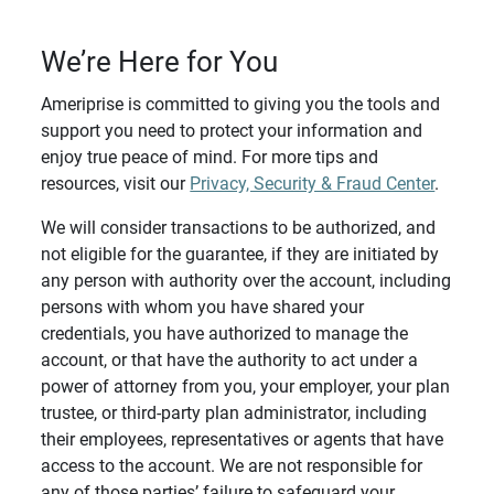
We’re Here for You
Ameriprise is committed to giving you the tools and
support you need to protect your information and
enjoy true peace of mind. For more tips and
resources, visit our
Privacy, Security & Fraud Center
.
We will consider transactions to be authorized, and
not eligible for the guarantee, if they are initiated by
any person with authority over the account, including
persons with whom you have shared your
credentials, you have authorized to manage the
account, or that have the authority to act under a
power of attorney from you, your employer, your plan
trustee, or third-party plan administrator, including
their employees, representatives or agents that have
access to the account. We are not responsible for
any of those parties’ failure to safeguard your