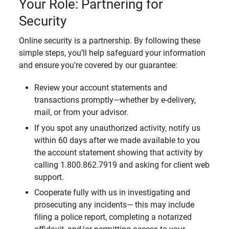
Your Role: Partnering for
Security
Online security is a partnership. By following these
simple steps, you’ll help safeguard your information
and ensure you’re covered by our guarantee:
Review your account statements and
transactions promptly—whether by e-delivery,
mail, or from your advisor.
If you spot any unauthorized activity, notify us
within 60 days after we made available to you
the account statement showing that activity by
calling 1.800.862.7919 and asking for client web
support.
Cooperate fully with us in investigating and
prosecuting any incidents— this may include
filing a police report, completing a notarized