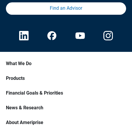
Find an Advisor
What We Do
Products
Financial Goals & Priorities
News & Research
About Ameriprise