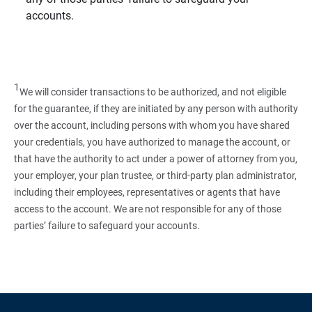
accounts.
1
We will consider transactions to be authorized, and not eligible
for the guarantee, if they are initiated by any person with authority
over the account, including persons with whom you have shared
your credentials, you have authorized to manage the account, or
that have the authority to act under a power of attorney from you,
your employer, your plan trustee, or third‑party plan administrator,
including their employees, representatives or agents that have
access to the account. We are not responsible for any of those
parties’ failure to safeguard your accounts.