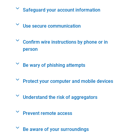
Safeguard your account information
Use secure communication
Confirm wire instructions by phone or in
person
Be wary of phishing attempts
Protect your computer and mobile devices
Understand the risk of aggregators
Prevent remote access
Be aware of your surroundings