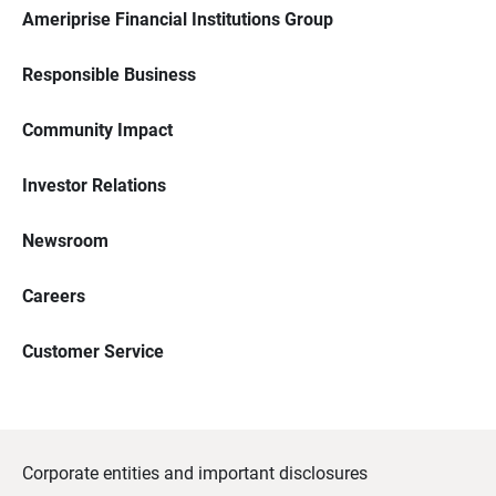
Ameriprise Financial Institutions Group
Responsible Business
Community Impact
Investor Relations
Newsroom
Careers
Customer Service
Corporate entities and important disclosures