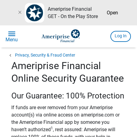
Ameriprise Financial
close
Open
GET - On the Play Store
menu
Log In
Menu
chevron_left
Privacy, Security & Fraud Center
Ameriprise Financial
Online Security Guarantee
Our Guarantee: 100% Protection
If funds are ever removed from your Ameriprise
account(s) via online access on ameriprise.com or
the Ameriprise Financial app by someone you
1
haven’t authorized
, rest assured: Ameriprise will
replace 100% of those funds, with your help in