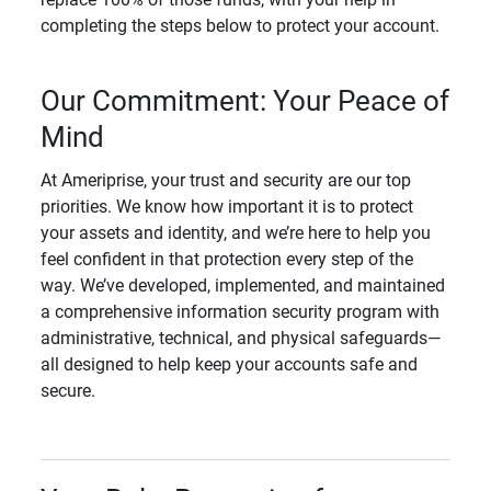
completing the steps below to protect your account.
Our Commitment: Your Peace of
Mind
At Ameriprise, your trust and security are our top
priorities. We know how important it is to protect
your assets and identity, and we’re here to help you
feel confident in that protection every step of the
way. We’ve developed, implemented, and maintained
a comprehensive information security program with
administrative, technical, and physical safeguards—
all designed to help keep your accounts safe and
secure.