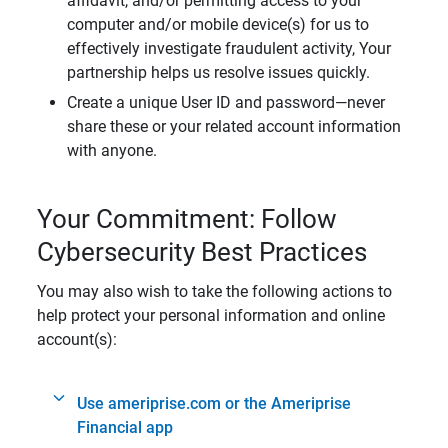
affidavit, and/or permitting access to your
computer and/or mobile device(s) for us to
effectively investigate fraudulent activity, Your
partnership helps us resolve issues quickly.
Create a unique User ID and password—never
share these or your related account information
with anyone.
Your Commitment: Follow
Cybersecurity Best Practices
You may also wish to take the following actions to
help protect your personal information and online
account(s):
Use ameriprise.com or the Ameriprise
Financial app