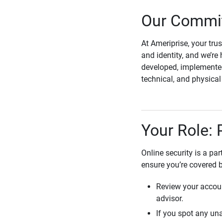
Our Commit
At Ameriprise, your tru
and identity, and we’re 
developed, implemented
technical, and physica
Your Role: 
Online security is a pa
ensure you’re covered 
Review your accoun
advisor.
If you spot any una