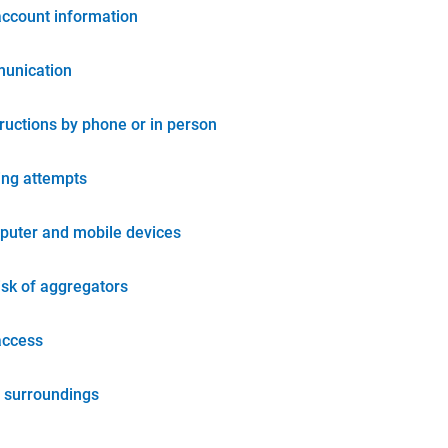
account information
unication
tructions by phone or in person
ing attempts
puter and mobile devices
isk of aggregators
access
 surroundings