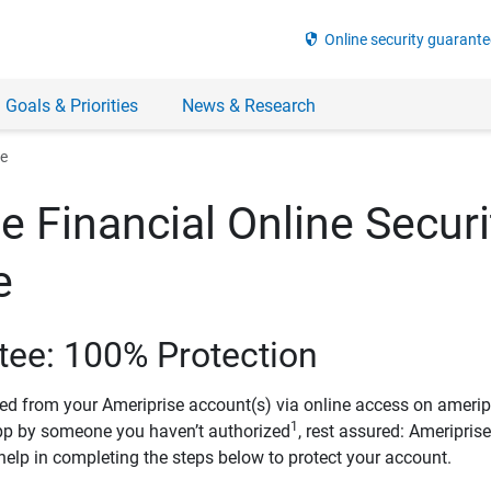
security
Online security guarante
 Goals & Priorities
News & Research
ee
e Financial Online Securi
e
tee: 100% Protection
ved from your Ameriprise account(s) via online access on amerip
1
pp by someone you haven’t authorized
, rest assured: Ameripris
help in completing the steps below to protect your account.