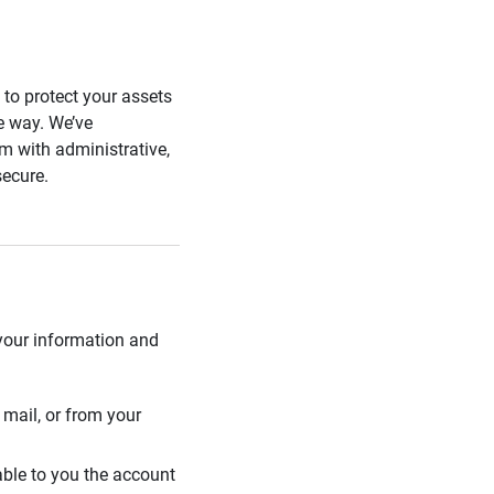
s to protect your assets
he way. We’ve
 with administrative,
secure.
 your information and
mail, or from your
able to you the account