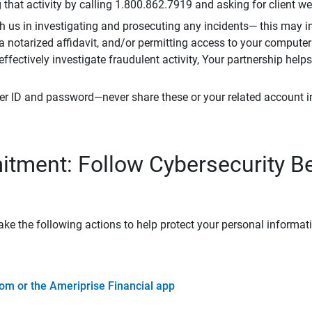
that activity by calling 1.800.862.7919 and asking for client w
h us in investigating and prosecuting any incidents— this may in
 a notarized affidavit, and/or permitting access to your compute
 effectively investigate fraudulent activity, Your partnership help
er ID and password—never share these or your related account 
tment: Follow Cybersecurity B
ke the following actions to help protect your personal informat
om or the Ameriprise Financial app