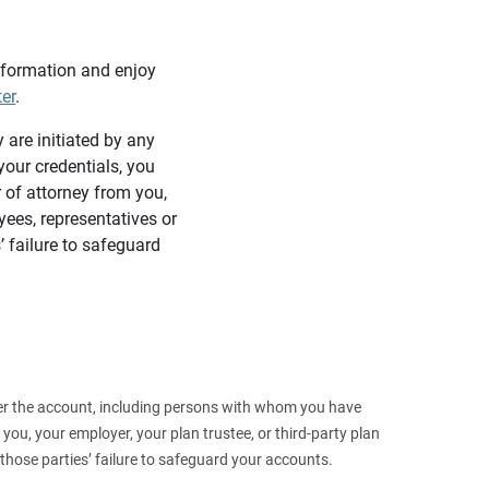
information and enjoy
ter
.
y are initiated by any
our credentials, you
 of attorney from you,
yees, representatives or
’ failure to safeguard
 over the account, including persons with whom you have
ou, your employer, your plan trustee, or third‑party plan
those parties’ failure to safeguard your accounts.