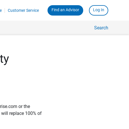
Find an Advisor
Log In
e
Customer Service
Search
ty
rise.com or the
e will replace 100% of