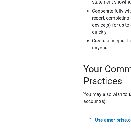
statement showing 
Cooperate fully wit
report, completing
device(s) for us to
quickly.
Create a unique Us
anyone.
Your Commi
Practices
You may also wish to ta
account(s):
Use ameriprise.c