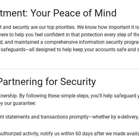
ment: Your Peace of Mind
st and security are our top priorities. We know how important it i
here to help you feel confident in that protection every step of t
, and maintained a comprehensive information security program
l safeguards—all designed to help keep your accounts safe and 
Partnering for Security
rtnership. By following these simple steps, you’ll help safeguard
by our guarantee:
t statements and transactions promptly—whether by e-delivery, 
uthorized activity, notify us within 60 days after we made avail