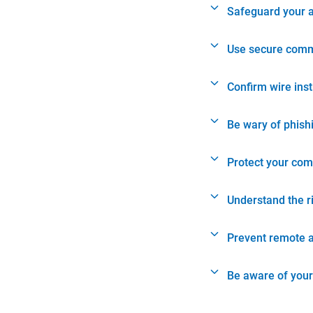
Safeguard your 
Use secure comm
Confirm wire ins
Be wary of phish
Protect your com
Understand the r
Prevent remote 
Be aware of your