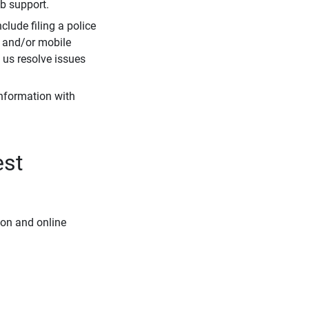
eb support.
clude filing a police
r and/or mobile
s us resolve issues
information with
est
ion and online