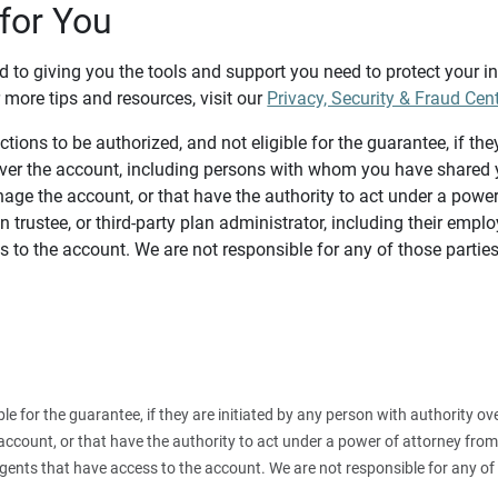
for You
d to giving you the tools and support you need to protect your 
 more tips and resources, visit our
Privacy, Security & Fraud Cen
tions to be authorized, and not eligible for the guarantee, if the
over the account, including persons with whom you have shared y
age the account, or that have the authority to act under a power
n trustee, or third-party plan administrator, including their emplo
 to the account. We are not responsible for any of those parties
ible for the guarantee, if they are initiated by any person with authority
count, or that have the authority to act under a power of attorney from y
agents that have access to the account. We are not responsible for any of 