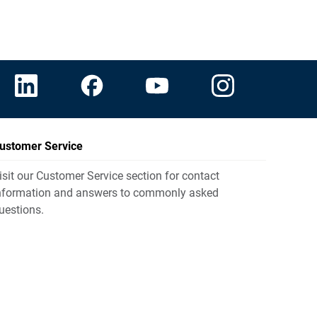
ustomer Service
isit our Customer Service section for contact
nformation and answers to commonly asked
uestions.