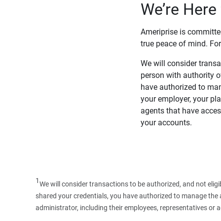
We’re Here 
Ameriprise is committe
true peace of mind. For
We will consider transac
person with authority 
have authorized to man
your employer, your pla
agents that have access
your accounts.
1
We will consider transactions to be authorized, and not elig
shared your credentials, you have authorized to manage the ac
administrator, including their employees, representatives or 