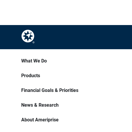
What We Do
Products
Financial Goals & Priorities
News & Research
About Ameriprise