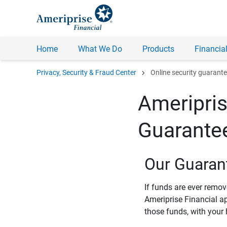
Home
What We Do
Products
Financial
chevron_right
Privacy, Security & Fraud Center
Online security guarant
Ameripris
Guarante
Our Guaran
If funds are ever remo
Ameriprise Financial a
those funds, with your 