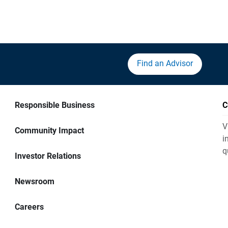
Find an Advisor
Responsible Business
C
V
Community Impact
i
q
Investor Relations
Newsroom
Careers