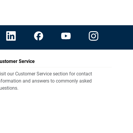
ustomer Service
isit our Customer Service section for contact
nformation and answers to commonly asked
uestions.