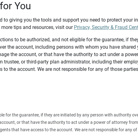
for You
d to giving you the tools and support you need to protect your 
 more tips and resources, visit our
Privacy, Security & Fraud Cen
tions to be authorized, and not eligible for the guarantee, if the
over the account, including persons with whom you have shared y
age the account, or that have the authority to act under a power
n trustee, or third-party plan administrator, including their emplo
 to the account. We are not responsible for any of those parties
ible for the guarantee, if they are initiated by any person with authority
count, or that have the authority to act under a power of attorney from y
agents that have access to the account. We are not responsible for any of 