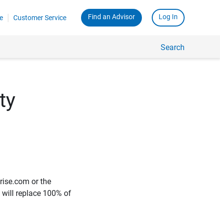
Find an Advisor
Log In
e
Customer Service
Search
ty
rise.com or the
e will replace 100% of