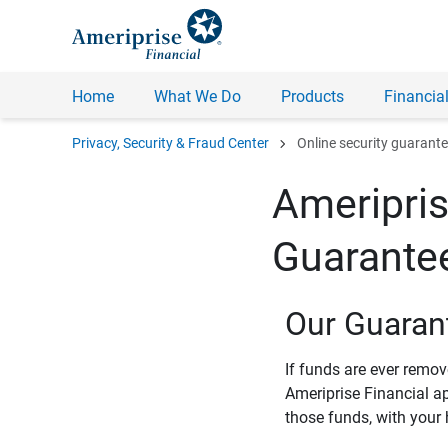
Home
What We Do
Products
Financial
chevron_right
Privacy, Security & Fraud Center
Online security guarant
Ameripris
Guarante
Our Guaran
If funds are ever remo
Ameriprise Financial a
those funds, with your 