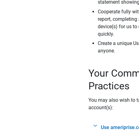
statement showing 
Cooperate fully wit
report, completing
device(s) for us to
quickly.
Create a unique Us
anyone.
Your Commi
Practices
You may also wish to ta
account(s):
Use ameriprise.c