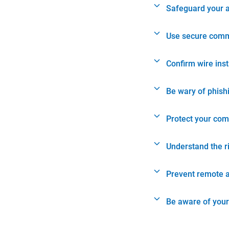
Safeguard your 
Use secure comm
Confirm wire ins
Be wary of phish
Protect your com
Understand the r
Prevent remote 
Be aware of your