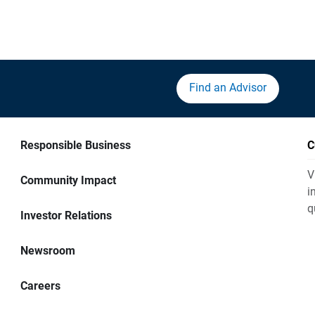
Find an Advisor
Responsible Business
C
V
Community Impact
i
q
Investor Relations
Newsroom
Careers