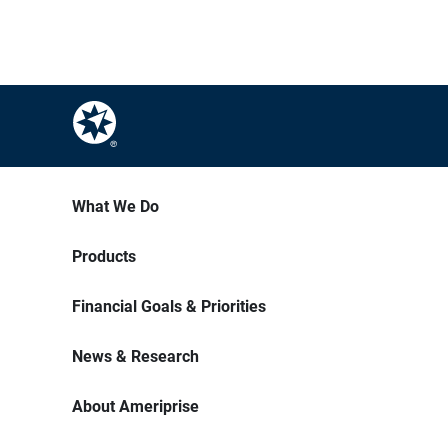
What We Do
Products
Financial Goals & Priorities
News & Research
About Ameriprise