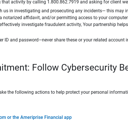
that activity by calling 1.800.862.7919 and asking for client w
h us in investigating and prosecuting any incidents— this may in
 a notarized affidavit, and/or permitting access to your compute
 effectively investigate fraudulent activity, Your partnership help
er ID and password—never share these or your related account 
tment: Follow Cybersecurity B
ke the following actions to help protect your personal informat
om or the Ameriprise Financial app