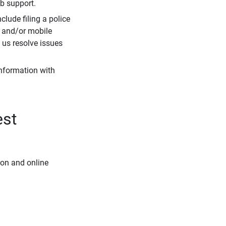
eb support.
clude filing a police
r and/or mobile
s us resolve issues
information with
est
ion and online