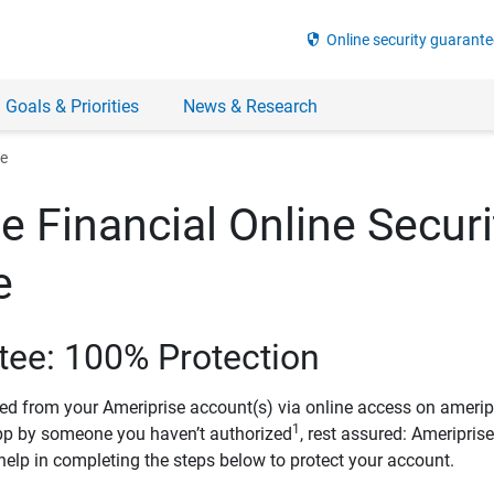
security
Online security guarante
 Goals & Priorities
News & Research
ee
e Financial Online Securi
e
tee: 100% Protection
ved from your Ameriprise account(s) via online access on amerip
1
pp by someone you haven’t authorized
, rest assured: Ameripris
help in completing the steps below to protect your account.