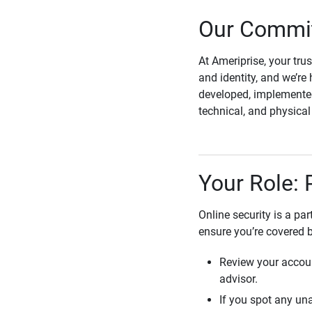
Our Commit
At Ameriprise, your tru
and identity, and we’re 
developed, implemented
technical, and physica
Your Role: 
Online security is a pa
ensure you’re covered 
Review your accoun
advisor.
If you spot any una