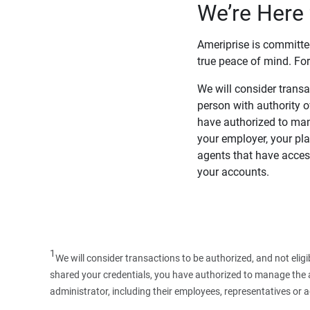
We’re Here 
Ameriprise is committe
true peace of mind. For
We will consider transac
person with authority 
have authorized to man
your employer, your pla
agents that have access
your accounts.
1
We will consider transactions to be authorized, and not elig
shared your credentials, you have authorized to manage the ac
administrator, including their employees, representatives or 