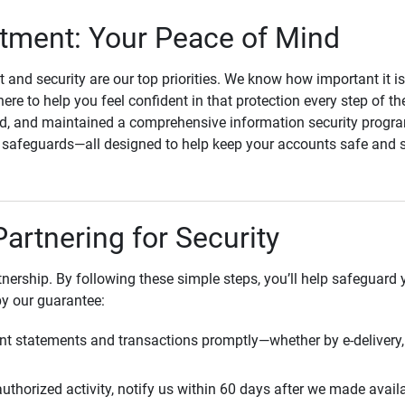
ment: Your Peace of Mind
st and security are our top priorities. We know how important it i
here to help you feel confident in that protection every step of t
, and maintained a comprehensive information security program
l safeguards—all designed to help keep your accounts safe and 
Partnering for Security
rtnership. By following these simple steps, you’ll help safeguard
by our guarantee:
t statements and transactions promptly—whether by e-delivery, 
uthorized activity, notify us within 60 days after we made avail