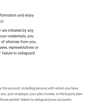
information and enjoy
ter
.
y are initiated by any
our credentials, you
 of attorney from you,
yees, representatives or
’ failure to safeguard
 over the account, including persons with whom you have
ou, your employer, your plan trustee, or third‑party plan
those parties’ failure to safeguard your accounts.