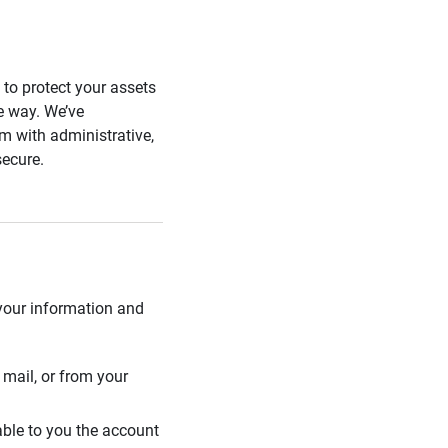
s to protect your assets
he way. We’ve
 with administrative,
secure.
 your information and
mail, or from your
able to you the account