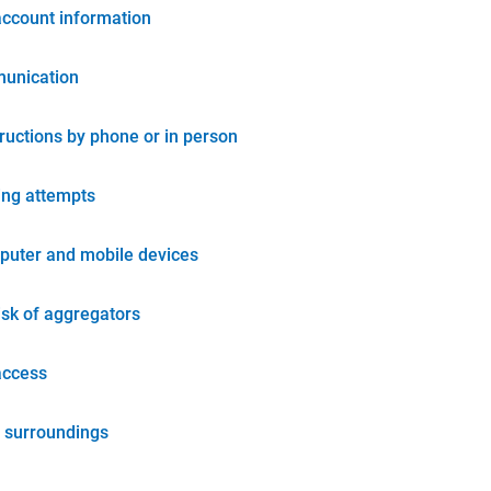
account information
unication
tructions by phone or in person
ing attempts
puter and mobile devices
isk of aggregators
access
 surroundings