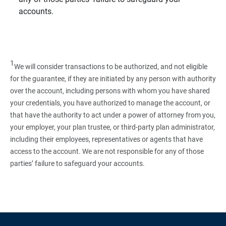
accounts.
1
We will consider transactions to be authorized, and not eligible
for the guarantee, if they are initiated by any person with authority
over the account, including persons with whom you have shared
your credentials, you have authorized to manage the account, or
that have the authority to act under a power of attorney from you,
your employer, your plan trustee, or third‑party plan administrator,
including their employees, representatives or agents that have
access to the account. We are not responsible for any of those
parties’ failure to safeguard your accounts.