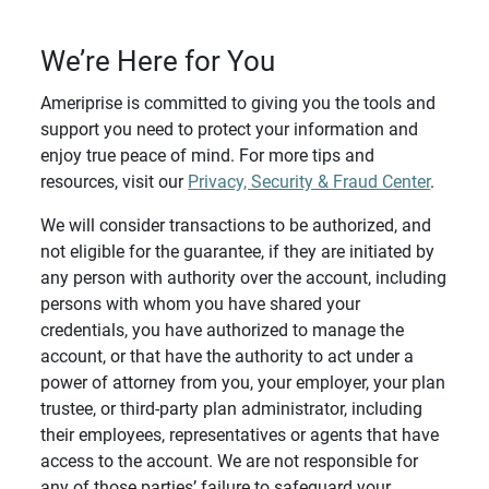
We’re Here for You
Ameriprise is committed to giving you the tools and
support you need to protect your information and
enjoy true peace of mind. For more tips and
resources, visit our
Privacy, Security & Fraud Center
.
We will consider transactions to be authorized, and
not eligible for the guarantee, if they are initiated by
any person with authority over the account, including
persons with whom you have shared your
credentials, you have authorized to manage the
account, or that have the authority to act under a
power of attorney from you, your employer, your plan
trustee, or third-party plan administrator, including
their employees, representatives or agents that have
access to the account. We are not responsible for
any of those parties’ failure to safeguard your