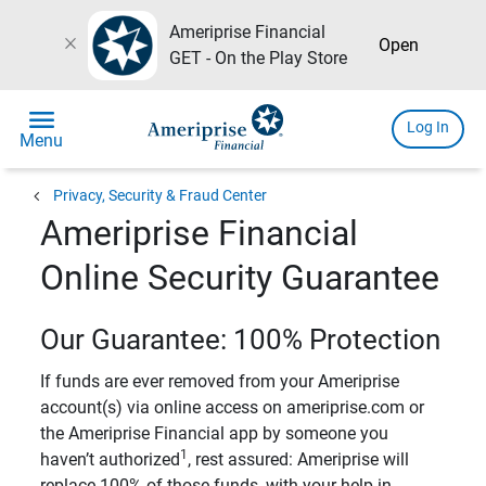
Ameriprise Financial
close
Open
GET - On the Play Store
menu
Log In
Menu
chevron_left
Privacy, Security & Fraud Center
Ameriprise Financial
Online Security Guarantee
Our Guarantee: 100% Protection
If funds are ever removed from your Ameriprise
account(s) via online access on ameriprise.com or
the Ameriprise Financial app by someone you
1
haven’t authorized
, rest assured: Ameriprise will
replace 100% of those funds, with your help in