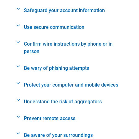
Safeguard your account information
Use secure communication
Confirm wire instructions by phone or in
person
Be wary of phishing attempts
Protect your computer and mobile devices
Understand the risk of aggregators
Prevent remote access
Be aware of your surroundings