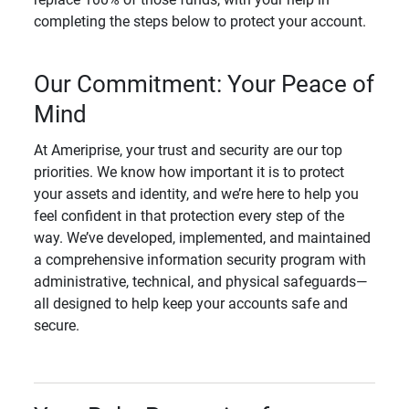
completing the steps below to protect your account.
Our Commitment: Your Peace of
Mind
At Ameriprise, your trust and security are our top
priorities. We know how important it is to protect
your assets and identity, and we’re here to help you
feel confident in that protection every step of the
way. We’ve developed, implemented, and maintained
a comprehensive information security program with
administrative, technical, and physical safeguards—
all designed to help keep your accounts safe and
secure.