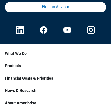
Find an Advisor
What We Do
Products
Financial Goals & Priorities
News & Research
About Ameriprise