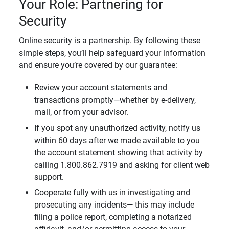
Your Role: Partnering for
Security
Online security is a partnership. By following these
simple steps, you’ll help safeguard your information
and ensure you’re covered by our guarantee:
Review your account statements and
transactions promptly—whether by e-delivery,
mail, or from your advisor.
If you spot any unauthorized activity, notify us
within 60 days after we made available to you
the account statement showing that activity by
calling 1.800.862.7919 and asking for client web
support.
Cooperate fully with us in investigating and
prosecuting any incidents— this may include
filing a police report, completing a notarized