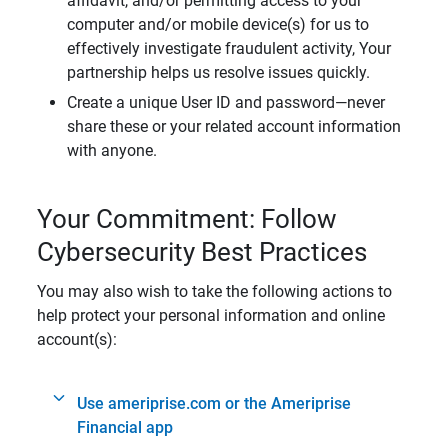
affidavit, and/or permitting access to your
computer and/or mobile device(s) for us to
effectively investigate fraudulent activity, Your
partnership helps us resolve issues quickly.
Create a unique User ID and password—never
share these or your related account information
with anyone.
Your Commitment: Follow
Cybersecurity Best Practices
You may also wish to take the following actions to
help protect your personal information and online
account(s):
Use ameriprise.com or the Ameriprise
Financial app