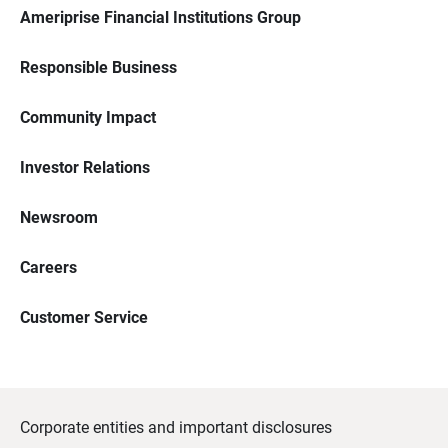
Ameriprise Financial Institutions Group
Responsible Business
Community Impact
Investor Relations
Newsroom
Careers
Customer Service
Corporate entities and important disclosures