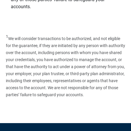
accounts.
1
We will consider transactions to be authorized, and not eligible
for the guarantee, if they are initiated by any person with authority
over the account, including persons with whom you have shared
your credentials, you have authorized to manage the account, or
that have the authority to act under a power of attorney from you,
your employer, your plan trustee, or third‑party plan administrator,
including their employees, representatives or agents that have
access to the account. We are not responsible for any of those
parties’ failure to safeguard your accounts.