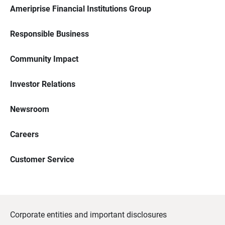
Ameriprise Financial Institutions Group
Responsible Business
Community Impact
Investor Relations
Newsroom
Careers
Customer Service
Corporate entities and important disclosures