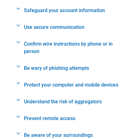
Safeguard your account information
Use secure communication
Confirm wire instructions by phone or in
person
Be wary of phishing attempts
Protect your computer and mobile devices
Understand the risk of aggregators
Prevent remote access
Be aware of your surroundings