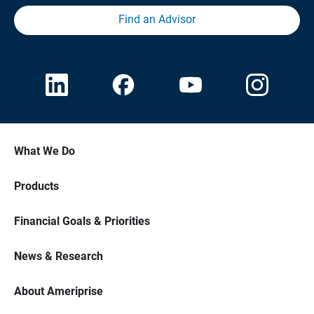
Find an Advisor
What We Do
Products
Financial Goals & Priorities
News & Research
About Ameriprise