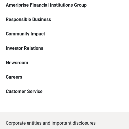
Ameriprise Financial Institutions Group
Responsible Business
Community Impact
Investor Relations
Newsroom
Careers
Customer Service
Corporate entities and important disclosures