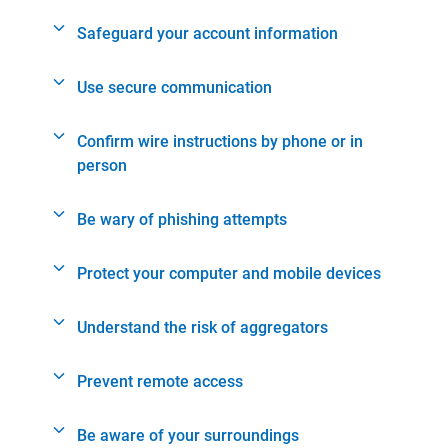
Safeguard your account information
Use secure communication
Confirm wire instructions by phone or in
person
Be wary of phishing attempts
Protect your computer and mobile devices
Understand the risk of aggregators
Prevent remote access
Be aware of your surroundings