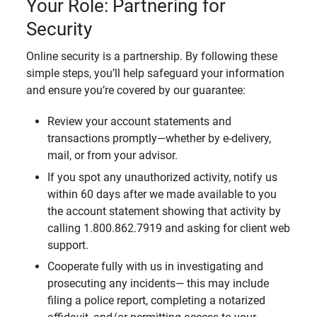
Your Role: Partnering for
Security
Online security is a partnership. By following these
simple steps, you’ll help safeguard your information
and ensure you’re covered by our guarantee:
Review your account statements and
transactions promptly—whether by e-delivery,
mail, or from your advisor.
If you spot any unauthorized activity, notify us
within 60 days after we made available to you
the account statement showing that activity by
calling 1.800.862.7919 and asking for client web
support.
Cooperate fully with us in investigating and
prosecuting any incidents— this may include
filing a police report, completing a notarized