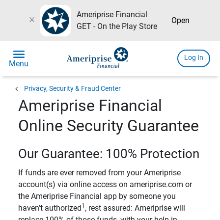
Ameriprise Financial
close
Open
GET - On the Play Store
menu
Log In
Menu
chevron_left
Privacy, Security & Fraud Center
Ameriprise Financial
Online Security Guarantee
Our Guarantee: 100% Protection
If funds are ever removed from your Ameriprise
account(s) via online access on ameriprise.com or
the Ameriprise Financial app by someone you
1
haven’t authorized
, rest assured: Ameriprise will
replace 100% of those funds, with your help in