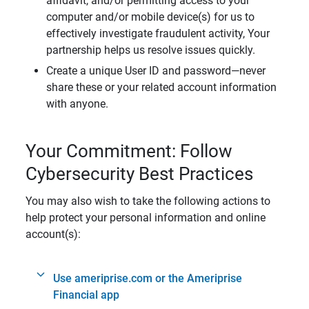
affidavit, and/or permitting access to your
computer and/or mobile device(s) for us to
effectively investigate fraudulent activity, Your
partnership helps us resolve issues quickly.
Create a unique User ID and password—never
share these or your related account information
with anyone.
Your Commitment: Follow
Cybersecurity Best Practices
You may also wish to take the following actions to
help protect your personal information and online
account(s):
Use ameriprise.com or the Ameriprise
Financial app