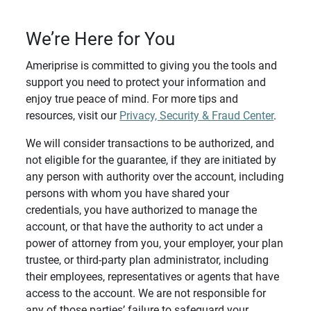
We’re Here for You
Ameriprise is committed to giving you the tools and
support you need to protect your information and
enjoy true peace of mind. For more tips and
resources, visit our
Privacy, Security & Fraud Center
.
We will consider transactions to be authorized, and
not eligible for the guarantee, if they are initiated by
any person with authority over the account, including
persons with whom you have shared your
credentials, you have authorized to manage the
account, or that have the authority to act under a
power of attorney from you, your employer, your plan
trustee, or third-party plan administrator, including
their employees, representatives or agents that have
access to the account. We are not responsible for
any of those parties’ failure to safeguard your