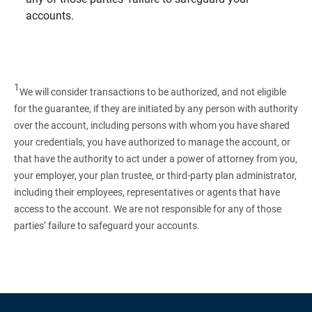
accounts.
1
We will consider transactions to be authorized, and not eligible
for the guarantee, if they are initiated by any person with authority
over the account, including persons with whom you have shared
your credentials, you have authorized to manage the account, or
that have the authority to act under a power of attorney from you,
your employer, your plan trustee, or third‑party plan administrator,
including their employees, representatives or agents that have
access to the account. We are not responsible for any of those
parties’ failure to safeguard your accounts.