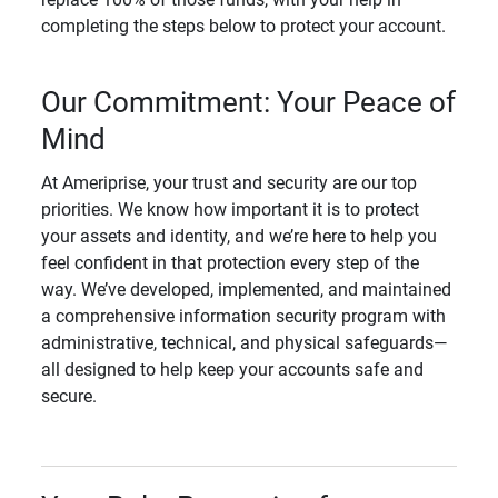
completing the steps below to protect your account.
Our Commitment: Your Peace of
Mind
At Ameriprise, your trust and security are our top
priorities. We know how important it is to protect
your assets and identity, and we’re here to help you
feel confident in that protection every step of the
way. We’ve developed, implemented, and maintained
a comprehensive information security program with
administrative, technical, and physical safeguards—
all designed to help keep your accounts safe and
secure.