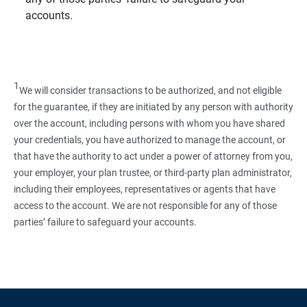
accounts.
1
We will consider transactions to be authorized, and not eligible
for the guarantee, if they are initiated by any person with authority
over the account, including persons with whom you have shared
your credentials, you have authorized to manage the account, or
that have the authority to act under a power of attorney from you,
your employer, your plan trustee, or third‑party plan administrator,
including their employees, representatives or agents that have
access to the account. We are not responsible for any of those
parties’ failure to safeguard your accounts.