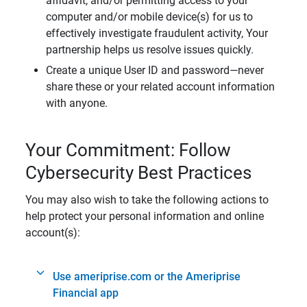
affidavit, and/or permitting access to your
computer and/or mobile device(s) for us to
effectively investigate fraudulent activity, Your
partnership helps us resolve issues quickly.
Create a unique User ID and password—never
share these or your related account information
with anyone.
Your Commitment: Follow
Cybersecurity Best Practices
You may also wish to take the following actions to
help protect your personal information and online
account(s):
Use ameriprise.com or the Ameriprise
Financial app