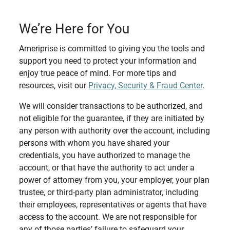
We’re Here for You
Ameriprise is committed to giving you the tools and
support you need to protect your information and
enjoy true peace of mind. For more tips and
resources, visit our
Privacy, Security & Fraud Center
.
We will consider transactions to be authorized, and
not eligible for the guarantee, if they are initiated by
any person with authority over the account, including
persons with whom you have shared your
credentials, you have authorized to manage the
account, or that have the authority to act under a
power of attorney from you, your employer, your plan
trustee, or third-party plan administrator, including
their employees, representatives or agents that have
access to the account. We are not responsible for
any of those parties’ failure to safeguard your