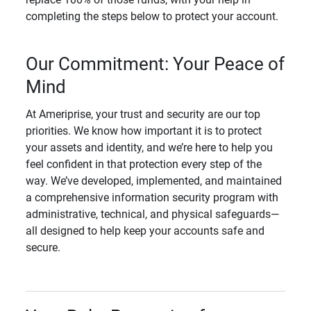
completing the steps below to protect your account.
Our Commitment: Your Peace of
Mind
At Ameriprise, your trust and security are our top
priorities. We know how important it is to protect
your assets and identity, and we’re here to help you
feel confident in that protection every step of the
way. We’ve developed, implemented, and maintained
a comprehensive information security program with
administrative, technical, and physical safeguards—
all designed to help keep your accounts safe and
secure.