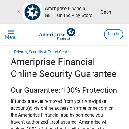
Ameriprise Financial
close
Open
GET - On the Play Store
menu
Log In
Menu
chevron_left
Privacy, Security & Fraud Center
Ameriprise Financial
Online Security Guarantee
Our Guarantee: 100% Protection
If funds are ever removed from your Ameriprise
account(s) via online access on ameriprise.com or
the Ameriprise Financial app by someone you
1
haven’t authorized
, rest assured: Ameriprise will
replace 100% of those funds, with your help in