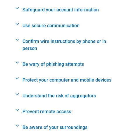
Safeguard your account information
Use secure communication
Confirm wire instructions by phone or in
person
Be wary of phishing attempts
Protect your computer and mobile devices
Understand the risk of aggregators
Prevent remote access
Be aware of your surroundings