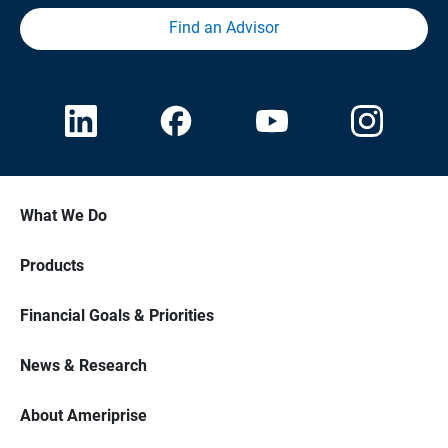
Find an Advisor
What We Do
Products
Financial Goals & Priorities
News & Research
About Ameriprise