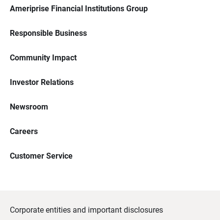
Ameriprise Financial Institutions Group
Responsible Business
Community Impact
Investor Relations
Newsroom
Careers
Customer Service
Corporate entities and important disclosures