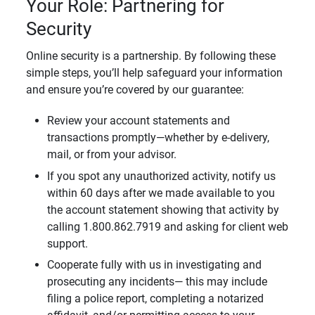
Your Role: Partnering for
Security
Online security is a partnership. By following these
simple steps, you’ll help safeguard your information
and ensure you’re covered by our guarantee:
Review your account statements and
transactions promptly—whether by e-delivery,
mail, or from your advisor.
If you spot any unauthorized activity, notify us
within 60 days after we made available to you
the account statement showing that activity by
calling 1.800.862.7919 and asking for client web
support.
Cooperate fully with us in investigating and
prosecuting any incidents— this may include
filing a police report, completing a notarized