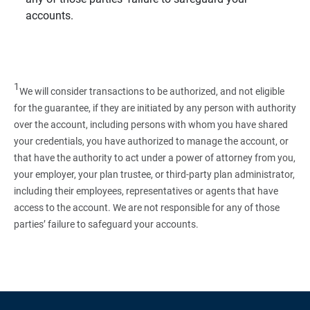
accounts.
1
We will consider transactions to be authorized, and not eligible
for the guarantee, if they are initiated by any person with authority
over the account, including persons with whom you have shared
your credentials, you have authorized to manage the account, or
that have the authority to act under a power of attorney from you,
your employer, your plan trustee, or third‑party plan administrator,
including their employees, representatives or agents that have
access to the account. We are not responsible for any of those
parties’ failure to safeguard your accounts.