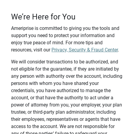
We’re Here for You
Ameriprise is committed to giving you the tools and
support you need to protect your information and
enjoy true peace of mind. For more tips and
resources, visit our
Privacy, Security & Fraud Center
.
We will consider transactions to be authorized, and
not eligible for the guarantee, if they are initiated by
any person with authority over the account, including
persons with whom you have shared your
credentials, you have authorized to manage the
account, or that have the authority to act under a
power of attorney from you, your employer, your plan
trustee, or third-party plan administrator, including
their employees, representatives or agents that have
access to the account. We are not responsible for
any of those parties’ failure to safeguard your