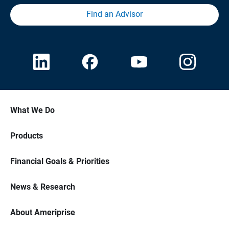
Find an Advisor
What We Do
Products
Financial Goals & Priorities
News & Research
About Ameriprise