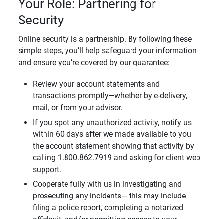
Your Role: Partnering for
Security
Online security is a partnership. By following these
simple steps, you’ll help safeguard your information
and ensure you’re covered by our guarantee:
Review your account statements and
transactions promptly—whether by e-delivery,
mail, or from your advisor.
If you spot any unauthorized activity, notify us
within 60 days after we made available to you
the account statement showing that activity by
calling 1.800.862.7919 and asking for client web
support.
Cooperate fully with us in investigating and
prosecuting any incidents— this may include
filing a police report, completing a notarized