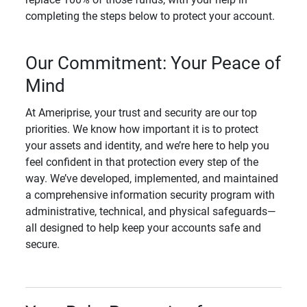
completing the steps below to protect your account.
Our Commitment: Your Peace of
Mind
At Ameriprise, your trust and security are our top
priorities. We know how important it is to protect
your assets and identity, and we’re here to help you
feel confident in that protection every step of the
way. We’ve developed, implemented, and maintained
a comprehensive information security program with
administrative, technical, and physical safeguards—
all designed to help keep your accounts safe and
secure.