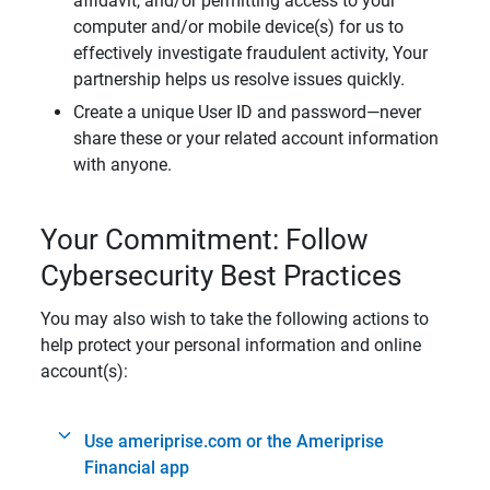
affidavit, and/or permitting access to your
computer and/or mobile device(s) for us to
effectively investigate fraudulent activity, Your
partnership helps us resolve issues quickly.
Create a unique User ID and password—never
share these or your related account information
with anyone.
Your Commitment: Follow
Cybersecurity Best Practices
You may also wish to take the following actions to
help protect your personal information and online
account(s):
Use ameriprise.com or the Ameriprise
Financial app