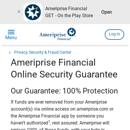
Ameriprise Financial
close
Open
GET - On the Play Store
menu
Log In
Menu
chevron_left
Privacy, Security & Fraud Center
Ameriprise Financial
Online Security Guarantee
Our Guarantee: 100% Protection
If funds are ever removed from your Ameriprise
account(s) via online access on ameriprise.com or
the Ameriprise Financial app by someone you
1
haven’t authorized
, rest assured: Ameriprise will
replace 100% of those funds, with your help in