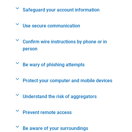
Safeguard your account information
Use secure communication
Confirm wire instructions by phone or in
person
Be wary of phishing attempts
Protect your computer and mobile devices
Understand the risk of aggregators
Prevent remote access
Be aware of your surroundings