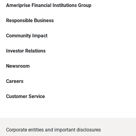
Ameriprise Financial Institutions Group
Responsible Business
Community Impact
Investor Relations
Newsroom
Careers
Customer Service
Corporate entities and important disclosures