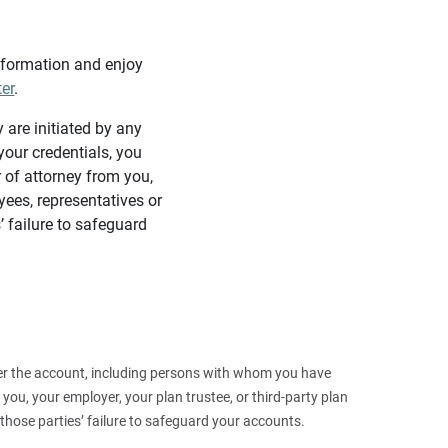
information and enjoy
ter
.
y are initiated by any
our credentials, you
 of attorney from you,
yees, representatives or
’ failure to safeguard
 over the account, including persons with whom you have
ou, your employer, your plan trustee, or third‑party plan
those parties’ failure to safeguard your accounts.