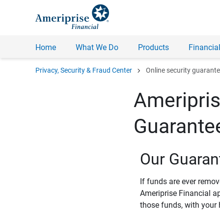
Home
What We Do
Products
Financial
chevron_right
Privacy, Security & Fraud Center
Online security guarant
Ameripris
Guarante
Our Guaran
If funds are ever remo
Ameriprise Financial a
those funds, with your 