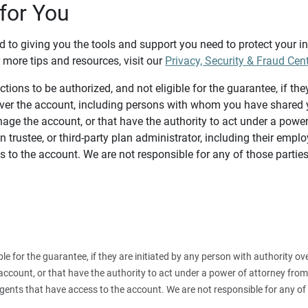
for You
d to giving you the tools and support you need to protect your 
 more tips and resources, visit our
Privacy, Security & Fraud Cen
tions to be authorized, and not eligible for the guarantee, if the
over the account, including persons with whom you have shared y
age the account, or that have the authority to act under a power
n trustee, or third-party plan administrator, including their emplo
 to the account. We are not responsible for any of those parties
ible for the guarantee, if they are initiated by any person with authority
count, or that have the authority to act under a power of attorney from y
agents that have access to the account. We are not responsible for any of 