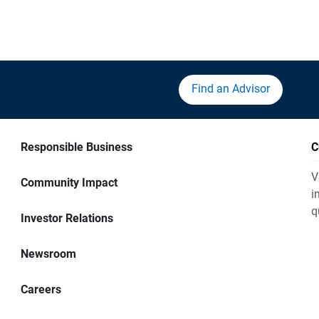
Find an Advisor
Responsible Business
C
V
Community Impact
i
q
Investor Relations
Newsroom
Careers