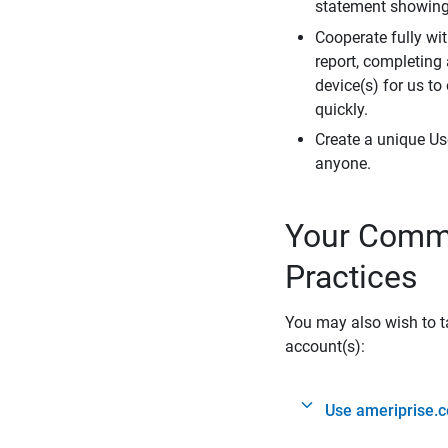
statement showing 
Cooperate fully wit
report, completing
device(s) for us to
quickly.
Create a unique Us
anyone.
Your Commi
Practices
You may also wish to ta
account(s):
Use ameriprise.c