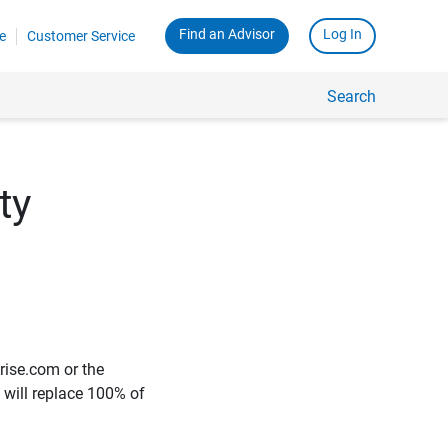
Find an Advisor
Log In
e
Customer Service
Search
ty
rise.com or the
e will replace 100% of