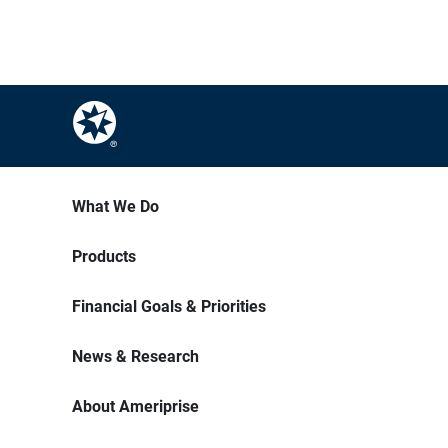
What We Do
Products
Financial Goals & Priorities
News & Research
About Ameriprise