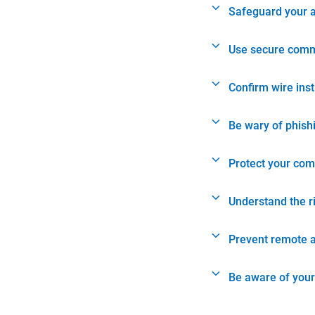
Safeguard your 
Use secure comm
Confirm wire ins
Be wary of phish
Protect your com
Understand the r
Prevent remote 
Be aware of your