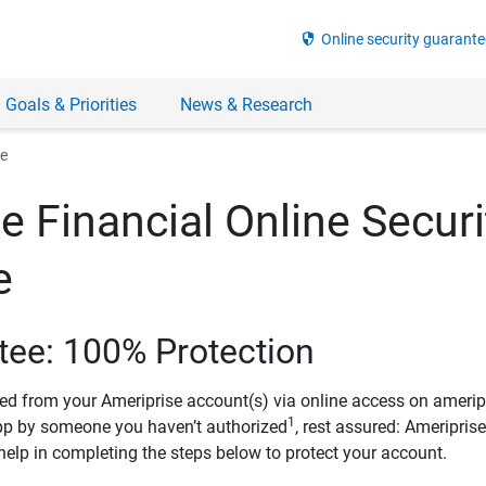
security
Online security guarante
 Goals & Priorities
News & Research
ee
e Financial Online Securi
e
tee: 100% Protection
ved from your Ameriprise account(s) via online access on amerip
1
pp by someone you haven’t authorized
, rest assured: Ameripris
help in completing the steps below to protect your account.