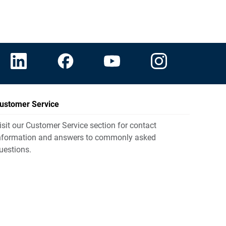
ustomer Service
isit our Customer Service section for contact
nformation and answers to commonly asked
uestions.