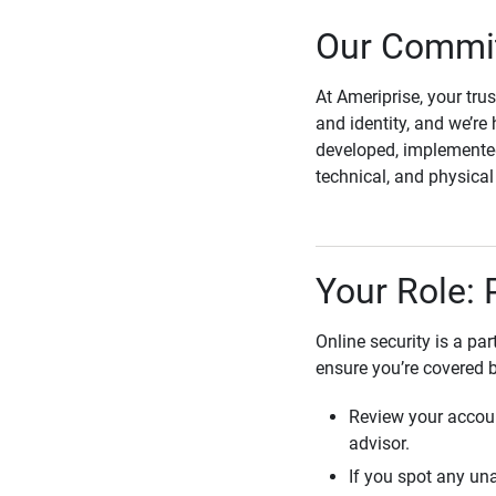
Our Commit
At Ameriprise, your tru
and identity, and we’re 
developed, implemented
technical, and physica
Your Role: 
Online security is a pa
ensure you’re covered 
Review your accoun
advisor.
If you spot any una