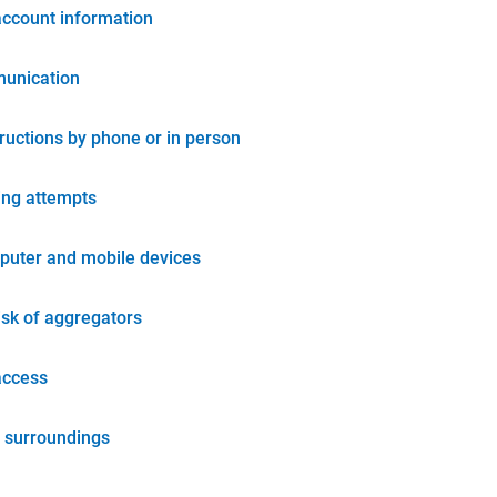
account information
unication
tructions by phone or in person
ing attempts
puter and mobile devices
isk of aggregators
access
 surroundings