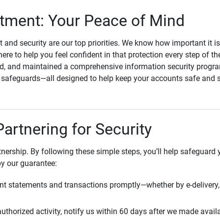
ment: Your Peace of Mind
st and security are our top priorities. We know how important it i
here to help you feel confident in that protection every step of t
, and maintained a comprehensive information security program
l safeguards—all designed to help keep your accounts safe and 
Partnering for Security
rtnership. By following these simple steps, you’ll help safeguard
by our guarantee:
t statements and transactions promptly—whether by e-delivery, 
uthorized activity, notify us within 60 days after we made avail