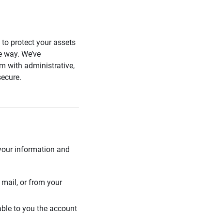
s to protect your assets
he way. We’ve
 with administrative,
secure.
 your information and
mail, or from your
able to you the account