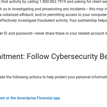
that activity by calling 1.800.862.7919 and asking for client w
h us in investigating and prosecuting any incidents— this may in
 a notarized affidavit, and/or permitting access to your compute
 effectively investigate fraudulent activity, Your partnership help
er ID and password—never share these or your related account 
tment: Follow Cybersecurity B
ke the following actions to help protect your personal informat
om or the Ameriprise Financial app