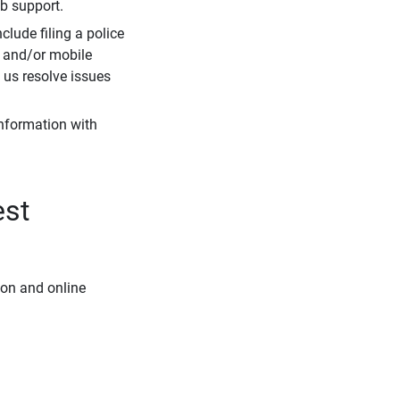
eb support.
clude filing a police
r and/or mobile
s us resolve issues
information with
est
ion and online