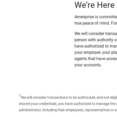
We’re Here 
Ameriprise is committe
true peace of mind. For
We will consider transac
person with authority 
have authorized to man
your employer, your pla
agents that have access
your accounts.
1
We will consider transactions to be authorized, and not elig
shared your credentials, you have authorized to manage the ac
administrator, including their employees, representatives or 