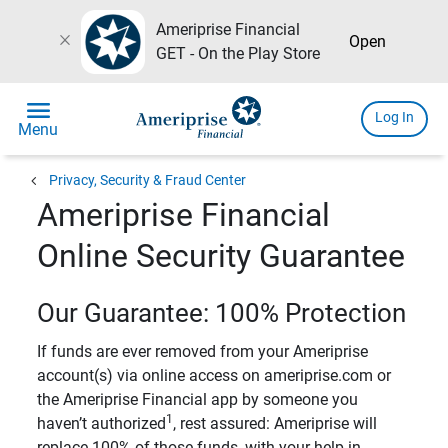
Ameriprise Financial
close
Open
GET - On the Play Store
menu
Log In
Menu
chevron_left
Privacy, Security & Fraud Center
Ameriprise Financial
Online Security Guarantee
Our Guarantee: 100% Protection
If funds are ever removed from your Ameriprise
account(s) via online access on ameriprise.com or
the Ameriprise Financial app by someone you
1
haven’t authorized
, rest assured: Ameriprise will
replace 100% of those funds, with your help in