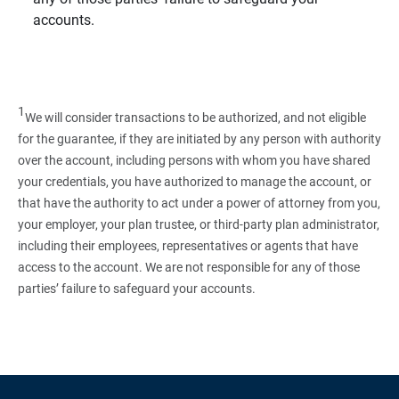
accounts.
1
We will consider transactions to be authorized, and not eligible
for the guarantee, if they are initiated by any person with authority
over the account, including persons with whom you have shared
your credentials, you have authorized to manage the account, or
that have the authority to act under a power of attorney from you,
your employer, your plan trustee, or third‑party plan administrator,
including their employees, representatives or agents that have
access to the account. We are not responsible for any of those
parties’ failure to safeguard your accounts.