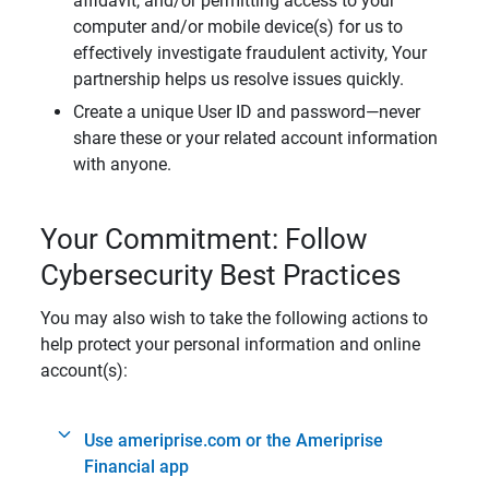
affidavit, and/or permitting access to your
computer and/or mobile device(s) for us to
effectively investigate fraudulent activity, Your
partnership helps us resolve issues quickly.
Create a unique User ID and password—never
share these or your related account information
with anyone.
Your Commitment: Follow
Cybersecurity Best Practices
You may also wish to take the following actions to
help protect your personal information and online
account(s):
Use ameriprise.com or the Ameriprise
Financial app