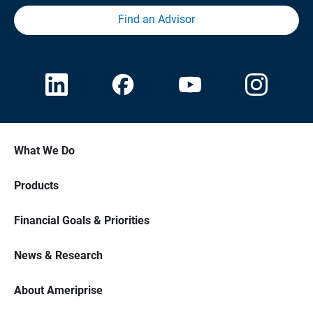
Find an Advisor
What We Do
Products
Financial Goals & Priorities
News & Research
About Ameriprise