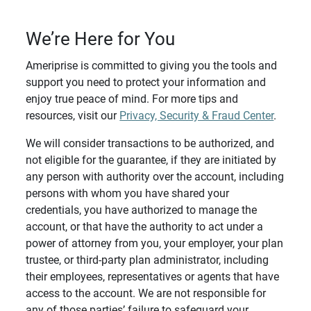
We’re Here for You
Ameriprise is committed to giving you the tools and
support you need to protect your information and
enjoy true peace of mind. For more tips and
resources, visit our
Privacy, Security & Fraud Center
.
We will consider transactions to be authorized, and
not eligible for the guarantee, if they are initiated by
any person with authority over the account, including
persons with whom you have shared your
credentials, you have authorized to manage the
account, or that have the authority to act under a
power of attorney from you, your employer, your plan
trustee, or third-party plan administrator, including
their employees, representatives or agents that have
access to the account. We are not responsible for
any of those parties’ failure to safeguard your