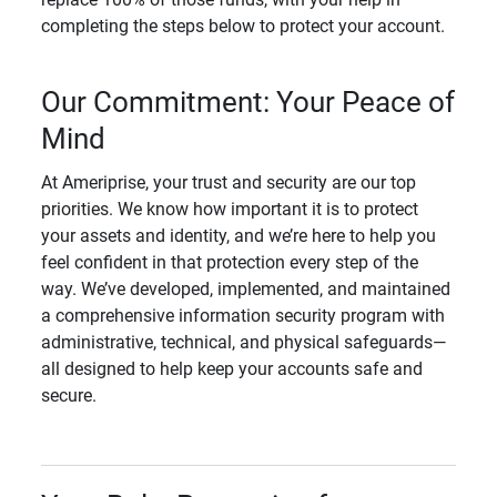
completing the steps below to protect your account.
Our Commitment: Your Peace of
Mind
At Ameriprise, your trust and security are our top
priorities. We know how important it is to protect
your assets and identity, and we’re here to help you
feel confident in that protection every step of the
way. We’ve developed, implemented, and maintained
a comprehensive information security program with
administrative, technical, and physical safeguards—
all designed to help keep your accounts safe and
secure.