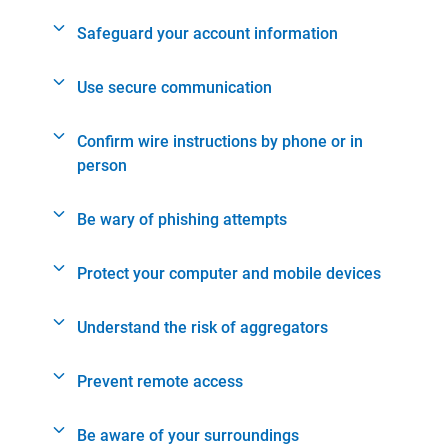
Safeguard your account information
Use secure communication
Confirm wire instructions by phone or in
person
Be wary of phishing attempts
Protect your computer and mobile devices
Understand the risk of aggregators
Prevent remote access
Be aware of your surroundings