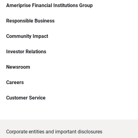
Ameriprise Financial Institutions Group
Responsible Business
Community Impact
Investor Relations
Newsroom
Careers
Customer Service
Corporate entities and important disclosures