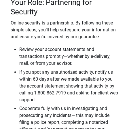
Your Role: Partnering for
Security
Online security is a partnership. By following these
simple steps, you’ll help safeguard your information
and ensure you’re covered by our guarantee:
Review your account statements and
transactions promptly—whether by e-delivery,
mail, or from your advisor.
If you spot any unauthorized activity, notify us
within 60 days after we made available to you
the account statement showing that activity by
calling 1.800.862.7919 and asking for client web
support.
Cooperate fully with us in investigating and
prosecuting any incidents— this may include
filing a police report, completing a notarized