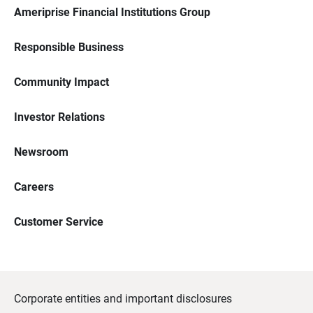
Ameriprise Financial Institutions Group
Responsible Business
Community Impact
Investor Relations
Newsroom
Careers
Customer Service
Corporate entities and important disclosures