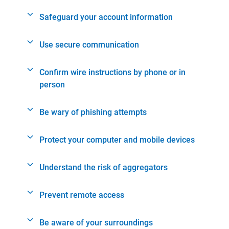
Safeguard your account information
Use secure communication
Confirm wire instructions by phone or in
person
Be wary of phishing attempts
Protect your computer and mobile devices
Understand the risk of aggregators
Prevent remote access
Be aware of your surroundings