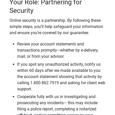
Your Role: Partnering for
Security
Online security is a partnership. By following these
simple steps, you’ll help safeguard your information
and ensure you’re covered by our guarantee:
Review your account statements and
transactions promptly—whether by e-delivery,
mail, or from your advisor.
If you spot any unauthorized activity, notify us
within 60 days after we made available to you
the account statement showing that activity by
calling 1.800.862.7919 and asking for client web
support.
Cooperate fully with us in investigating and
prosecuting any incidents— this may include
filing a police report, completing a notarized