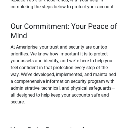
completing the steps below to protect your account.
Our Commitment: Your Peace of
Mind
At Ameriprise, your trust and security are our top
priorities. We know how important it is to protect
your assets and identity, and we’re here to help you
feel confident in that protection every step of the
way. We’ve developed, implemented, and maintained
a comprehensive information security program with
administrative, technical, and physical safeguards—
all designed to help keep your accounts safe and
secure.