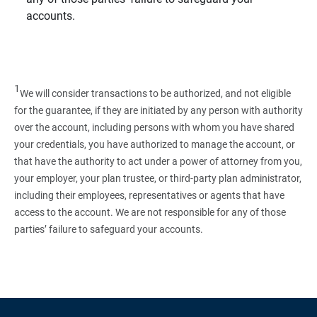
accounts.
1
We will consider transactions to be authorized, and not eligible
for the guarantee, if they are initiated by any person with authority
over the account, including persons with whom you have shared
your credentials, you have authorized to manage the account, or
that have the authority to act under a power of attorney from you,
your employer, your plan trustee, or third‑party plan administrator,
including their employees, representatives or agents that have
access to the account. We are not responsible for any of those
parties’ failure to safeguard your accounts.