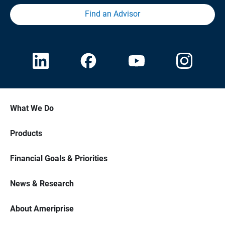
Find an Advisor
What We Do
Products
Financial Goals & Priorities
News & Research
About Ameriprise