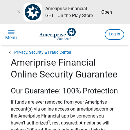
Ameriprise Financial
close
Open
GET - On the Play Store
menu
Log In
Menu
chevron_left
Privacy, Security & Fraud Center
Ameriprise Financial
Online Security Guarantee
Our Guarantee: 100% Protection
If funds are ever removed from your Ameriprise
account(s) via online access on ameriprise.com or
the Ameriprise Financial app by someone you
1
haven’t authorized
, rest assured: Ameriprise will
replace 100% of those funds, with your help in