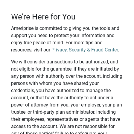
We’re Here for You
Ameriprise is committed to giving you the tools and
support you need to protect your information and
enjoy true peace of mind. For more tips and
resources, visit our
Privacy, Security & Fraud Center
.
We will consider transactions to be authorized, and
not eligible for the guarantee, if they are initiated by
any person with authority over the account, including
persons with whom you have shared your
credentials, you have authorized to manage the
account, or that have the authority to act under a
power of attorney from you, your employer, your plan
trustee, or third-party plan administrator, including
their employees, representatives or agents that have
access to the account. We are not responsible for
any of those parties’ failure to safeguard your