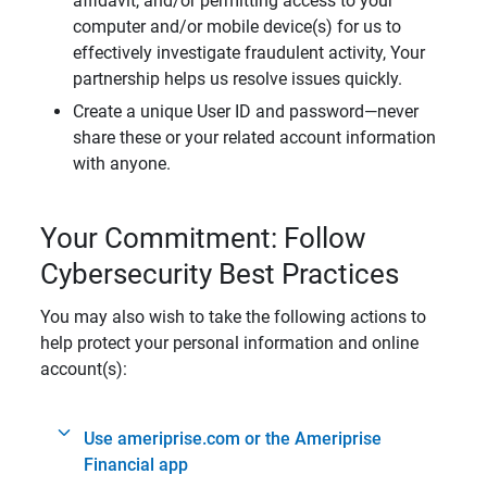
affidavit, and/or permitting access to your
computer and/or mobile device(s) for us to
effectively investigate fraudulent activity, Your
partnership helps us resolve issues quickly.
Create a unique User ID and password—never
share these or your related account information
with anyone.
Your Commitment: Follow
Cybersecurity Best Practices
You may also wish to take the following actions to
help protect your personal information and online
account(s):
Use ameriprise.com or the Ameriprise
Financial app