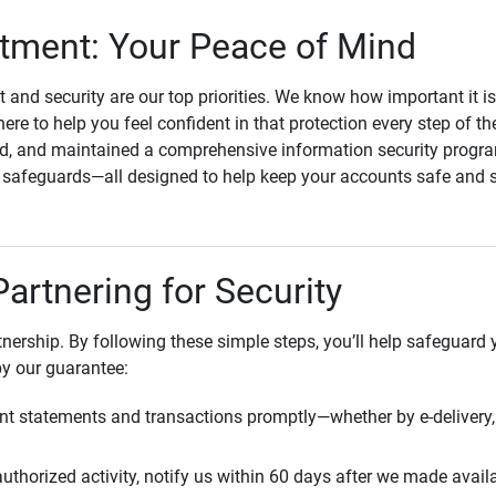
ment: Your Peace of Mind
st and security are our top priorities. We know how important it i
here to help you feel confident in that protection every step of t
, and maintained a comprehensive information security program
l safeguards—all designed to help keep your accounts safe and 
Partnering for Security
rtnership. By following these simple steps, you’ll help safeguard
by our guarantee:
t statements and transactions promptly—whether by e-delivery, 
uthorized activity, notify us within 60 days after we made avail