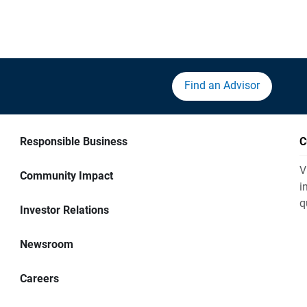
Find an Advisor
Responsible Business
C
V
Community Impact
i
q
Investor Relations
Newsroom
Careers