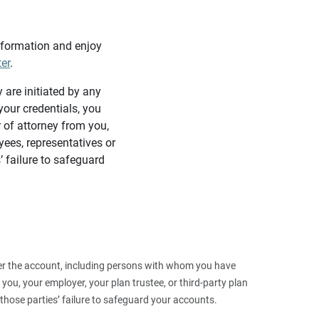
information and enjoy
ter
.
y are initiated by any
our credentials, you
 of attorney from you,
yees, representatives or
’ failure to safeguard
 over the account, including persons with whom you have
ou, your employer, your plan trustee, or third‑party plan
those parties’ failure to safeguard your accounts.