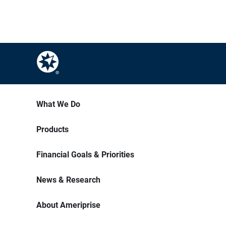
What We Do
Products
Financial Goals & Priorities
News & Research
About Ameriprise