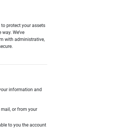
s to protect your assets
he way. We’ve
 with administrative,
secure.
 your information and
mail, or from your
able to you the account