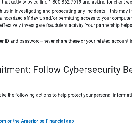
that activity by calling 1.800.862.7919 and asking for client w
h us in investigating and prosecuting any incidents— this may in
 a notarized affidavit, and/or permitting access to your compute
 effectively investigate fraudulent activity, Your partnership help
er ID and password—never share these or your related account 
tment: Follow Cybersecurity B
ke the following actions to help protect your personal informat
om or the Ameriprise Financial app