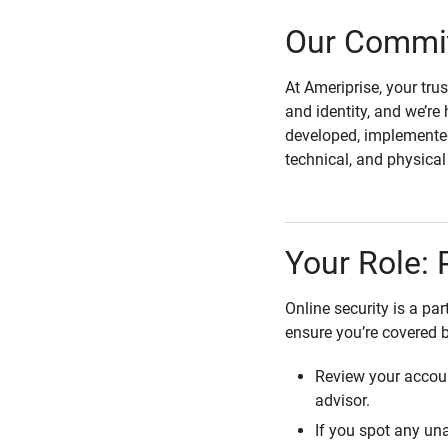
Our Commit
At Ameriprise, your tru
and identity, and we’re 
developed, implemented
technical, and physica
Your Role: 
Online security is a pa
ensure you’re covered 
Review your accoun
advisor.
If you spot any una