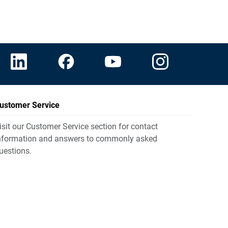
ustomer Service
isit our Customer Service section for contact
nformation and answers to commonly asked
uestions.