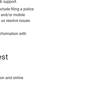
eb support.
clude filing a police
r and/or mobile
s us resolve issues
information with
est
ion and online