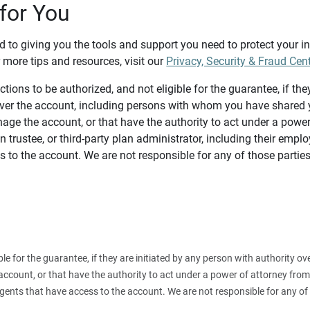
for You
d to giving you the tools and support you need to protect your 
 more tips and resources, visit our
Privacy, Security & Fraud Cen
tions to be authorized, and not eligible for the guarantee, if the
over the account, including persons with whom you have shared y
age the account, or that have the authority to act under a power
n trustee, or third-party plan administrator, including their emplo
 to the account. We are not responsible for any of those parties
ible for the guarantee, if they are initiated by any person with authority
count, or that have the authority to act under a power of attorney from y
agents that have access to the account. We are not responsible for any of 