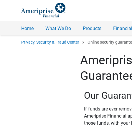
Home
What We Do
Products
Financial
chevron_right
Privacy, Security & Fraud Center
Online security guarant
Ameripris
Guarante
Our Guaran
If funds are ever remo
Ameriprise Financial a
those funds, with your 