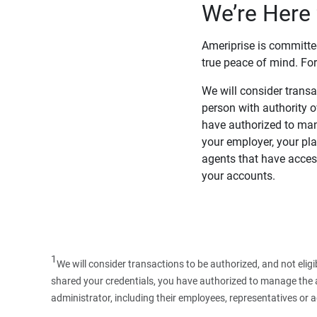
We’re Here 
Ameriprise is committe
true peace of mind. For
We will consider transac
person with authority 
have authorized to man
your employer, your pla
agents that have access
your accounts.
1
We will consider transactions to be authorized, and not elig
shared your credentials, you have authorized to manage the ac
administrator, including their employees, representatives or 