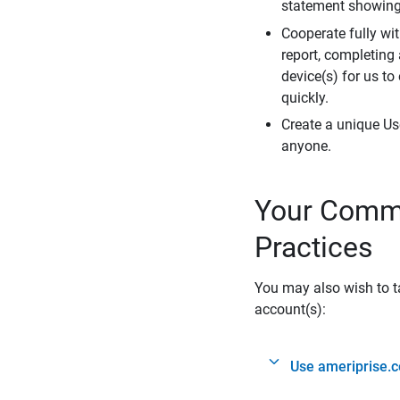
statement showing 
Cooperate fully wit
report, completing
device(s) for us to
quickly.
Create a unique Us
anyone.
Your Commi
Practices
You may also wish to ta
account(s):
Use ameriprise.c