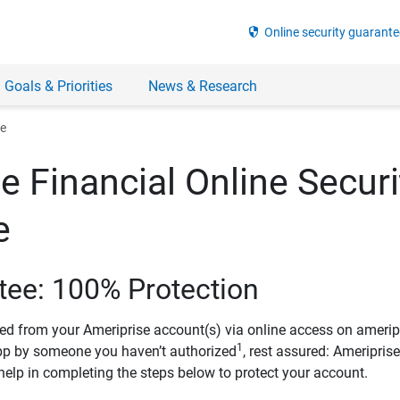
security
Online security guarante
 Goals & Priorities
News & Research
ee
e Financial Online Securi
e
tee: 100% Protection
ved from your Ameriprise account(s) via online access on amerip
1
pp by someone you haven’t authorized
, rest assured: Ameripris
help in completing the steps below to protect your account.