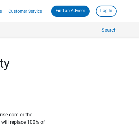
Find an Advisor
Log In
e
Customer Service
Search
ty
rise.com or the
e will replace 100% of