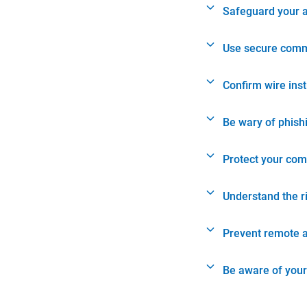
Safeguard your 
Use secure comm
Confirm wire ins
Be wary of phish
Protect your com
Understand the r
Prevent remote 
Be aware of your