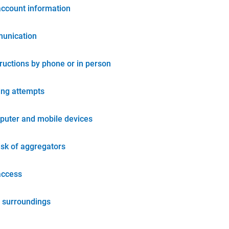
account information
unication
tructions by phone or in person
ing attempts
puter and mobile devices
isk of aggregators
access
 surroundings