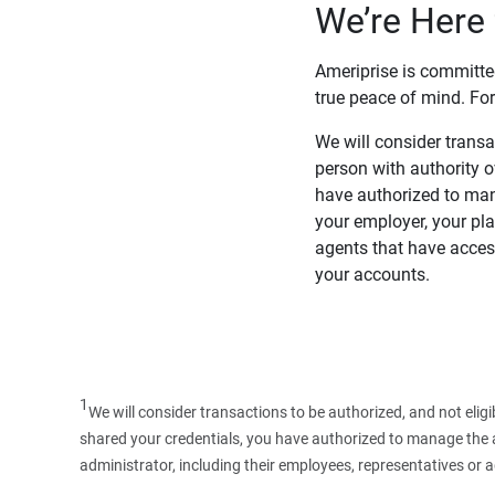
We’re Here 
Ameriprise is committe
true peace of mind. For
We will consider transac
person with authority 
have authorized to man
your employer, your pla
agents that have access
your accounts.
1
We will consider transactions to be authorized, and not elig
shared your credentials, you have authorized to manage the ac
administrator, including their employees, representatives or 