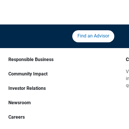
Find an Advisor
Responsible Business
C
V
Community Impact
i
q
Investor Relations
Newsroom
Careers