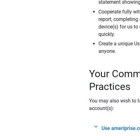
statement showing 
Cooperate fully wit
report, completing
device(s) for us to
quickly.
Create a unique Us
anyone.
Your Commi
Practices
You may also wish to ta
account(s):
Use ameriprise.c