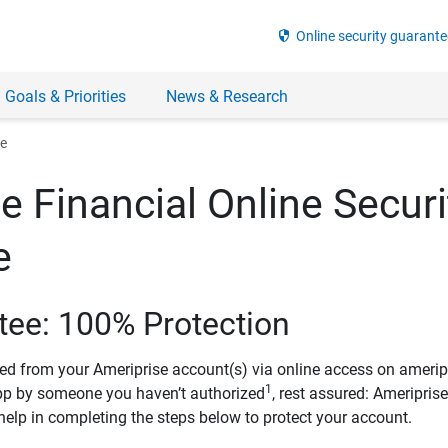
security
Online security guarante
 Goals & Priorities
News & Research
ee
e Financial Online Securi
e
tee: 100% Protection
ved from your Ameriprise account(s) via online access on amerip
1
pp by someone you haven’t authorized
, rest assured: Ameripris
help in completing the steps below to protect your account.