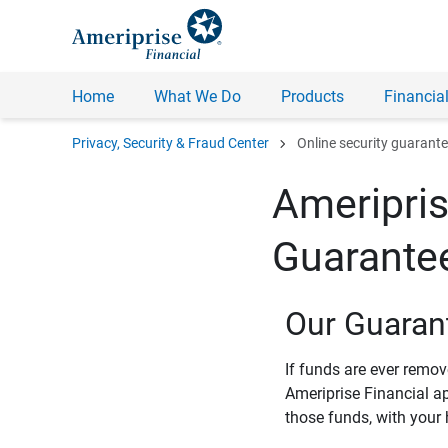
Home
What We Do
Products
Financial
chevron_right
Privacy, Security & Fraud Center
Online security guarant
Ameripris
Guarante
Our Guaran
If funds are ever remo
Ameriprise Financial a
those funds, with your 