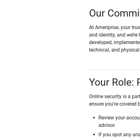
Our Commit
At Ameriprise, your tru
and identity, and we’re 
developed, implemented
technical, and physica
Your Role: 
Online security is a pa
ensure you’re covered 
Review your accoun
advisor.
If you spot any una