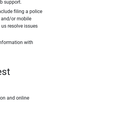
eb support.
clude filing a police
r and/or mobile
s us resolve issues
information with
est
ion and online