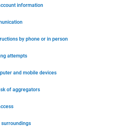
account information
unication
tructions by phone or in person
ing attempts
puter and mobile devices
isk of aggregators
access
 surroundings