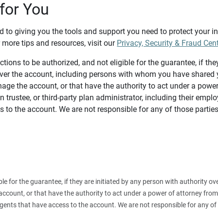
for You
d to giving you the tools and support you need to protect your 
 more tips and resources, visit our
Privacy, Security & Fraud Cen
tions to be authorized, and not eligible for the guarantee, if the
over the account, including persons with whom you have shared y
age the account, or that have the authority to act under a power
n trustee, or third-party plan administrator, including their emplo
 to the account. We are not responsible for any of those parties
ible for the guarantee, if they are initiated by any person with authority
count, or that have the authority to act under a power of attorney from y
agents that have access to the account. We are not responsible for any of 