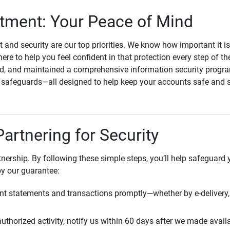
ment: Your Peace of Mind
st and security are our top priorities. We know how important it i
here to help you feel confident in that protection every step of t
, and maintained a comprehensive information security program
l safeguards—all designed to help keep your accounts safe and 
Partnering for Security
rtnership. By following these simple steps, you’ll help safeguard
by our guarantee:
t statements and transactions promptly—whether by e-delivery, 
uthorized activity, notify us within 60 days after we made avail