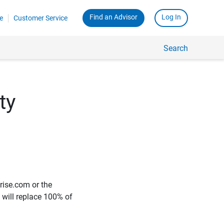
Find an Advisor
Log In
e
Customer Service
Search
ty
rise.com or the
e will replace 100% of