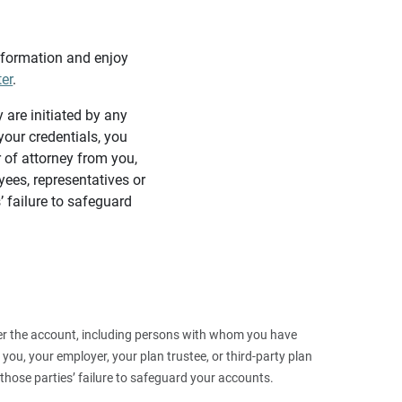
information and enjoy
ter
.
y are initiated by any
our credentials, you
 of attorney from you,
yees, representatives or
’ failure to safeguard
 over the account, including persons with whom you have
ou, your employer, your plan trustee, or third‑party plan
those parties’ failure to safeguard your accounts.