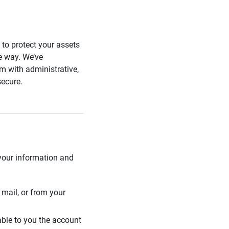
s to protect your assets
he way. We’ve
 with administrative,
secure.
 your information and
mail, or from your
able to you the account