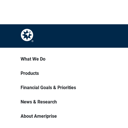
What We Do
Products
Financial Goals & Priorities
News & Research
About Ameriprise