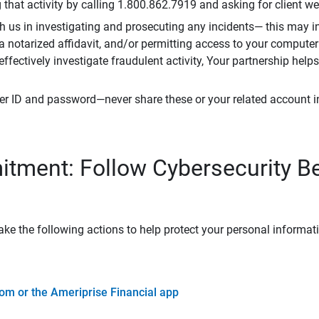
that activity by calling 1.800.862.7919 and asking for client w
h us in investigating and prosecuting any incidents— this may in
 a notarized affidavit, and/or permitting access to your compute
 effectively investigate fraudulent activity, Your partnership help
er ID and password—never share these or your related account 
tment: Follow Cybersecurity B
ke the following actions to help protect your personal informat
om or the Ameriprise Financial app