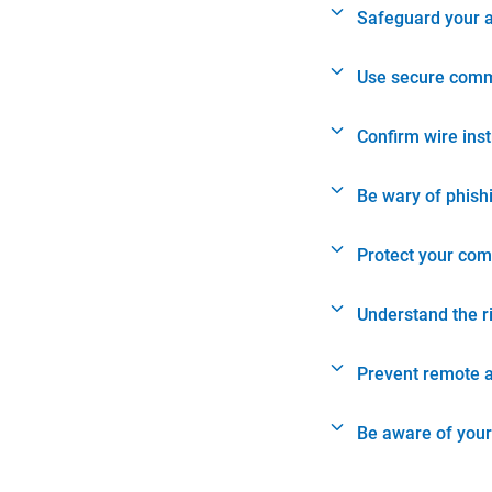
Safeguard your 
Use secure comm
Confirm wire ins
Be wary of phish
Protect your com
Understand the r
Prevent remote 
Be aware of your