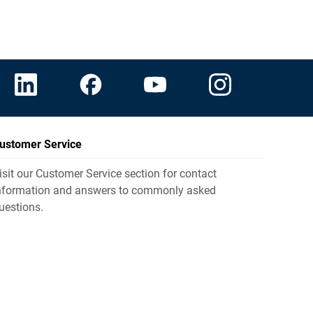
ustomer Service
isit our Customer Service section for contact
nformation and answers to commonly asked
uestions.