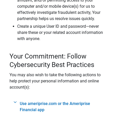
affidavit, and/or permitting access to your
computer and/or mobile device(s) for us to
effectively investigate fraudulent activity, Your
partnership helps us resolve issues quickly.
Create a unique User ID and password—never
share these or your related account information
with anyone.
Your Commitment: Follow
Cybersecurity Best Practices
You may also wish to take the following actions to
help protect your personal information and online
account(s):
Use ameriprise.com or the Ameriprise
Financial app