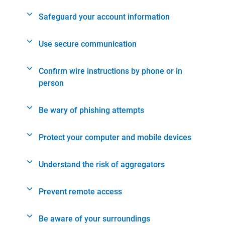
Safeguard your account information
Use secure communication
Confirm wire instructions by phone or in
person
Be wary of phishing attempts
Protect your computer and mobile devices
Understand the risk of aggregators
Prevent remote access
Be aware of your surroundings