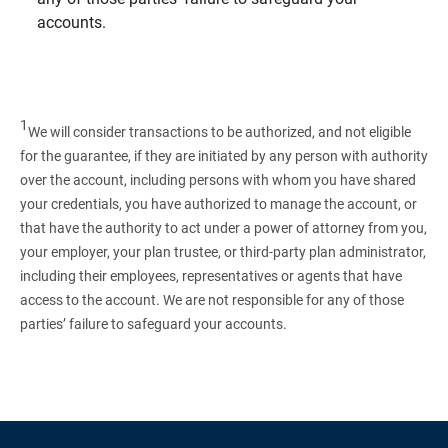
accounts.
1
We will consider transactions to be authorized, and not eligible
for the guarantee, if they are initiated by any person with authority
over the account, including persons with whom you have shared
your credentials, you have authorized to manage the account, or
that have the authority to act under a power of attorney from you,
your employer, your plan trustee, or third‑party plan administrator,
including their employees, representatives or agents that have
access to the account. We are not responsible for any of those
parties’ failure to safeguard your accounts.