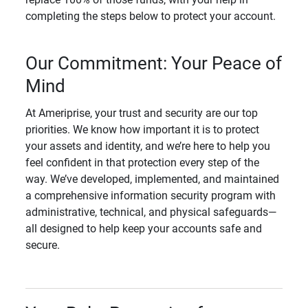
completing the steps below to protect your account.
Our Commitment: Your Peace of
Mind
At Ameriprise, your trust and security are our top
priorities. We know how important it is to protect
your assets and identity, and we’re here to help you
feel confident in that protection every step of the
way. We’ve developed, implemented, and maintained
a comprehensive information security program with
administrative, technical, and physical safeguards—
all designed to help keep your accounts safe and
secure.