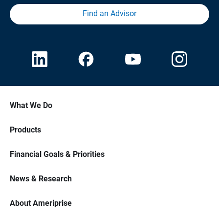
Find an Advisor
What We Do
Products
Financial Goals & Priorities
News & Research
About Ameriprise