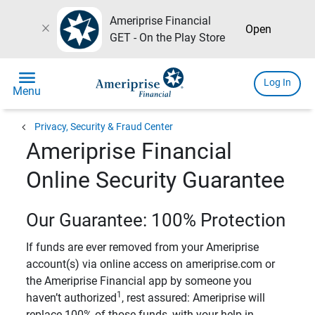
Ameriprise Financial
close
Open
GET - On the Play Store
menu
Log In
Menu
chevron_left
Privacy, Security & Fraud Center
Ameriprise Financial
Online Security Guarantee
Our Guarantee: 100% Protection
If funds are ever removed from your Ameriprise
account(s) via online access on ameriprise.com or
the Ameriprise Financial app by someone you
1
haven’t authorized
, rest assured: Ameriprise will
replace 100% of those funds, with your help in