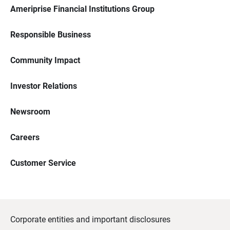
Ameriprise Financial Institutions Group
Responsible Business
Community Impact
Investor Relations
Newsroom
Careers
Customer Service
Corporate entities and important disclosures