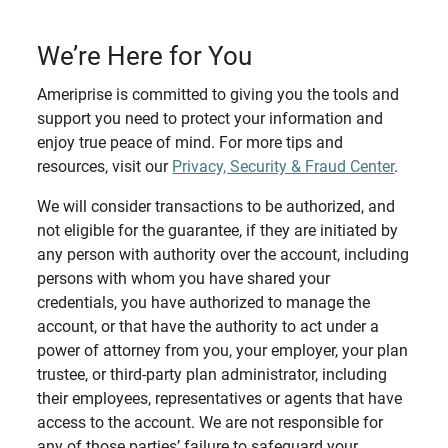
We’re Here for You
Ameriprise is committed to giving you the tools and
support you need to protect your information and
enjoy true peace of mind. For more tips and
resources, visit our
Privacy, Security & Fraud Center
.
We will consider transactions to be authorized, and
not eligible for the guarantee, if they are initiated by
any person with authority over the account, including
persons with whom you have shared your
credentials, you have authorized to manage the
account, or that have the authority to act under a
power of attorney from you, your employer, your plan
trustee, or third-party plan administrator, including
their employees, representatives or agents that have
access to the account. We are not responsible for
any of those parties’ failure to safeguard your