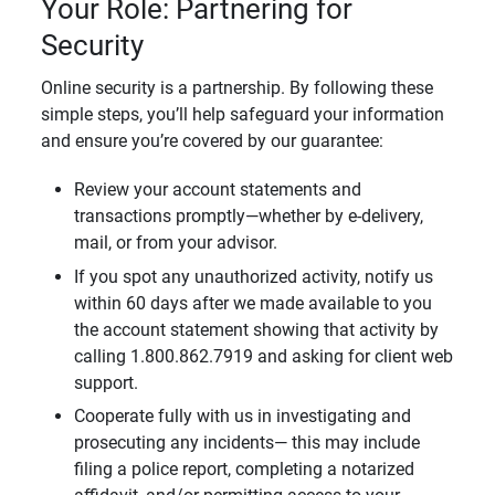
Your Role: Partnering for
Security
Online security is a partnership. By following these
simple steps, you’ll help safeguard your information
and ensure you’re covered by our guarantee:
Review your account statements and
transactions promptly—whether by e-delivery,
mail, or from your advisor.
If you spot any unauthorized activity, notify us
within 60 days after we made available to you
the account statement showing that activity by
calling 1.800.862.7919 and asking for client web
support.
Cooperate fully with us in investigating and
prosecuting any incidents— this may include
filing a police report, completing a notarized