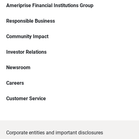
Ameriprise Financial Institutions Group
Responsible Business
Community Impact
Investor Relations
Newsroom
Careers
Customer Service
Corporate entities and important disclosures