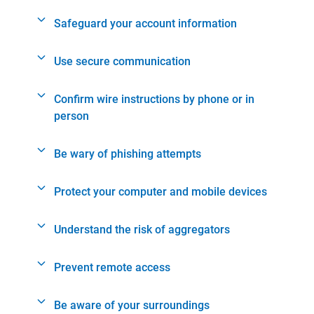
Safeguard your account information
Use secure communication
Confirm wire instructions by phone or in
person
Be wary of phishing attempts
Protect your computer and mobile devices
Understand the risk of aggregators
Prevent remote access
Be aware of your surroundings