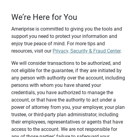
We’re Here for You
Ameriprise is committed to giving you the tools and
support you need to protect your information and
enjoy true peace of mind. For more tips and
resources, visit our
Privacy, Security & Fraud Center
.
We will consider transactions to be authorized, and
not eligible for the guarantee, if they are initiated by
any person with authority over the account, including
persons with whom you have shared your
credentials, you have authorized to manage the
account, or that have the authority to act under a
power of attorney from you, your employer, your plan
trustee, or third-party plan administrator, including
their employees, representatives or agents that have
access to the account. We are not responsible for
any of those parties’ failure to safeguard your