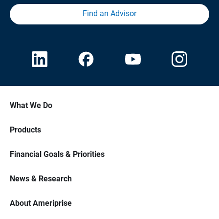
Find an Advisor
What We Do
Products
Financial Goals & Priorities
News & Research
About Ameriprise