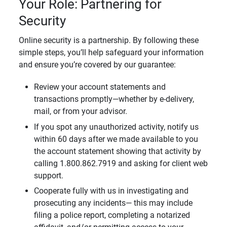
Your Role: Partnering for
Security
Online security is a partnership. By following these
simple steps, you’ll help safeguard your information
and ensure you’re covered by our guarantee:
Review your account statements and
transactions promptly—whether by e-delivery,
mail, or from your advisor.
If you spot any unauthorized activity, notify us
within 60 days after we made available to you
the account statement showing that activity by
calling 1.800.862.7919 and asking for client web
support.
Cooperate fully with us in investigating and
prosecuting any incidents— this may include
filing a police report, completing a notarized