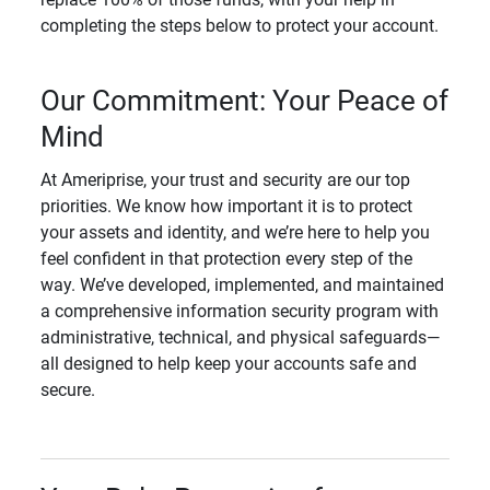
completing the steps below to protect your account.
Our Commitment: Your Peace of
Mind
At Ameriprise, your trust and security are our top
priorities. We know how important it is to protect
your assets and identity, and we’re here to help you
feel confident in that protection every step of the
way. We’ve developed, implemented, and maintained
a comprehensive information security program with
administrative, technical, and physical safeguards—
all designed to help keep your accounts safe and
secure.