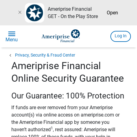
Ameriprise Financial
close
Open
GET - On the Play Store
menu
Log In
Menu
chevron_left
Privacy, Security & Fraud Center
Ameriprise Financial
Online Security Guarantee
Our Guarantee: 100% Protection
If funds are ever removed from your Ameriprise
account(s) via online access on ameriprise.com or
the Ameriprise Financial app by someone you
1
haven’t authorized
, rest assured: Ameriprise will
replace 100% of those funds, with your help in