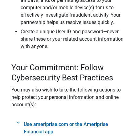
affidavit, and/or permitting access to your
computer and/or mobile device(s) for us to
effectively investigate fraudulent activity, Your
partnership helps us resolve issues quickly.
Create a unique User ID and password—never
share these or your related account information
with anyone.
Your Commitment: Follow
Cybersecurity Best Practices
You may also wish to take the following actions to
help protect your personal information and online
account(s):
Use ameriprise.com or the Ameriprise
Financial app