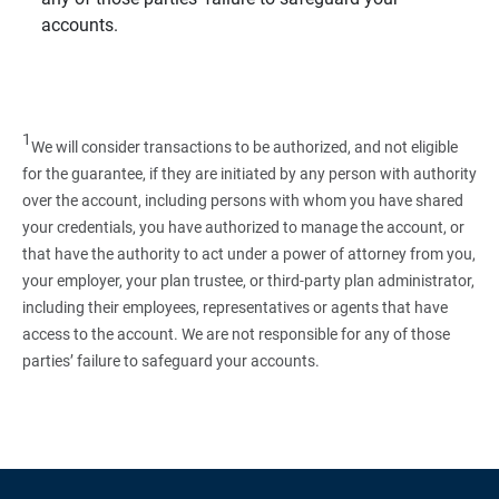
accounts.
1
We will consider transactions to be authorized, and not eligible
for the guarantee, if they are initiated by any person with authority
over the account, including persons with whom you have shared
your credentials, you have authorized to manage the account, or
that have the authority to act under a power of attorney from you,
your employer, your plan trustee, or third‑party plan administrator,
including their employees, representatives or agents that have
access to the account. We are not responsible for any of those
parties’ failure to safeguard your accounts.