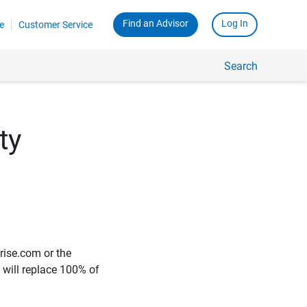
Find an Advisor
Log In
e
Customer Service
Search
ty
rise.com or the
e will replace 100% of