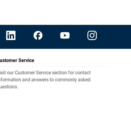
ustomer Service
isit our Customer Service section for contact
nformation and answers to commonly asked
uestions.