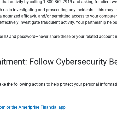
that activity by calling 1.800.862.7919 and asking for client w
h us in investigating and prosecuting any incidents— this may in
 a notarized affidavit, and/or permitting access to your compute
 effectively investigate fraudulent activity, Your partnership help
er ID and password—never share these or your related account 
tment: Follow Cybersecurity B
ke the following actions to help protect your personal informat
om or the Ameriprise Financial app