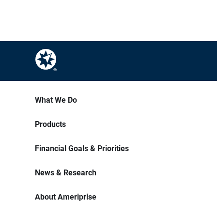
What We Do
Products
Financial Goals & Priorities
News & Research
About Ameriprise