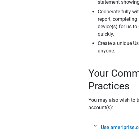
statement showing 
Cooperate fully wit
report, completing
device(s) for us to
quickly.
Create a unique Us
anyone.
Your Commi
Practices
You may also wish to ta
account(s):
Use ameriprise.c