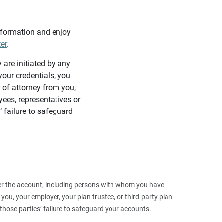
information and enjoy
ter
.
y are initiated by any
our credentials, you
 of attorney from you,
yees, representatives or
’ failure to safeguard
 over the account, including persons with whom you have
ou, your employer, your plan trustee, or third‑party plan
those parties’ failure to safeguard your accounts.