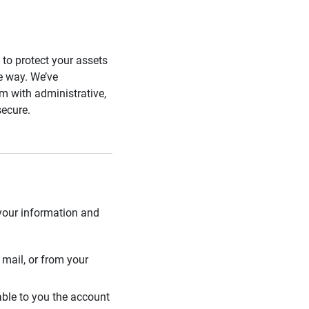
s to protect your assets
he way. We’ve
 with administrative,
secure.
 your information and
mail, or from your
able to you the account