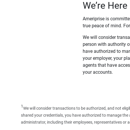
We’re Here 
Ameriprise is committe
true peace of mind. For
We will consider transac
person with authority 
have authorized to man
your employer, your pla
agents that have access
your accounts.
1
We will consider transactions to be authorized, and not elig
shared your credentials, you have authorized to manage the ac
administrator, including their employees, representatives or 