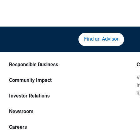
Find an Advisor
Responsible Business
C
V
Community Impact
i
q
Investor Relations
Newsroom
Careers