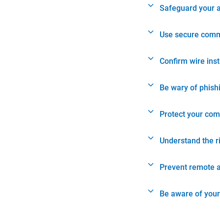
Safeguard your 
Use secure comm
Confirm wire ins
Be wary of phish
Protect your com
Understand the r
Prevent remote 
Be aware of your