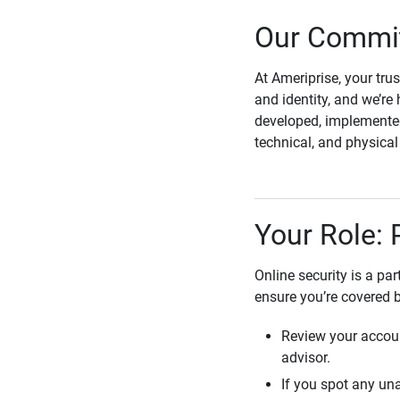
Our Commit
At Ameriprise, your tru
and identity, and we’re 
developed, implemented
technical, and physica
Your Role: 
Online security is a pa
ensure you’re covered 
Review your accoun
advisor.
If you spot any una