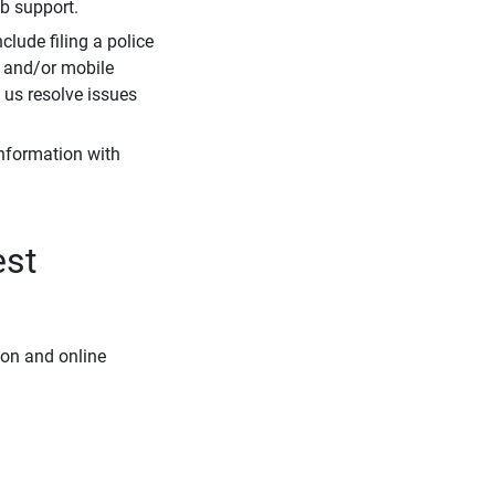
eb support.
clude filing a police
r and/or mobile
s us resolve issues
information with
est
ion and online