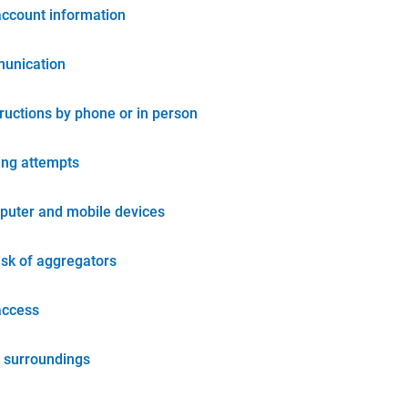
account information
unication
tructions by phone or in person
ing attempts
puter and mobile devices
isk of aggregators
access
 surroundings