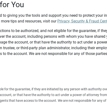
for You
d to giving you the tools and support you need to protect your 
 more tips and resources, visit our
Privacy, Security & Fraud Cen
tions to be authorized, and not eligible for the guarantee, if the
over the account, including persons with whom you have shared y
age the account, or that have the authority to act under a power
n trustee, or third-party plan administrator, including their emplo
 to the account. We are not responsible for any of those parties
ible for the guarantee, if they are initiated by any person with authority
count, or that have the authority to act under a power of attorney from y
agents that have access to the account. We are not responsible for any of 