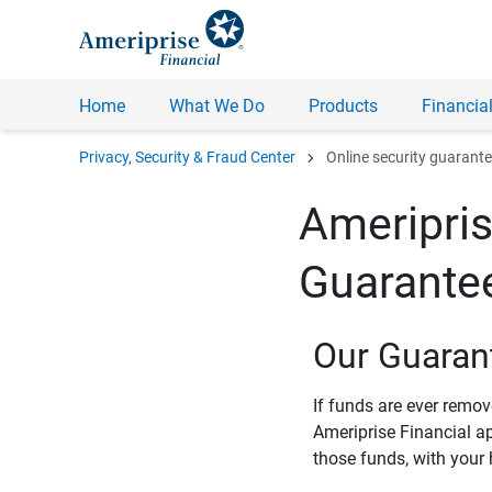
Home
What We Do
Products
Financial
chevron_right
Privacy, Security & Fraud Center
Online security guarant
Ameripris
Guarante
Our Guaran
If funds are ever remo
Ameriprise Financial a
those funds, with your 