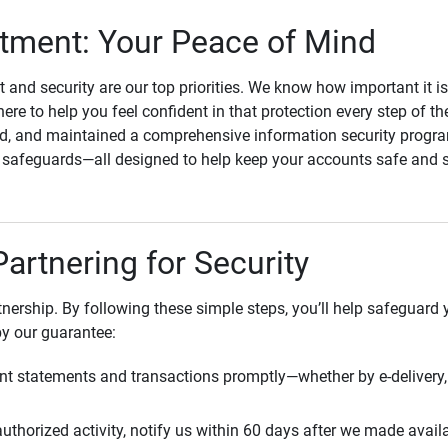
ment: Your Peace of Mind
st and security are our top priorities. We know how important it i
here to help you feel confident in that protection every step of t
, and maintained a comprehensive information security program
l safeguards—all designed to help keep your accounts safe and 
Partnering for Security
rtnership. By following these simple steps, you’ll help safeguard
by our guarantee:
t statements and transactions promptly—whether by e-delivery, 
uthorized activity, notify us within 60 days after we made avail