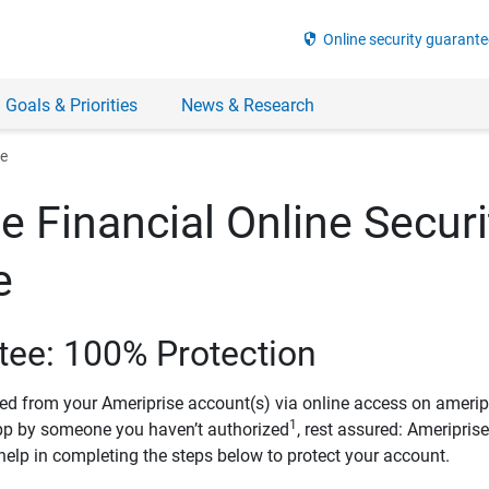
security
Online security guarante
 Goals & Priorities
News & Research
ee
e Financial Online Securi
e
tee: 100% Protection
ved from your Ameriprise account(s) via online access on amerip
1
pp by someone you haven’t authorized
, rest assured: Ameripris
help in completing the steps below to protect your account.