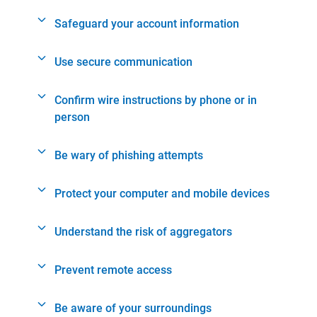
Safeguard your account information
Use secure communication
Confirm wire instructions by phone or in
person
Be wary of phishing attempts
Protect your computer and mobile devices
Understand the risk of aggregators
Prevent remote access
Be aware of your surroundings