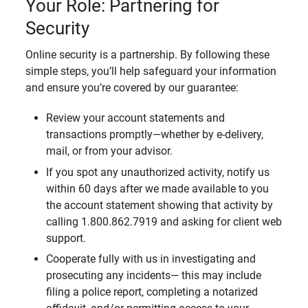
Your Role: Partnering for
Security
Online security is a partnership. By following these
simple steps, you’ll help safeguard your information
and ensure you’re covered by our guarantee:
Review your account statements and
transactions promptly—whether by e-delivery,
mail, or from your advisor.
If you spot any unauthorized activity, notify us
within 60 days after we made available to you
the account statement showing that activity by
calling 1.800.862.7919 and asking for client web
support.
Cooperate fully with us in investigating and
prosecuting any incidents— this may include
filing a police report, completing a notarized