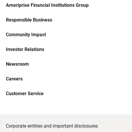
Ameriprise Financial Institutions Group
Responsible Business
Community Impact
Investor Relations
Newsroom
Careers
Customer Service
Corporate entities and important disclosures