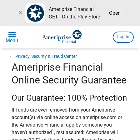
Ameriprise Financial
close
Open
GET - On the Play Store
menu
Log In
Menu
chevron_left
Privacy, Security & Fraud Center
Ameriprise Financial
Online Security Guarantee
Our Guarantee: 100% Protection
If funds are ever removed from your Ameriprise
account(s) via online access on ameriprise.com or
the Ameriprise Financial app by someone you
1
haven’t authorized
, rest assured: Ameriprise will
replace 100% of those funds, with your help in