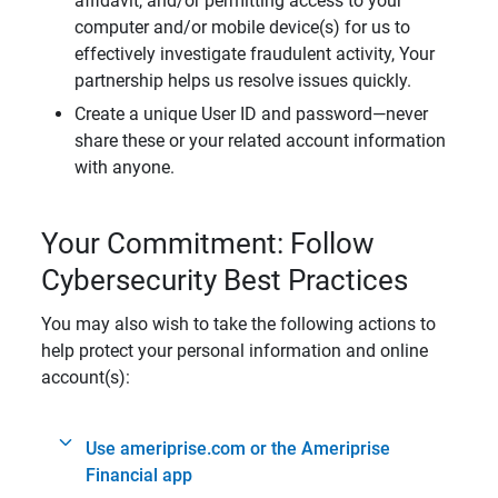
affidavit, and/or permitting access to your
computer and/or mobile device(s) for us to
effectively investigate fraudulent activity, Your
partnership helps us resolve issues quickly.
Create a unique User ID and password—never
share these or your related account information
with anyone.
Your Commitment: Follow
Cybersecurity Best Practices
You may also wish to take the following actions to
help protect your personal information and online
account(s):
Use ameriprise.com or the Ameriprise
Financial app