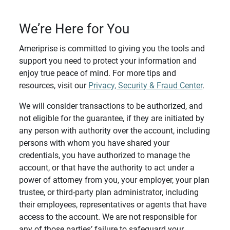
We’re Here for You
Ameriprise is committed to giving you the tools and
support you need to protect your information and
enjoy true peace of mind. For more tips and
resources, visit our
Privacy, Security & Fraud Center
.
We will consider transactions to be authorized, and
not eligible for the guarantee, if they are initiated by
any person with authority over the account, including
persons with whom you have shared your
credentials, you have authorized to manage the
account, or that have the authority to act under a
power of attorney from you, your employer, your plan
trustee, or third-party plan administrator, including
their employees, representatives or agents that have
access to the account. We are not responsible for
any of those parties’ failure to safeguard your