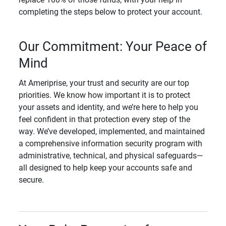
completing the steps below to protect your account.
Our Commitment: Your Peace of
Mind
At Ameriprise, your trust and security are our top
priorities. We know how important it is to protect
your assets and identity, and we’re here to help you
feel confident in that protection every step of the
way. We’ve developed, implemented, and maintained
a comprehensive information security program with
administrative, technical, and physical safeguards—
all designed to help keep your accounts safe and
secure.