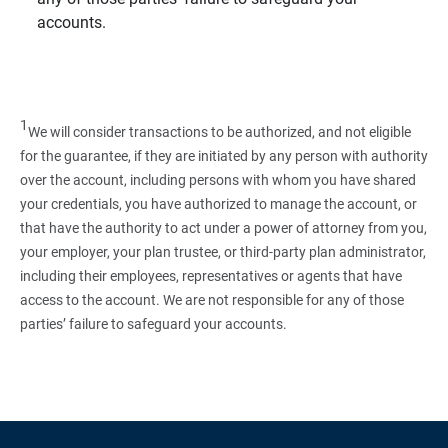
accounts.
1
We will consider transactions to be authorized, and not eligible
for the guarantee, if they are initiated by any person with authority
over the account, including persons with whom you have shared
your credentials, you have authorized to manage the account, or
that have the authority to act under a power of attorney from you,
your employer, your plan trustee, or third‑party plan administrator,
including their employees, representatives or agents that have
access to the account. We are not responsible for any of those
parties’ failure to safeguard your accounts.