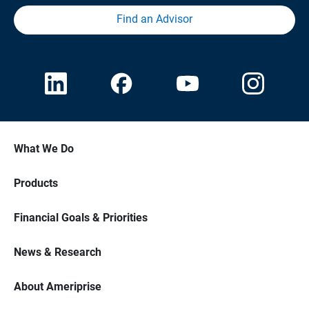
Find an Advisor
What We Do
Products
Financial Goals & Priorities
News & Research
About Ameriprise