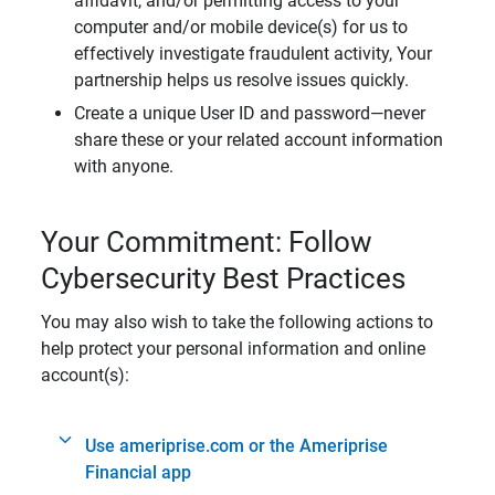
affidavit, and/or permitting access to your
computer and/or mobile device(s) for us to
effectively investigate fraudulent activity, Your
partnership helps us resolve issues quickly.
Create a unique User ID and password—never
share these or your related account information
with anyone.
Your Commitment: Follow
Cybersecurity Best Practices
You may also wish to take the following actions to
help protect your personal information and online
account(s):
Use ameriprise.com or the Ameriprise
Financial app