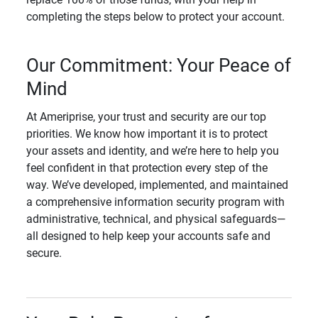
completing the steps below to protect your account.
Our Commitment: Your Peace of
Mind
At Ameriprise, your trust and security are our top
priorities. We know how important it is to protect
your assets and identity, and we’re here to help you
feel confident in that protection every step of the
way. We’ve developed, implemented, and maintained
a comprehensive information security program with
administrative, technical, and physical safeguards—
all designed to help keep your accounts safe and
secure.