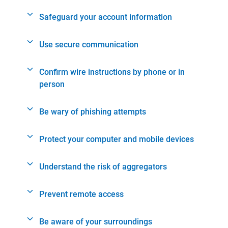
Safeguard your account information
Use secure communication
Confirm wire instructions by phone or in
person
Be wary of phishing attempts
Protect your computer and mobile devices
Understand the risk of aggregators
Prevent remote access
Be aware of your surroundings