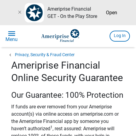
Ameriprise Financial
close
Open
GET - On the Play Store
menu
Log In
Menu
chevron_left
Privacy, Security & Fraud Center
Ameriprise Financial
Online Security Guarantee
Our Guarantee: 100% Protection
If funds are ever removed from your Ameriprise
account(s) via online access on ameriprise.com or
the Ameriprise Financial app by someone you
1
haven’t authorized
, rest assured: Ameriprise will
replace 100% of those funds, with your help in