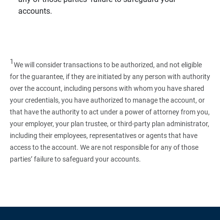
accounts.
1
We will consider transactions to be authorized, and not eligible
for the guarantee, if they are initiated by any person with authority
over the account, including persons with whom you have shared
your credentials, you have authorized to manage the account, or
that have the authority to act under a power of attorney from you,
your employer, your plan trustee, or third‑party plan administrator,
including their employees, representatives or agents that have
access to the account. We are not responsible for any of those
parties’ failure to safeguard your accounts.