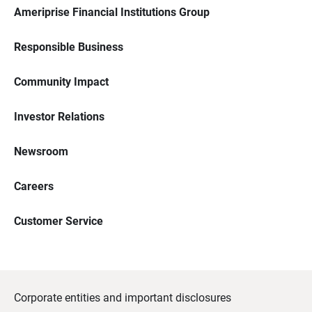
Ameriprise Financial Institutions Group
Responsible Business
Community Impact
Investor Relations
Newsroom
Careers
Customer Service
Corporate entities and important disclosures