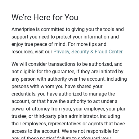
We’re Here for You
Ameriprise is committed to giving you the tools and
support you need to protect your information and
enjoy true peace of mind. For more tips and
resources, visit our
Privacy, Security & Fraud Center
.
We will consider transactions to be authorized, and
not eligible for the guarantee, if they are initiated by
any person with authority over the account, including
persons with whom you have shared your
credentials, you have authorized to manage the
account, or that have the authority to act under a
power of attorney from you, your employer, your plan
trustee, or third-party plan administrator, including
their employees, representatives or agents that have
access to the account. We are not responsible for
any of those parties’ failure to safeguard your