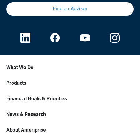
Find an Advisor
What We Do
Products
Financial Goals & Priorities
News & Research
About Ameriprise