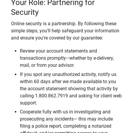
Your Role: Partnering for
Security
Online security is a partnership. By following these
simple steps, you’ll help safeguard your information
and ensure you’re covered by our guarantee:
Review your account statements and
transactions promptly—whether by e-delivery,
mail, or from your advisor.
If you spot any unauthorized activity, notify us
within 60 days after we made available to you
the account statement showing that activity by
calling 1.800.862.7919 and asking for client web
support.
Cooperate fully with us in investigating and
prosecuting any incidents— this may include
filing a police report, completing a notarized