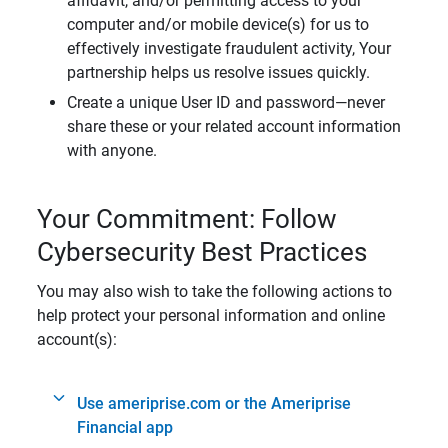
affidavit, and/or permitting access to your
computer and/or mobile device(s) for us to
effectively investigate fraudulent activity, Your
partnership helps us resolve issues quickly.
Create a unique User ID and password—never
share these or your related account information
with anyone.
Your Commitment: Follow
Cybersecurity Best Practices
You may also wish to take the following actions to
help protect your personal information and online
account(s):
Use ameriprise.com or the Ameriprise
Financial app