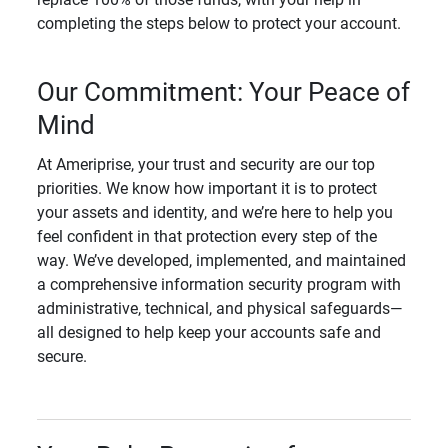
completing the steps below to protect your account.
Our Commitment: Your Peace of
Mind
At Ameriprise, your trust and security are our top
priorities. We know how important it is to protect
your assets and identity, and we’re here to help you
feel confident in that protection every step of the
way. We’ve developed, implemented, and maintained
a comprehensive information security program with
administrative, technical, and physical safeguards—
all designed to help keep your accounts safe and
secure.