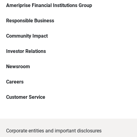
Ameriprise Financial Institutions Group
Responsible Business
Community Impact
Investor Relations
Newsroom
Careers
Customer Service
Corporate entities and important disclosures