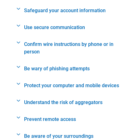
Safeguard your account information
Use secure communication
Confirm wire instructions by phone or in
person
Be wary of phishing attempts
Protect your computer and mobile devices
Understand the risk of aggregators
Prevent remote access
Be aware of your surroundings