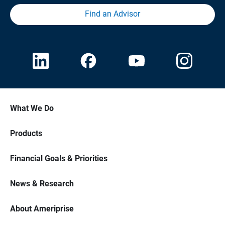
Find an Advisor
What We Do
Products
Financial Goals & Priorities
News & Research
About Ameriprise