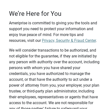
We’re Here for You
Ameriprise is committed to giving you the tools and
support you need to protect your information and
enjoy true peace of mind. For more tips and
resources, visit our
Privacy, Security & Fraud Center
.
We will consider transactions to be authorized, and
not eligible for the guarantee, if they are initiated by
any person with authority over the account, including
persons with whom you have shared your
credentials, you have authorized to manage the
account, or that have the authority to act under a
power of attorney from you, your employer, your plan
trustee, or third-party plan administrator, including
their employees, representatives or agents that have
access to the account. We are not responsible for
any of those parties’ failure to safeguard your