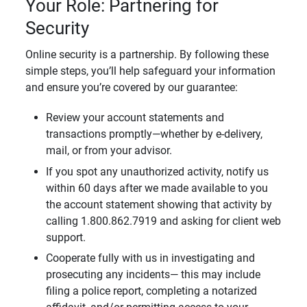
Your Role: Partnering for
Security
Online security is a partnership. By following these
simple steps, you’ll help safeguard your information
and ensure you’re covered by our guarantee:
Review your account statements and
transactions promptly—whether by e-delivery,
mail, or from your advisor.
If you spot any unauthorized activity, notify us
within 60 days after we made available to you
the account statement showing that activity by
calling 1.800.862.7919 and asking for client web
support.
Cooperate fully with us in investigating and
prosecuting any incidents— this may include
filing a police report, completing a notarized