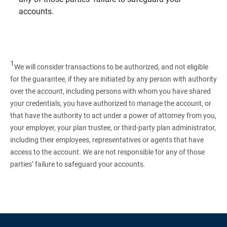
accounts.
1
We will consider transactions to be authorized, and not eligible
for the guarantee, if they are initiated by any person with authority
over the account, including persons with whom you have shared
your credentials, you have authorized to manage the account, or
that have the authority to act under a power of attorney from you,
your employer, your plan trustee, or third‑party plan administrator,
including their employees, representatives or agents that have
access to the account. We are not responsible for any of those
parties’ failure to safeguard your accounts.