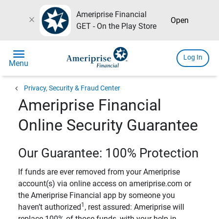
Ameriprise Financial
close
Open
GET - On the Play Store
menu
Log In
Menu
chevron_left
Privacy, Security & Fraud Center
Ameriprise Financial
Online Security Guarantee
Our Guarantee: 100% Protection
If funds are ever removed from your Ameriprise
account(s) via online access on ameriprise.com or
the Ameriprise Financial app by someone you
1
haven’t authorized
, rest assured: Ameriprise will
replace 100% of those funds, with your help in