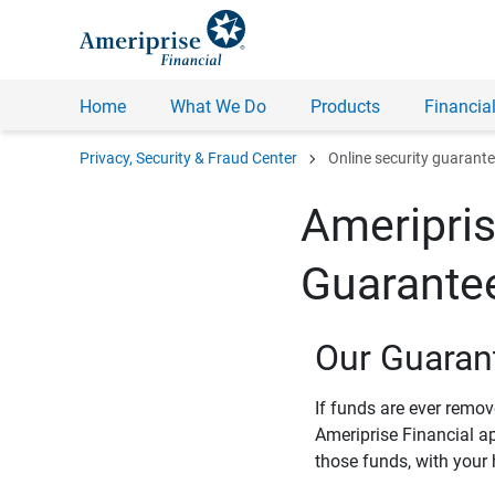
Home
What We Do
Products
Financial
chevron_right
Privacy, Security & Fraud Center
Online security guarant
Ameripris
Guarante
Our Guaran
If funds are ever remo
Ameriprise Financial a
those funds, with your 