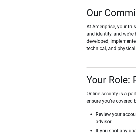
Our Commit
At Ameriprise, your tru
and identity, and we’re 
developed, implemented
technical, and physica
Your Role: 
Online security is a pa
ensure you’re covered 
Review your accoun
advisor.
If you spot any una