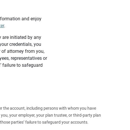
information and enjoy
ter
.
y are initiated by any
our credentials, you
 of attorney from you,
yees, representatives or
’ failure to safeguard
 over the account, including persons with whom you have
ou, your employer, your plan trustee, or third‑party plan
those parties’ failure to safeguard your accounts.