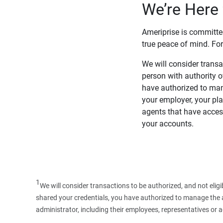
We’re Here 
Ameriprise is committe
true peace of mind. For
We will consider transac
person with authority 
have authorized to man
your employer, your pla
agents that have access
your accounts.
1
We will consider transactions to be authorized, and not elig
shared your credentials, you have authorized to manage the ac
administrator, including their employees, representatives or 