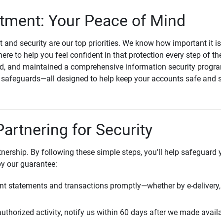
ment: Your Peace of Mind
st and security are our top priorities. We know how important it i
here to help you feel confident in that protection every step of t
, and maintained a comprehensive information security program
l safeguards—all designed to help keep your accounts safe and 
Partnering for Security
rtnership. By following these simple steps, you’ll help safeguard
by our guarantee:
t statements and transactions promptly—whether by e-delivery, 
uthorized activity, notify us within 60 days after we made avail