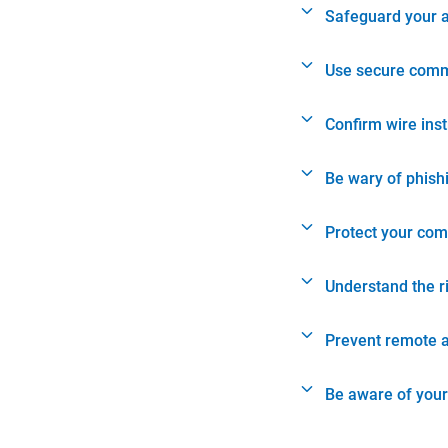
Safeguard your 
Use secure comm
Confirm wire ins
Be wary of phish
Protect your com
Understand the r
Prevent remote 
Be aware of your