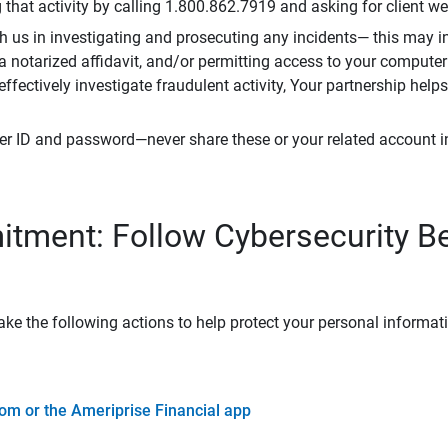
that activity by calling 1.800.862.7919 and asking for client w
h us in investigating and prosecuting any incidents— this may in
 a notarized affidavit, and/or permitting access to your compute
 effectively investigate fraudulent activity, Your partnership help
er ID and password—never share these or your related account 
tment: Follow Cybersecurity B
ke the following actions to help protect your personal informat
om or the Ameriprise Financial app