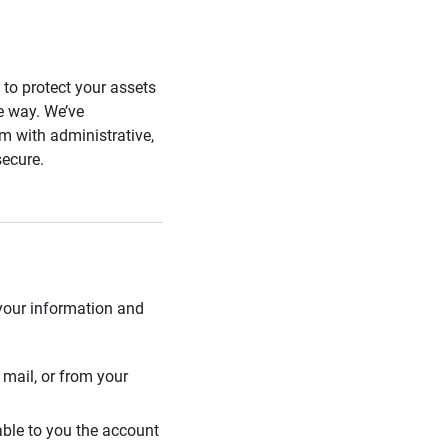
s to protect your assets
he way. We’ve
 with administrative,
secure.
 your information and
mail, or from your
able to you the account