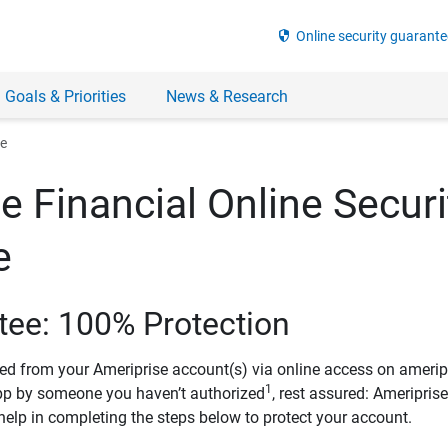
security
Online security guarante
 Goals & Priorities
News & Research
ee
e Financial Online Securi
e
tee: 100% Protection
ved from your Ameriprise account(s) via online access on amerip
1
pp by someone you haven’t authorized
, rest assured: Ameripris
help in completing the steps below to protect your account.