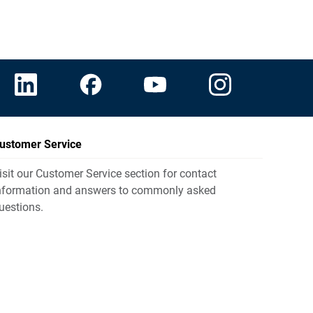
ustomer Service
isit our Customer Service section for contact
nformation and answers to commonly asked
uestions.