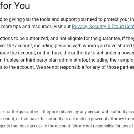
for You
d to giving you the tools and support you need to protect your 
 more tips and resources, visit our
Privacy, Security & Fraud Cen
tions to be authorized, and not eligible for the guarantee, if the
over the account, including persons with whom you have shared y
age the account, or that have the authority to act under a power
n trustee, or third-party plan administrator, including their emplo
 to the account. We are not responsible for any of those parties
ible for the guarantee, if they are initiated by any person with authority
count, or that have the authority to act under a power of attorney from y
agents that have access to the account. We are not responsible for any of 