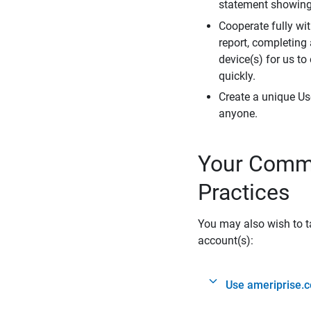
statement showing 
Cooperate fully wit
report, completing
device(s) for us to
quickly.
Create a unique Us
anyone.
Your Commi
Practices
You may also wish to ta
account(s):
Use ameriprise.c