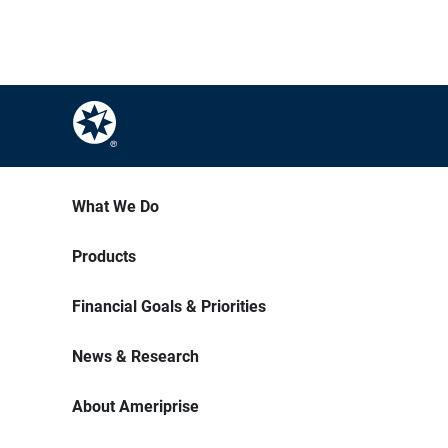
What We Do
Products
Financial Goals & Priorities
News & Research
About Ameriprise