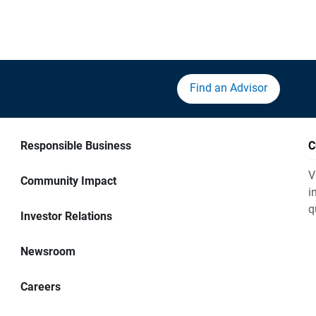
Find an Advisor
Responsible Business
C
V
Community Impact
i
q
Investor Relations
Newsroom
Careers