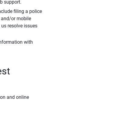
eb support.
clude filing a police
r and/or mobile
s us resolve issues
information with
est
ion and online