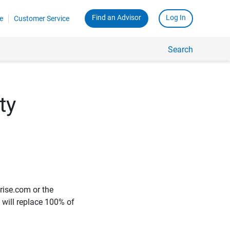
Find an Advisor
Log In
e
Customer Service
Search
ty
rise.com or the
e will replace 100% of