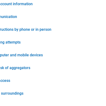
account information
unication
tructions by phone or in person
ing attempts
puter and mobile devices
isk of aggregators
access
 surroundings