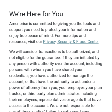
We’re Here for You
Ameriprise is committed to giving you the tools and
support you need to protect your information and
enjoy true peace of mind. For more tips and
resources, visit our
Privacy, Security & Fraud Center
.
We will consider transactions to be authorized, and
not eligible for the guarantee, if they are initiated by
any person with authority over the account, including
persons with whom you have shared your
credentials, you have authorized to manage the
account, or that have the authority to act under a
power of attorney from you, your employer, your plan
trustee, or third-party plan administrator, including
their employees, representatives or agents that have
access to the account. We are not responsible for
any of those parties’ failure to safeguard your