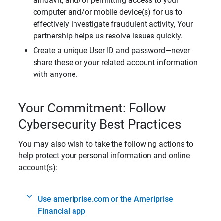
affidavit, and/or permitting access to your
computer and/or mobile device(s) for us to
effectively investigate fraudulent activity, Your
partnership helps us resolve issues quickly.
Create a unique User ID and password—never
share these or your related account information
with anyone.
Your Commitment: Follow
Cybersecurity Best Practices
You may also wish to take the following actions to
help protect your personal information and online
account(s):
Use ameriprise.com or the Ameriprise
Financial app