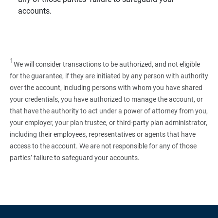
accounts.
1
We will consider transactions to be authorized, and not eligible
for the guarantee, if they are initiated by any person with authority
over the account, including persons with whom you have shared
your credentials, you have authorized to manage the account, or
that have the authority to act under a power of attorney from you,
your employer, your plan trustee, or third‑party plan administrator,
including their employees, representatives or agents that have
access to the account. We are not responsible for any of those
parties’ failure to safeguard your accounts.