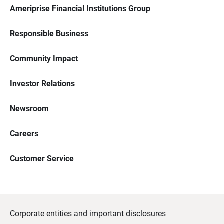
Ameriprise Financial Institutions Group
Responsible Business
Community Impact
Investor Relations
Newsroom
Careers
Customer Service
Corporate entities and important disclosures