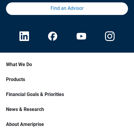
Find an Advisor
What We Do
Products
Financial Goals & Priorities
News & Research
About Ameriprise