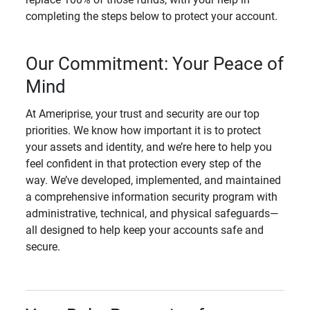
completing the steps below to protect your account.
Our Commitment: Your Peace of
Mind
At Ameriprise, your trust and security are our top
priorities. We know how important it is to protect
your assets and identity, and we’re here to help you
feel confident in that protection every step of the
way. We’ve developed, implemented, and maintained
a comprehensive information security program with
administrative, technical, and physical safeguards—
all designed to help keep your accounts safe and
secure.