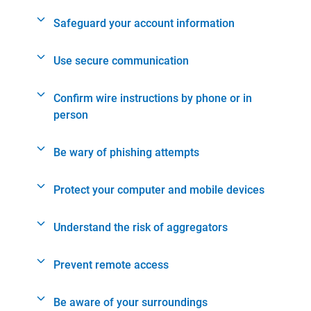
Safeguard your account information
Use secure communication
Confirm wire instructions by phone or in
person
Be wary of phishing attempts
Protect your computer and mobile devices
Understand the risk of aggregators
Prevent remote access
Be aware of your surroundings