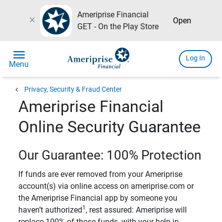
Ameriprise Financial
close
Open
GET - On the Play Store
menu
Log In
Menu
chevron_left
Privacy, Security & Fraud Center
Ameriprise Financial
Online Security Guarantee
Our Guarantee: 100% Protection
If funds are ever removed from your Ameriprise
account(s) via online access on ameriprise.com or
the Ameriprise Financial app by someone you
1
haven’t authorized
, rest assured: Ameriprise will
replace 100% of those funds, with your help in