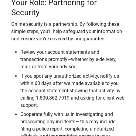
Your Role: Partnering for
Security
Online security is a partnership. By following these
simple steps, you’ll help safeguard your information
and ensure you’re covered by our guarantee:
Review your account statements and
transactions promptly—whether by e-delivery,
mail, or from your advisor.
If you spot any unauthorized activity, notify us
within 60 days after we made available to you
the account statement showing that activity by
calling 1.800.862.7919 and asking for client web
support.
Cooperate fully with us in investigating and
prosecuting any incidents— this may include
filing a police report, completing a notarized