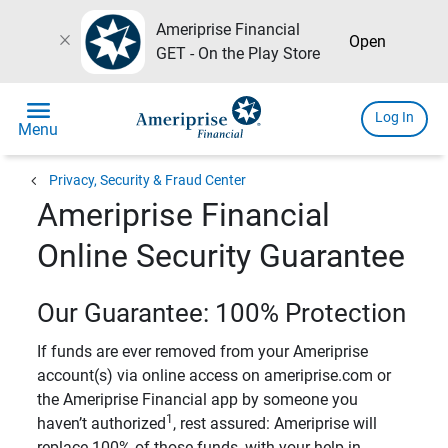
Ameriprise Financial
close
Open
GET - On the Play Store
menu
Log In
Menu
chevron_left
Privacy, Security & Fraud Center
Ameriprise Financial
Online Security Guarantee
Our Guarantee: 100% Protection
If funds are ever removed from your Ameriprise
account(s) via online access on ameriprise.com or
the Ameriprise Financial app by someone you
1
haven’t authorized
, rest assured: Ameriprise will
replace 100% of those funds, with your help in