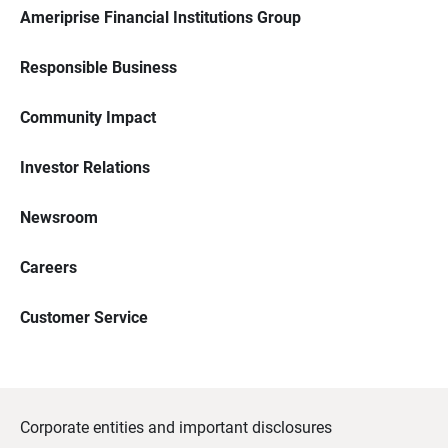
Ameriprise Financial Institutions Group
Responsible Business
Community Impact
Investor Relations
Newsroom
Careers
Customer Service
Corporate entities and important disclosures