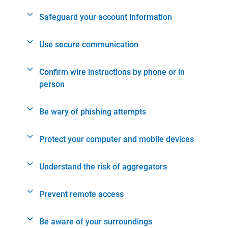
Safeguard your account information
Use secure communication
Confirm wire instructions by phone or in
person
Be wary of phishing attempts
Protect your computer and mobile devices
Understand the risk of aggregators
Prevent remote access
Be aware of your surroundings