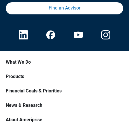
Find an Advisor
What We Do
Products
Financial Goals & Priorities
News & Research
About Ameriprise