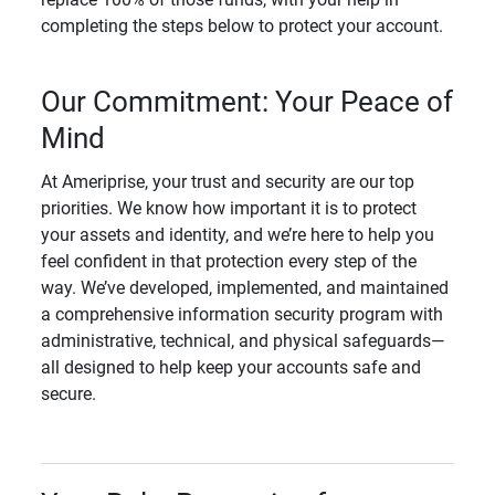
completing the steps below to protect your account.
Our Commitment: Your Peace of
Mind
At Ameriprise, your trust and security are our top
priorities. We know how important it is to protect
your assets and identity, and we’re here to help you
feel confident in that protection every step of the
way. We’ve developed, implemented, and maintained
a comprehensive information security program with
administrative, technical, and physical safeguards—
all designed to help keep your accounts safe and
secure.