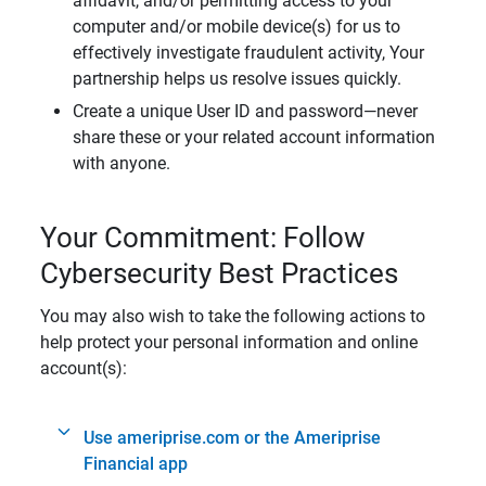
affidavit, and/or permitting access to your
computer and/or mobile device(s) for us to
effectively investigate fraudulent activity, Your
partnership helps us resolve issues quickly.
Create a unique User ID and password—never
share these or your related account information
with anyone.
Your Commitment: Follow
Cybersecurity Best Practices
You may also wish to take the following actions to
help protect your personal information and online
account(s):
Use ameriprise.com or the Ameriprise
Financial app