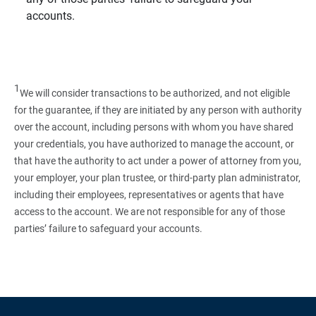
accounts.
1
We will consider transactions to be authorized, and not eligible
for the guarantee, if they are initiated by any person with authority
over the account, including persons with whom you have shared
your credentials, you have authorized to manage the account, or
that have the authority to act under a power of attorney from you,
your employer, your plan trustee, or third‑party plan administrator,
including their employees, representatives or agents that have
access to the account. We are not responsible for any of those
parties’ failure to safeguard your accounts.