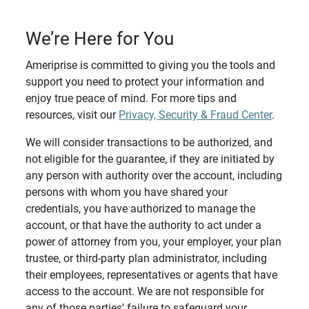
We’re Here for You
Ameriprise is committed to giving you the tools and
support you need to protect your information and
enjoy true peace of mind. For more tips and
resources, visit our
Privacy, Security & Fraud Center
.
We will consider transactions to be authorized, and
not eligible for the guarantee, if they are initiated by
any person with authority over the account, including
persons with whom you have shared your
credentials, you have authorized to manage the
account, or that have the authority to act under a
power of attorney from you, your employer, your plan
trustee, or third-party plan administrator, including
their employees, representatives or agents that have
access to the account. We are not responsible for
any of those parties’ failure to safeguard your