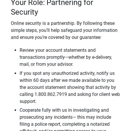
Your Role: Partnering for
Security
Online security is a partnership. By following these
simple steps, you’ll help safeguard your information
and ensure you’re covered by our guarantee:
Review your account statements and
transactions promptly—whether by e-delivery,
mail, or from your advisor.
If you spot any unauthorized activity, notify us
within 60 days after we made available to you
the account statement showing that activity by
calling 1.800.862.7919 and asking for client web
support.
Cooperate fully with us in investigating and
prosecuting any incidents— this may include
filing a police report, completing a notarized