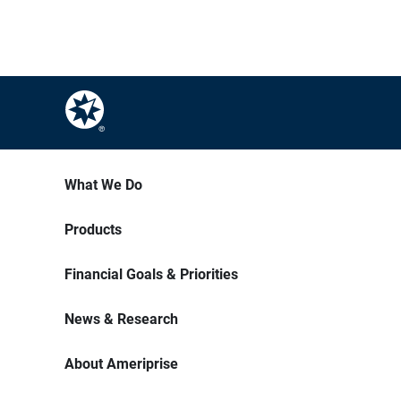
What We Do
Products
Financial Goals & Priorities
News & Research
About Ameriprise