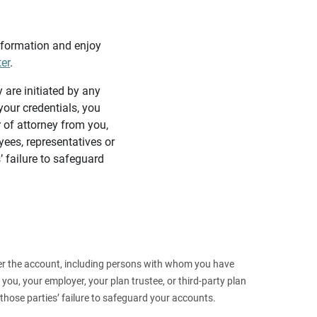
information and enjoy
ter
.
y are initiated by any
our credentials, you
 of attorney from you,
yees, representatives or
’ failure to safeguard
 over the account, including persons with whom you have
ou, your employer, your plan trustee, or third‑party plan
those parties’ failure to safeguard your accounts.