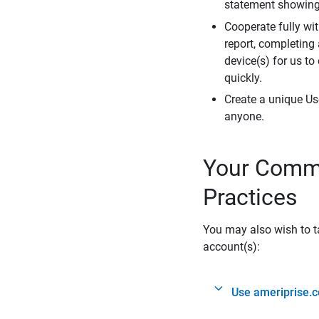
statement showing 
Cooperate fully wit
report, completing
device(s) for us to
quickly.
Create a unique Us
anyone.
Your Commi
Practices
You may also wish to ta
account(s):
Use ameriprise.c