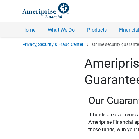
Home
What We Do
Products
Financial
chevron_right
Privacy, Security & Fraud Center
Online security guarant
Ameripris
Guarante
Our Guaran
If funds are ever remo
Ameriprise Financial a
those funds, with your 