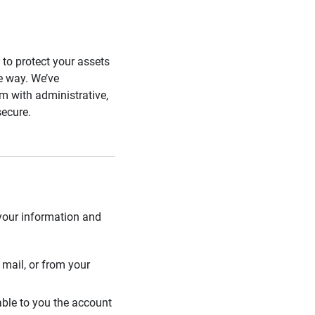
s to protect your assets
he way. We’ve
 with administrative,
secure.
 your information and
mail, or from your
able to you the account