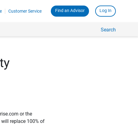
Find an Advisor
Log In
e
Customer Service
Search
ty
rise.com or the
e will replace 100% of