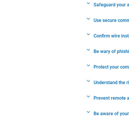
Safeguard your 
Use secure comm
Confirm wire ins
Be wary of phish
Protect your com
Understand the r
Prevent remote 
Be aware of your