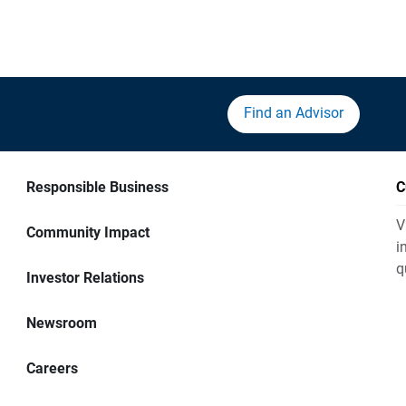
Find an Advisor
Responsible Business
C
V
Community Impact
i
q
Investor Relations
Newsroom
Careers