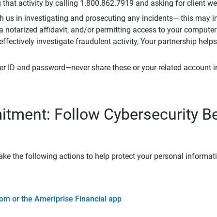
that activity by calling 1.800.862.7919 and asking for client w
h us in investigating and prosecuting any incidents— this may in
 a notarized affidavit, and/or permitting access to your compute
 effectively investigate fraudulent activity, Your partnership help
er ID and password—never share these or your related account 
tment: Follow Cybersecurity B
ke the following actions to help protect your personal informat
om or the Ameriprise Financial app