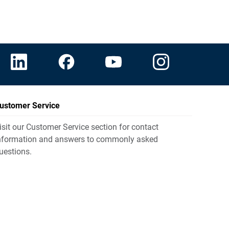
ustomer Service
isit our Customer Service section for contact
nformation and answers to commonly asked
uestions.