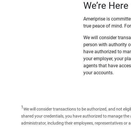
We’re Here 
Ameriprise is committe
true peace of mind. For
We will consider transac
person with authority 
have authorized to man
your employer, your pla
agents that have access
your accounts.
1
We will consider transactions to be authorized, and not elig
shared your credentials, you have authorized to manage the ac
administrator, including their employees, representatives or 