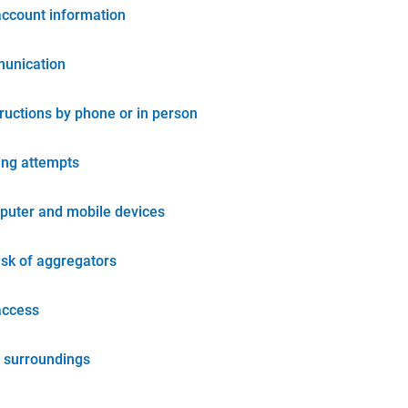
account information
unication
tructions by phone or in person
ing attempts
puter and mobile devices
isk of aggregators
access
 surroundings