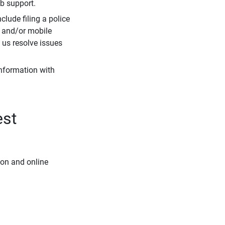
eb support.
clude filing a police
r and/or mobile
s us resolve issues
information with
est
ion and online