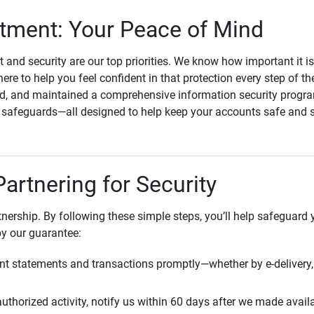
ment: Your Peace of Mind
st and security are our top priorities. We know how important it i
here to help you feel confident in that protection every step of t
, and maintained a comprehensive information security program
l safeguards—all designed to help keep your accounts safe and 
Partnering for Security
rtnership. By following these simple steps, you’ll help safeguard
by our guarantee:
t statements and transactions promptly—whether by e-delivery, 
uthorized activity, notify us within 60 days after we made avail