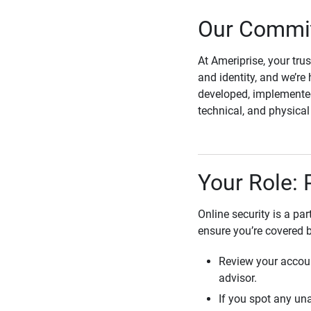
Our Commit
At Ameriprise, your tru
and identity, and we’re 
developed, implemented
technical, and physica
Your Role: 
Online security is a pa
ensure you’re covered 
Review your accoun
advisor.
If you spot any una