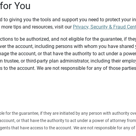
for You
d to giving you the tools and support you need to protect your 
 more tips and resources, visit our
Privacy, Security & Fraud Cen
tions to be authorized, and not eligible for the guarantee, if the
over the account, including persons with whom you have shared y
age the account, or that have the authority to act under a power
n trustee, or third-party plan administrator, including their emplo
 to the account. We are not responsible for any of those parties
ible for the guarantee, if they are initiated by any person with authority
count, or that have the authority to act under a power of attorney from y
agents that have access to the account. We are not responsible for any of 