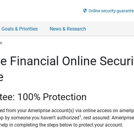
security
Online security guarante
 Goals & Priorities
News & Research
ee
e Financial Online Securi
e
tee: 100% Protection
ved from your Ameriprise account(s) via online access on amerip
1
pp by someone you haven’t authorized
, rest assured: Ameripris
help in completing the steps below to protect your account.