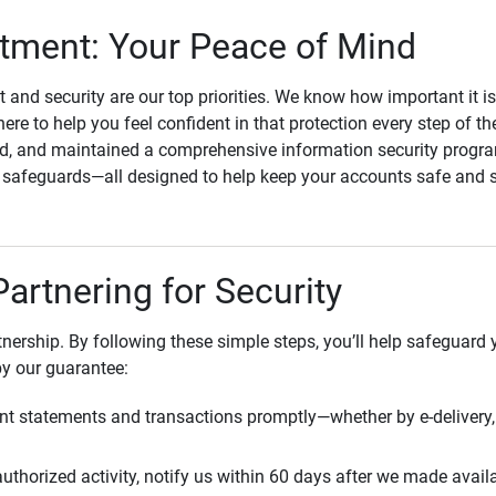
ment: Your Peace of Mind
st and security are our top priorities. We know how important it i
here to help you feel confident in that protection every step of t
, and maintained a comprehensive information security program
l safeguards—all designed to help keep your accounts safe and 
Partnering for Security
rtnership. By following these simple steps, you’ll help safeguard
by our guarantee:
t statements and transactions promptly—whether by e-delivery, 
uthorized activity, notify us within 60 days after we made avail