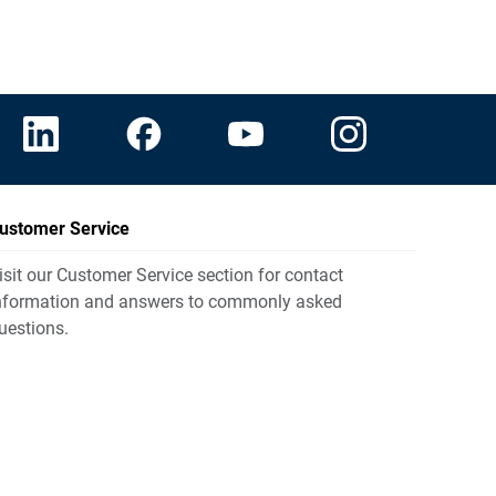
ustomer Service
isit our Customer Service section for contact
nformation and answers to commonly asked
uestions.