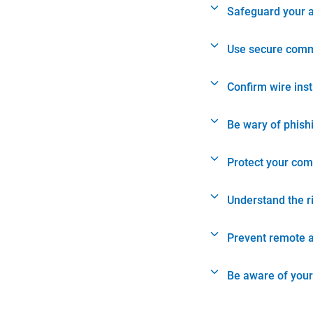
Safeguard your 
Use secure comm
Confirm wire ins
Be wary of phish
Protect your com
Understand the r
Prevent remote 
Be aware of your