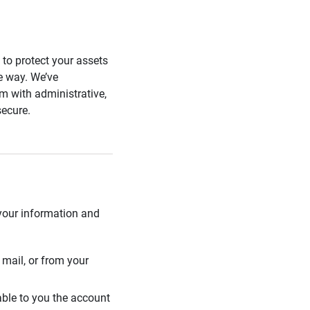
s to protect your assets
he way. We’ve
 with administrative,
secure.
 your information and
mail, or from your
able to you the account