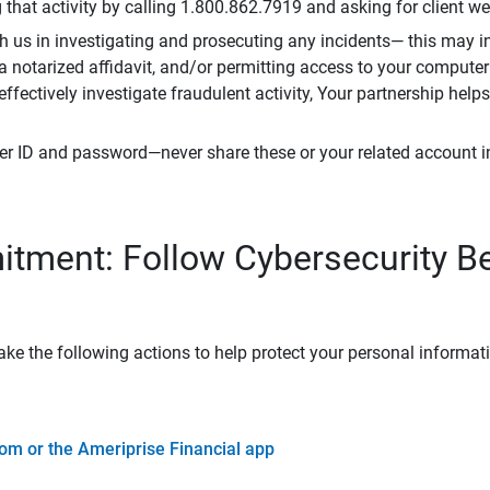
that activity by calling 1.800.862.7919 and asking for client w
h us in investigating and prosecuting any incidents— this may in
 a notarized affidavit, and/or permitting access to your compute
 effectively investigate fraudulent activity, Your partnership help
er ID and password—never share these or your related account 
tment: Follow Cybersecurity B
ke the following actions to help protect your personal informat
om or the Ameriprise Financial app