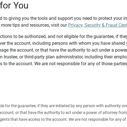
for You
d to giving you the tools and support you need to protect your 
 more tips and resources, visit our
Privacy, Security & Fraud Cen
tions to be authorized, and not eligible for the guarantee, if the
over the account, including persons with whom you have shared y
age the account, or that have the authority to act under a power
n trustee, or third-party plan administrator, including their emplo
 to the account. We are not responsible for any of those parties
ible for the guarantee, if they are initiated by any person with authority
count, or that have the authority to act under a power of attorney from y
agents that have access to the account. We are not responsible for any of 