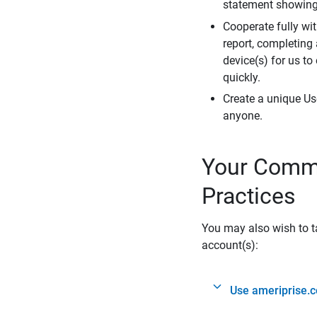
statement showing 
Cooperate fully wit
report, completing
device(s) for us to
quickly.
Create a unique Us
anyone.
Your Commi
Practices
You may also wish to ta
account(s):
Use ameriprise.c