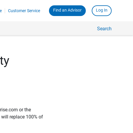
Find an Advisor
Log In
e
Customer Service
Search
ty
rise.com or the
e will replace 100% of