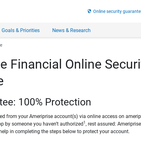
security
Online security guarante
 Goals & Priorities
News & Research
ee
e Financial Online Securi
e
tee: 100% Protection
ved from your Ameriprise account(s) via online access on amerip
1
pp by someone you haven’t authorized
, rest assured: Ameripris
help in completing the steps below to protect your account.