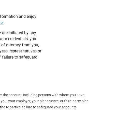
information and enjoy
ter
.
y are initiated by any
our credentials, you
 of attorney from you,
yees, representatives or
’ failure to safeguard
 over the account, including persons with whom you have
ou, your employer, your plan trustee, or third‑party plan
those parties’ failure to safeguard your accounts.