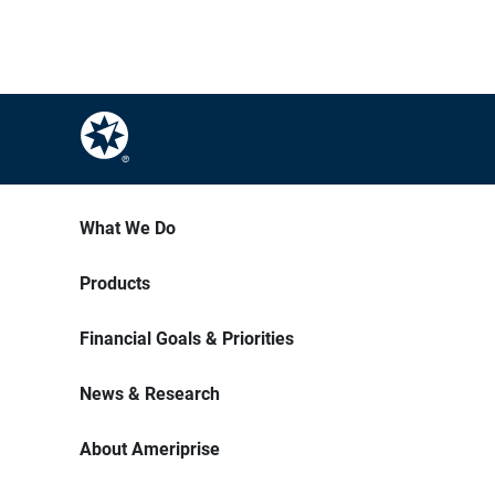
What We Do
Products
Financial Goals & Priorities
News & Research
About Ameriprise