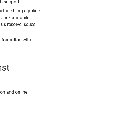
eb support.
clude filing a police
r and/or mobile
s us resolve issues
information with
est
ion and online