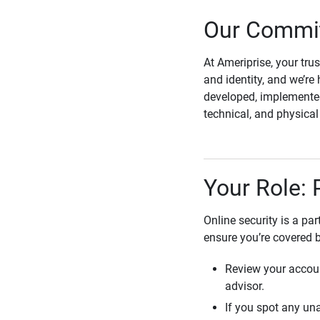
Our Commit
At Ameriprise, your tru
and identity, and we’re 
developed, implemented
technical, and physica
Your Role: 
Online security is a pa
ensure you’re covered 
Review your accoun
advisor.
If you spot any una