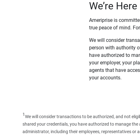
We’re Here 
Ameriprise is committe
true peace of mind. For
We will consider transac
person with authority 
have authorized to man
your employer, your pla
agents that have access
your accounts.
1
We will consider transactions to be authorized, and not elig
shared your credentials, you have authorized to manage the ac
administrator, including their employees, representatives or 