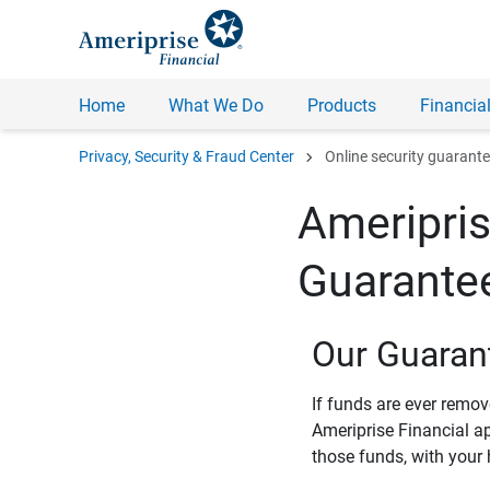
Home
What We Do
Products
Financial
chevron_right
Privacy, Security & Fraud Center
Online security guarant
Ameripris
Guarante
Our Guaran
If funds are ever remo
Ameriprise Financial a
those funds, with your 