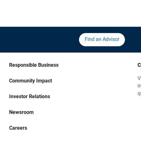
Find an Advisor
Responsible Business
C
V
Community Impact
i
q
Investor Relations
Newsroom
Careers