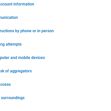
account information
unication
tructions by phone or in person
ing attempts
puter and mobile devices
isk of aggregators
access
 surroundings