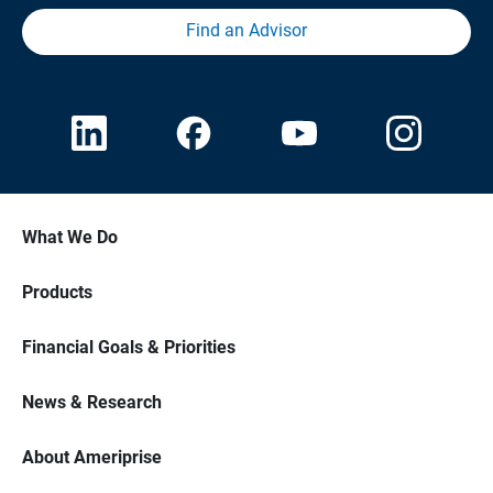
Find an Advisor
What We Do
Products
Financial Goals & Priorities
News & Research
About Ameriprise