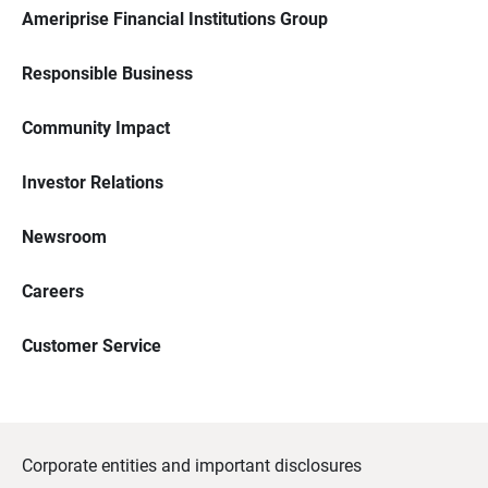
Ameriprise Financial Institutions Group
Responsible Business
Community Impact
Investor Relations
Newsroom
Careers
Customer Service
Corporate entities and important disclosures