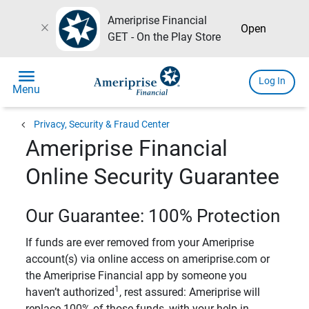
Ameriprise Financial
close
Open
GET - On the Play Store
menu
Log In
Menu
chevron_left
Privacy, Security & Fraud Center
Ameriprise Financial
Online Security Guarantee
Our Guarantee: 100% Protection
If funds are ever removed from your Ameriprise
account(s) via online access on ameriprise.com or
the Ameriprise Financial app by someone you
1
haven’t authorized
, rest assured: Ameriprise will
replace 100% of those funds, with your help in