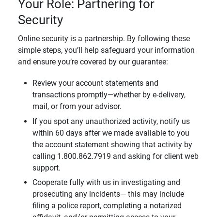
Your Role: Partnering for
Security
Online security is a partnership. By following these
simple steps, you’ll help safeguard your information
and ensure you’re covered by our guarantee:
Review your account statements and
transactions promptly—whether by e-delivery,
mail, or from your advisor.
If you spot any unauthorized activity, notify us
within 60 days after we made available to you
the account statement showing that activity by
calling 1.800.862.7919 and asking for client web
support.
Cooperate fully with us in investigating and
prosecuting any incidents— this may include
filing a police report, completing a notarized