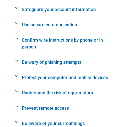
Safeguard your account information
Use secure communication
Confirm wire instructions by phone or in
person
Be wary of phishing attempts
Protect your computer and mobile devices
Understand the risk of aggregators
Prevent remote access
Be aware of your surroundings