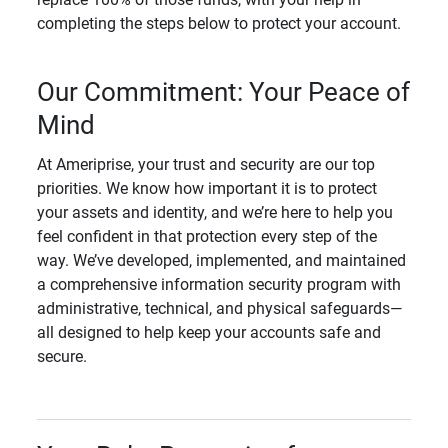
completing the steps below to protect your account.
Our Commitment: Your Peace of
Mind
At Ameriprise, your trust and security are our top
priorities. We know how important it is to protect
your assets and identity, and we’re here to help you
feel confident in that protection every step of the
way. We’ve developed, implemented, and maintained
a comprehensive information security program with
administrative, technical, and physical safeguards—
all designed to help keep your accounts safe and
secure.