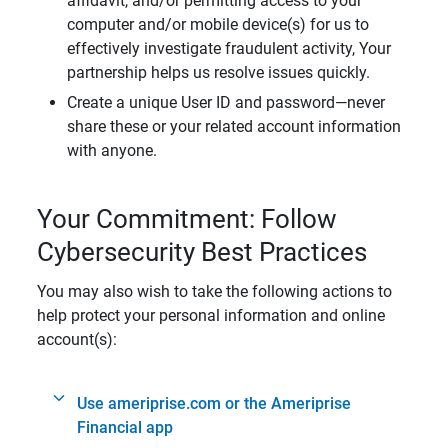
affidavit, and/or permitting access to your
computer and/or mobile device(s) for us to
effectively investigate fraudulent activity, Your
partnership helps us resolve issues quickly.
Create a unique User ID and password—never
share these or your related account information
with anyone.
Your Commitment: Follow
Cybersecurity Best Practices
You may also wish to take the following actions to
help protect your personal information and online
account(s):
Use ameriprise.com or the Ameriprise
Financial app