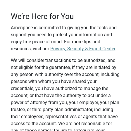
We’re Here for You
Ameriprise is committed to giving you the tools and
support you need to protect your information and
enjoy true peace of mind. For more tips and
resources, visit our
Privacy, Security & Fraud Center
.
We will consider transactions to be authorized, and
not eligible for the guarantee, if they are initiated by
any person with authority over the account, including
persons with whom you have shared your
credentials, you have authorized to manage the
account, or that have the authority to act under a
power of attorney from you, your employer, your plan
trustee, or third-party plan administrator, including
their employees, representatives or agents that have
access to the account. We are not responsible for
any of those parties’ failure to safeguard your