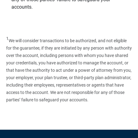
accounts.
1
We will consider transactions to be authorized, and not eligible
for the guarantee, if they are initiated by any person with authority
over the account, including persons with whom you have shared
your credentials, you have authorized to manage the account, or
that have the authority to act under a power of attorney from you,
your employer, your plan trustee, or third‑party plan administrator,
including their employees, representatives or agents that have
access to the account. We are not responsible for any of those
parties’ failure to safeguard your accounts.