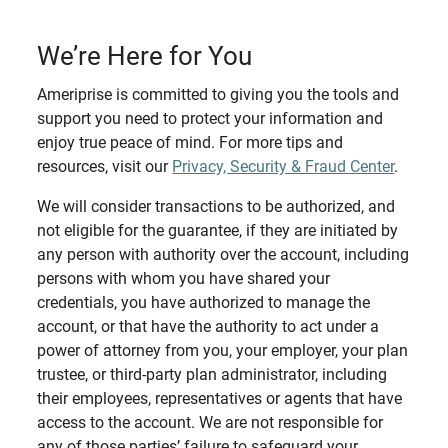
We’re Here for You
Ameriprise is committed to giving you the tools and
support you need to protect your information and
enjoy true peace of mind. For more tips and
resources, visit our
Privacy, Security & Fraud Center
.
We will consider transactions to be authorized, and
not eligible for the guarantee, if they are initiated by
any person with authority over the account, including
persons with whom you have shared your
credentials, you have authorized to manage the
account, or that have the authority to act under a
power of attorney from you, your employer, your plan
trustee, or third-party plan administrator, including
their employees, representatives or agents that have
access to the account. We are not responsible for
any of those parties’ failure to safeguard your