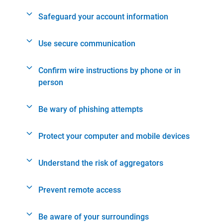
Safeguard your account information
Use secure communication
Confirm wire instructions by phone or in
person
Be wary of phishing attempts
Protect your computer and mobile devices
Understand the risk of aggregators
Prevent remote access
Be aware of your surroundings