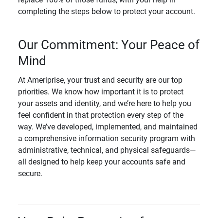
completing the steps below to protect your account.
Our Commitment: Your Peace of
Mind
At Ameriprise, your trust and security are our top
priorities. We know how important it is to protect
your assets and identity, and we’re here to help you
feel confident in that protection every step of the
way. We’ve developed, implemented, and maintained
a comprehensive information security program with
administrative, technical, and physical safeguards—
all designed to help keep your accounts safe and
secure.