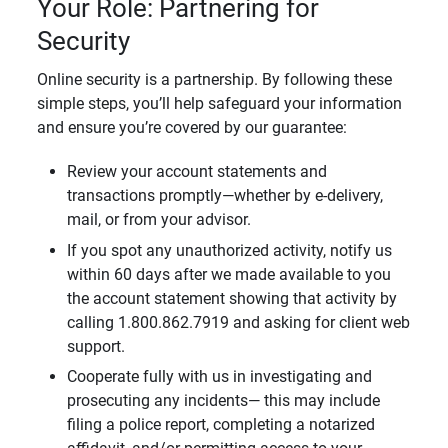
Your Role: Partnering for
Security
Online security is a partnership. By following these
simple steps, you’ll help safeguard your information
and ensure you’re covered by our guarantee:
Review your account statements and
transactions promptly—whether by e-delivery,
mail, or from your advisor.
If you spot any unauthorized activity, notify us
within 60 days after we made available to you
the account statement showing that activity by
calling 1.800.862.7919 and asking for client web
support.
Cooperate fully with us in investigating and
prosecuting any incidents— this may include
filing a police report, completing a notarized