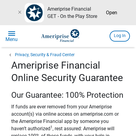
Ameriprise Financial
close
Open
GET - On the Play Store
menu
Log In
Menu
chevron_left
Privacy, Security & Fraud Center
Ameriprise Financial
Online Security Guarantee
Our Guarantee: 100% Protection
If funds are ever removed from your Ameriprise
account(s) via online access on ameriprise.com or
the Ameriprise Financial app by someone you
1
haven’t authorized
, rest assured: Ameriprise will
replace 100% of those funds, with your help in