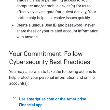
affidavit, and/or permitting access to your
computer and/or mobile device(s) for us to
effectively investigate fraudulent activity, Your
partnership helps us resolve issues quickly.
Create a unique User ID and password—never
share these or your related account information
with anyone.
Your Commitment: Follow
Cybersecurity Best Practices
You may also wish to take the following actions to
help protect your personal information and online
account(s):
Use ameriprise.com or the Ameriprise
Financial app