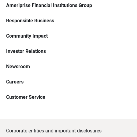
Ameriprise Financial Institutions Group
Responsible Business
Community Impact
Investor Relations
Newsroom
Careers
Customer Service
Corporate entities and important disclosures