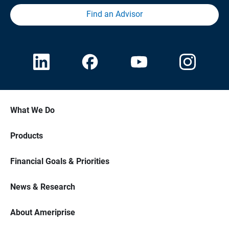
Find an Advisor
What We Do
Products
Financial Goals & Priorities
News & Research
About Ameriprise