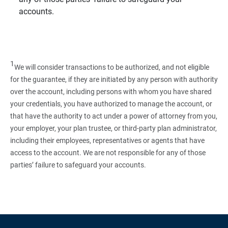
accounts.
1
We will consider transactions to be authorized, and not eligible
for the guarantee, if they are initiated by any person with authority
over the account, including persons with whom you have shared
your credentials, you have authorized to manage the account, or
that have the authority to act under a power of attorney from you,
your employer, your plan trustee, or third‑party plan administrator,
including their employees, representatives or agents that have
access to the account. We are not responsible for any of those
parties’ failure to safeguard your accounts.