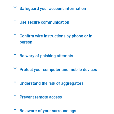
Safeguard your account information
Use secure communication
Confirm wire instructions by phone or in
person
Be wary of phishing attempts
Protect your computer and mobile devices
Understand the risk of aggregators
Prevent remote access
Be aware of your surroundings