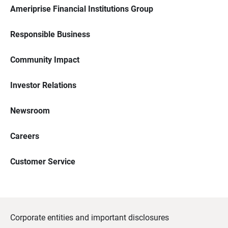
Ameriprise Financial Institutions Group
Responsible Business
Community Impact
Investor Relations
Newsroom
Careers
Customer Service
Corporate entities and important disclosures