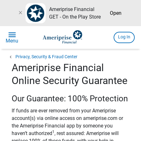
Ameriprise Financial
close
Open
GET - On the Play Store
menu
Log In
Menu
chevron_left
Privacy, Security & Fraud Center
Ameriprise Financial
Online Security Guarantee
Our Guarantee: 100% Protection
If funds are ever removed from your Ameriprise
account(s) via online access on ameriprise.com or
the Ameriprise Financial app by someone you
1
haven’t authorized
, rest assured: Ameriprise will
replace 100% of those funds, with your help in