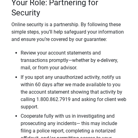
Your Role: Partnering for
Security
Online security is a partnership. By following these
simple steps, you’ll help safeguard your information
and ensure you’re covered by our guarantee:
Review your account statements and
transactions promptly—whether by e-delivery,
mail, or from your advisor.
If you spot any unauthorized activity, notify us
within 60 days after we made available to you
the account statement showing that activity by
calling 1.800.862.7919 and asking for client web
support.
Cooperate fully with us in investigating and
prosecuting any incidents— this may include
filing a police report, completing a notarized