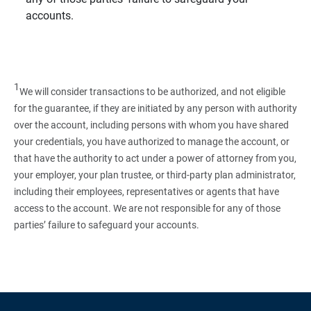
accounts.
1
We will consider transactions to be authorized, and not eligible
for the guarantee, if they are initiated by any person with authority
over the account, including persons with whom you have shared
your credentials, you have authorized to manage the account, or
that have the authority to act under a power of attorney from you,
your employer, your plan trustee, or third‑party plan administrator,
including their employees, representatives or agents that have
access to the account. We are not responsible for any of those
parties’ failure to safeguard your accounts.