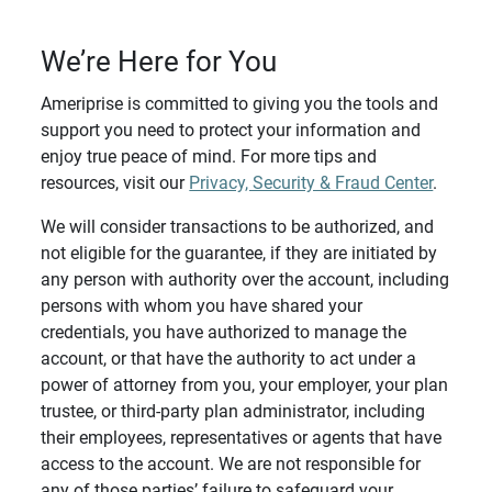
We’re Here for You
Ameriprise is committed to giving you the tools and
support you need to protect your information and
enjoy true peace of mind. For more tips and
resources, visit our
Privacy, Security & Fraud Center
.
We will consider transactions to be authorized, and
not eligible for the guarantee, if they are initiated by
any person with authority over the account, including
persons with whom you have shared your
credentials, you have authorized to manage the
account, or that have the authority to act under a
power of attorney from you, your employer, your plan
trustee, or third-party plan administrator, including
their employees, representatives or agents that have
access to the account. We are not responsible for
any of those parties’ failure to safeguard your